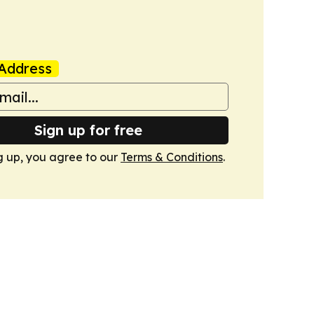
Address
Sign up for free
g up, you agree to our
Terms & Conditions
.