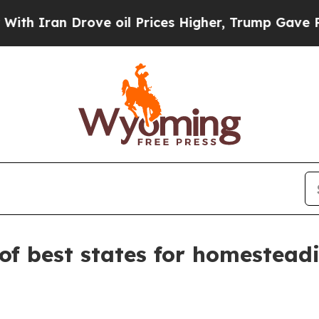
ran Drove oil Prices Higher, Trump Gave Politic
of best states for homestead