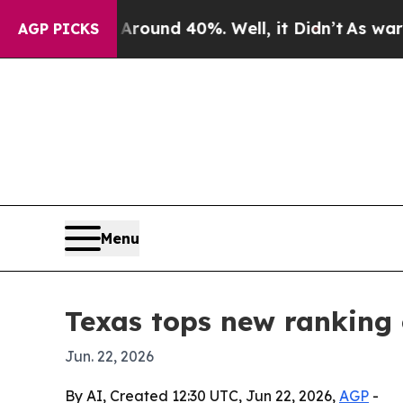
Floor Around 40%. Well, it Didn’t
As war With I
AGP PICKS
Menu
Texas tops new ranking 
Jun. 22, 2026
By AI, Created 12:30 UTC, Jun 22, 2026,
AGP
-