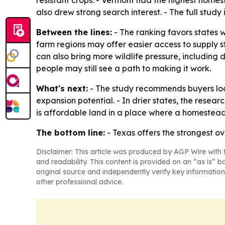
resistant crops. - Vermont had the highest home
also drew strong search interest. - The full study
Between the lines:
- The ranking favors states 
farm regions may offer easier access to supply st
can also bring more wildlife pressure, includin
people may still see a path to making it work.
What's next:
- The study recommends buyers look
expansion potential. - In drier states, the rese
is affordable land in a place where a homestead
The bottom line:
- Texas offers the strongest ov
Disclaimer: This article was produced by AGP Wire with t
and readability. This content is provided on an “as is” b
original source and independently verify key information
other professional advice.