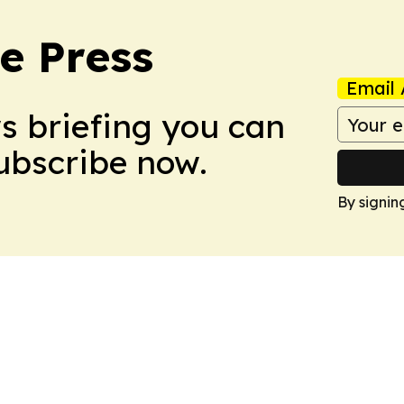
e Press
Email 
ws briefing you can
Subscribe now.
By signin