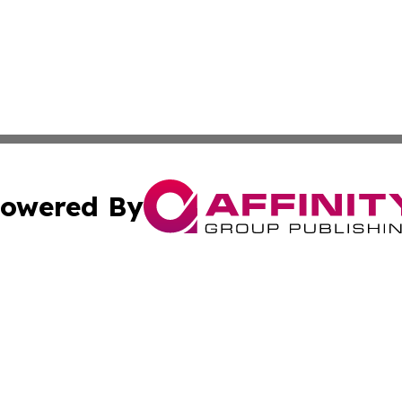
owered By
ubmit Press Release
Terms & Conditions
Copyright/DMCA
s Inc. dba Affinity Group Publishing & Wyoming Free Press
Cookie Settings / Your Privacy Choices