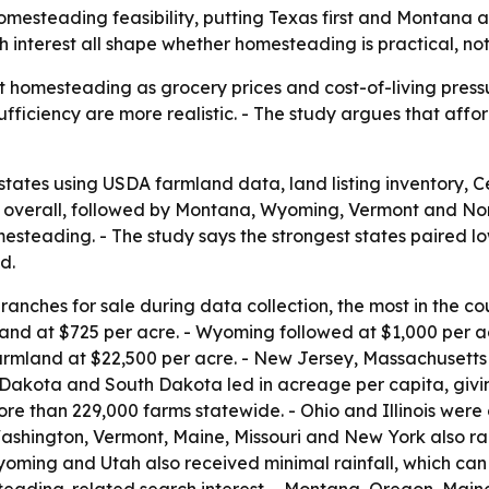
homesteading feasibility, putting Texas first and Montana
 interest all shape whether homesteading is practical, not
 homesteading as grocery prices and cost-of-living pressur
fficiency are more realistic. - The study argues that aff
states using USDA farmland data, land listing inventory,
 1 overall, followed by Montana, Wyoming, Vermont and No
steading. - The study says the strongest states paired low
d.
anches for sale during data collection, the most in the co
and at $725 per acre. - Wyoming followed at $1,000 per 
armland at $22,500 per acre. - New Jersey, Massachusetts
 Dakota and South Dakota led in acreage per capita, givi
e than 229,000 farms statewide. - Ohio and Illinois were c
ashington, Vermont, Maine, Missouri and New York also ra
Wyoming and Utah also received minimal rainfall, which can