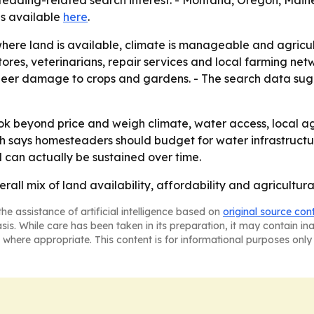
steading-related search interest. - Montana, Oregon, Main
 is available
here
.
where land is available, climate is manageable and agricul
ores, veterinarians, repair services and local farming net
g deer damage to crops and gardens. - The search data sug
 beyond price and weigh climate, water access, local agric
arch says homesteaders should budget for water infrastructu
 can actually be sustained over time.
erall mix of land availability, affordability and agricult
he assistance of artificial intelligence based on
original source con
asis. While care has been taken in its preparation, it may contain i
 where appropriate. This content is for informational purposes only 