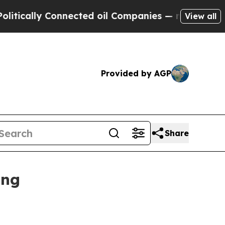
ally Connected oil Companies — not Taxpayers — 
View all
Provided by AGP
Share
ing