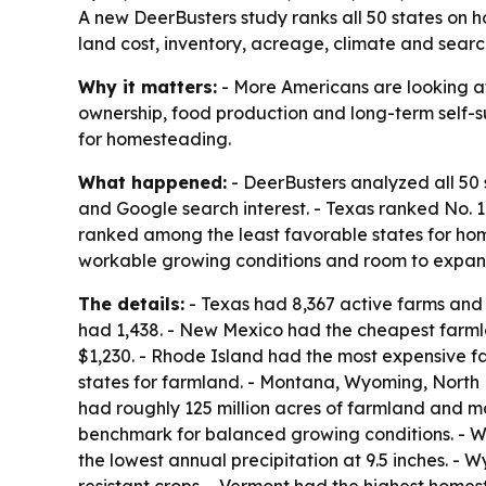
A new DeerBusters study ranks all 50 states on 
land cost, inventory, acreage, climate and search
Why it matters:
- More Americans are looking at
ownership, food production and long-term self-su
for homesteading.
What happened:
- DeerBusters analyzed all 50 
and Google search interest. - Texas ranked No.
ranked among the least favorable states for home
workable growing conditions and room to expan
The details:
- Texas had 8,367 active farms and r
had 1,438. - New Mexico had the cheapest farml
$1,230. - Rhode Island had the most expensive f
states for farmland. - Montana, Wyoming, North
had roughly 125 million acres of farmland and mor
benchmark for balanced growing conditions. - W
the lowest annual precipitation at 9.5 inches. - 