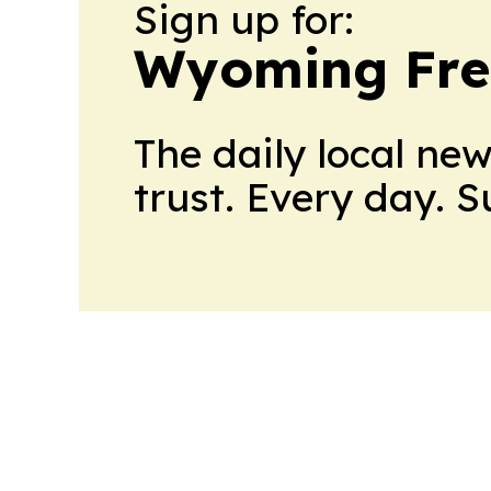
Sign up for:
Wyoming Fre
The daily local ne
trust. Every day. 