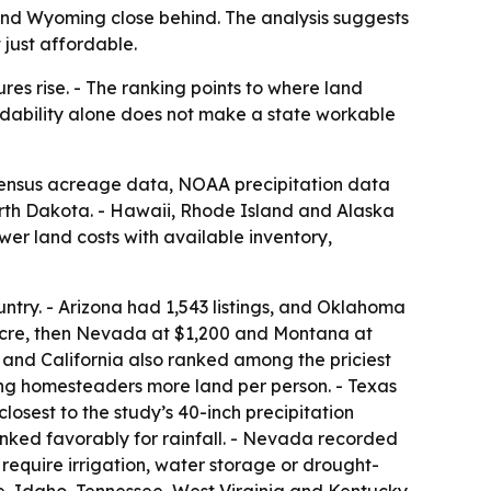
 and Wyoming close behind. The analysis suggests
 just affordable.
es rise. - The ranking points to where land
ordability alone does not make a state workable
 Census acreage data, NOAA precipitation data
rth Dakota. - Hawaii, Rhode Island and Alaska
er land costs with available inventory,
untry. - Arizona had 1,543 listings, and Oklahoma
acre, then Nevada at $1,200 and Montana at
 and California also ranked among the priciest
ng homesteaders more land per person. - Texas
losest to the study’s 40-inch precipitation
nked favorably for rainfall. - Nevada recorded
 require irrigation, water storage or drought-