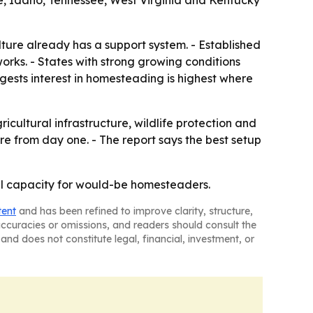
e, Idaho, Tennessee, West Virginia and Kentucky
ture already has a support system. - Established
works. - States with strong growing conditions
gests interest in homesteading is highest where
ultural infrastructure, wildlife protection and
re from day one. - The report says the best setup
ural capacity for would-be homesteaders.
tent
and has been refined to improve clarity, structure,
naccuracies or omissions, and readers should consult the
and does not constitute legal, financial, investment, or