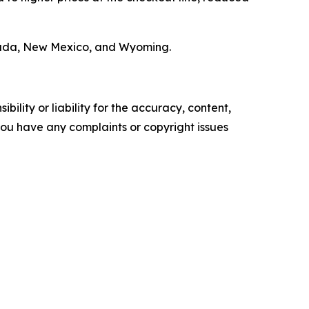
 Nevada, New Mexico, and Wyoming.
ility or liability for the accuracy, content,
f you have any complaints or copyright issues