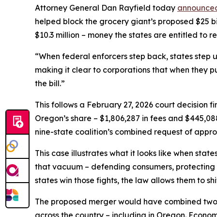
Attorney General Dan Rayfield today
announced 
helped block the grocery giant’s proposed $25 bil
$10.3 million – money the states are entitled to r
“When federal enforcers step back, states step u
making it clear to corporations that when they p
the bill.”
This follows a February 27, 2026 court decision fi
Oregon’s share – $1,806,287 in fees and $445,088 i
nine-state coalition’s combined request of appro
This case illustrates what it looks like when stat
that vacuum – defending consumers, protecting w
states win those fights, the law allows them to shi
The proposed merger would have combined two of 
across the country – including in Oregon. Econo