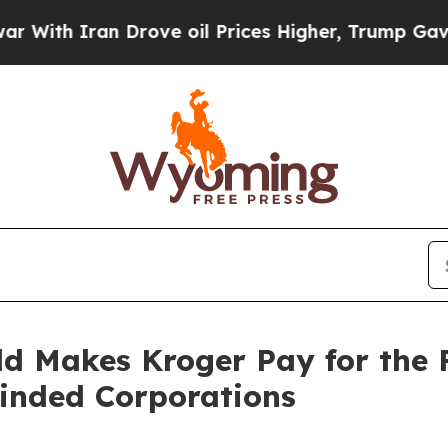
th Iran Drove oil Prices Higher, Trump Gave Pol
ld Makes Kroger Pay for the 
inded Corporations