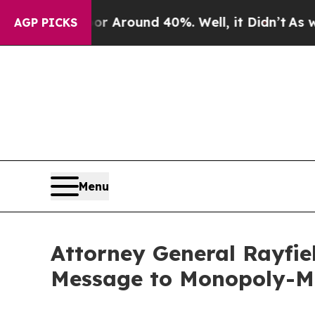
e a Floor Around 40%. Well, it Didn’t
As war Wi
AGP PICKS
Menu
Attorney General Rayfie
Message to Monopoly-M