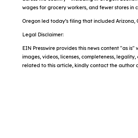
wages for grocery workers, and fewer stores in c
Oregon led today’s filing that included Arizona,
Legal Disclaimer:
EIN Presswire provides this news content "as is" 
images, videos, licenses, completeness, legality, o
related to this article, kindly contact the author