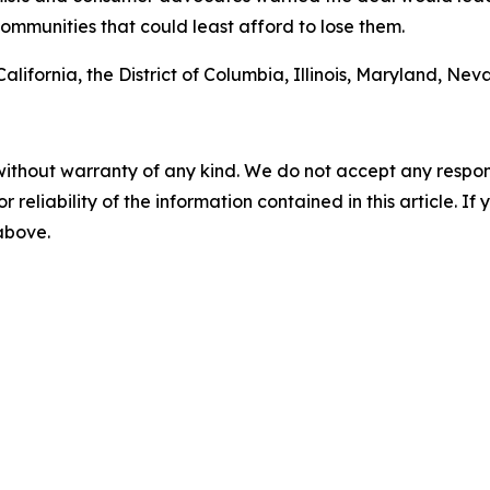
ommunities that could least afford to lose them.
 California, the District of Columbia, Illinois, Maryland,
without warranty of any kind. We do not accept any responsib
r reliability of the information contained in this article. I
 above.