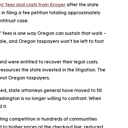
ys’ fees and costs from Kroger
after the state
in filing a fee petition totaling approximately
ntitrust case.
’ fees is one way Oregon can sustain that work –
ble, and Oregon taxpayers won’t be left to foot
and were entitled to recover their legal costs.
esources the state invested in the litigation. The
, not Oregon taxpayers.
ated, state attorneys general have moved to fill
ington is no longer willing to confront. When
 it.
ting competition in hundreds of communities
to higher prices at the checkout line, reduced