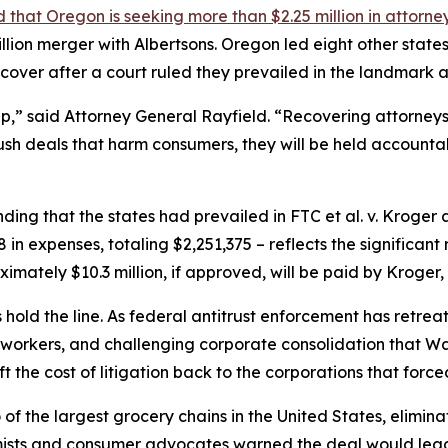
that Oregon is seeking more than $2.25 million in attorne
lion merger with Albertsons. Oregon led eight other states 
ecover after a court ruled they prevailed in the landmark a
p,” said Attorney General Rayfield. “Recovering attorneys
ush deals that harm consumers, they will be held accounta
nding that the states had prevailed in FTC et al. v. Kroger 
n expenses, totaling $2,251,375 – reflects the significant r
ximately $10.3 million, if approved, will be paid by Kroger
es hold the line. As federal antitrust enforcement has retre
orkers, and challenging corporate consolidation that Wash
ft the cost of litigation back to the corporations that forced
the largest grocery chains in the United States, elimina
mists and consumer advocates warned the deal would lead 