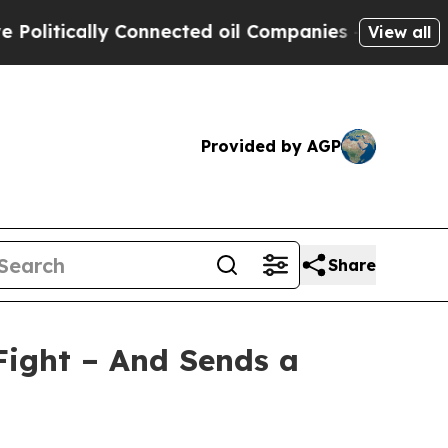
itically Connected oil Companies — not Taxpayer
View all
Provided by AGP
Share
Fight – And Sends a