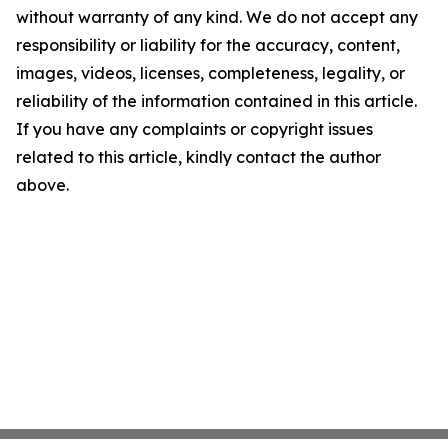
without warranty of any kind. We do not accept any
responsibility or liability for the accuracy, content,
images, videos, licenses, completeness, legality, or
reliability of the information contained in this article.
If you have any complaints or copyright issues
related to this article, kindly contact the author
above.