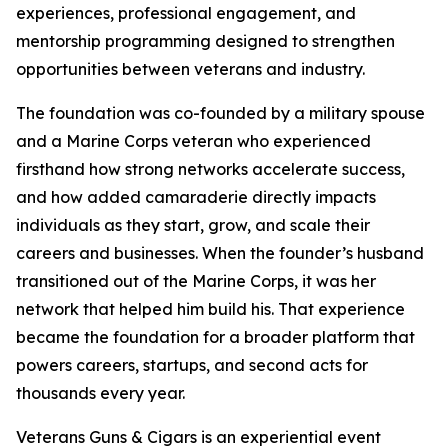
experiences, professional engagement, and
mentorship programming designed to strengthen
opportunities between veterans and industry.
The foundation was co-founded by a military spouse
and a Marine Corps veteran who experienced
firsthand how strong networks accelerate success,
and how added camaraderie directly impacts
individuals as they start, grow, and scale their
careers and businesses. When the founder’s husband
transitioned out of the Marine Corps, it was her
network that helped him build his. That experience
became the foundation for a broader platform that
powers careers, startups, and second acts for
thousands every year.
Veterans Guns & Cigars is an experiential event