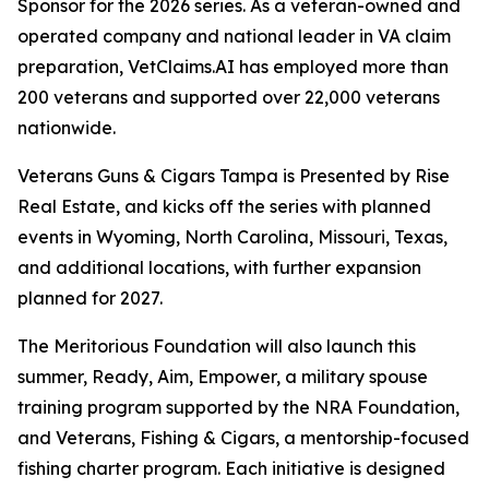
Sponsor for the 2026 series. As a veteran-owned and
operated company and national leader in VA claim
preparation, VetClaims.AI has employed more than
200 veterans and supported over 22,000 veterans
nationwide.
Veterans Guns & Cigars Tampa is Presented by Rise
Real Estate, and kicks off the series with planned
events in Wyoming, North Carolina, Missouri, Texas,
and additional locations, with further expansion
planned for 2027.
The Meritorious Foundation will also launch this
summer, Ready, Aim, Empower, a military spouse
training program supported by the NRA Foundation,
and Veterans, Fishing & Cigars, a mentorship-focused
fishing charter program. Each initiative is designed