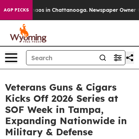
ollapse
Chaos in Chattanooga. Newspaper Owner Calls
AGP PICKS
Veterans Guns & Cigars
Kicks Off 2026 Series at
SOF Week in Tampa,
Expanding Nationwide in
Military & Defense