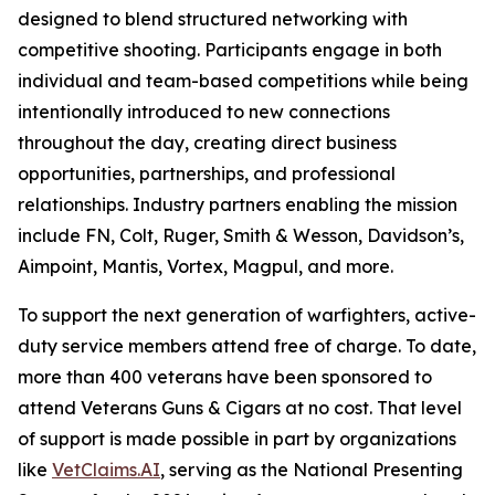
designed to blend structured networking with
competitive shooting. Participants engage in both
individual and team-based competitions while being
intentionally introduced to new connections
throughout the day, creating direct business
opportunities, partnerships, and professional
relationships. Industry partners enabling the mission
include FN, Colt, Ruger, Smith & Wesson, Davidson’s,
Aimpoint, Mantis, Vortex, Magpul, and more.
To support the next generation of warfighters, active-
duty service members attend free of charge. To date,
more than 400 veterans have been sponsored to
attend Veterans Guns & Cigars at no cost. That level
of support is made possible in part by organizations
like
VetClaims.AI
, serving as the National Presenting