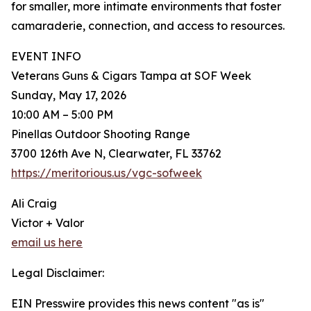
for smaller, more intimate environments that foster
camaraderie, connection, and access to resources.
EVENT INFO
Veterans Guns & Cigars Tampa at SOF Week
Sunday, May 17, 2026
10:00 AM – 5:00 PM
Pinellas Outdoor Shooting Range
3700 126th Ave N, Clearwater, FL 33762
https://meritorious.us/vgc-sofweek
Ali Craig
Victor + Valor
email us here
Legal Disclaimer:
EIN Presswire provides this news content "as is"