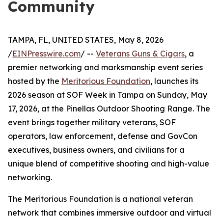
Community
TAMPA, FL, UNITED STATES, May 8, 2026
/
EINPresswire.com
/ --
Veterans Guns & Cigars
, a
premier networking and marksmanship event series
hosted by the
Meritorious Foundation
, launches its
2026 season at SOF Week in Tampa on Sunday, May
17, 2026, at the Pinellas Outdoor Shooting Range. The
event brings together military veterans, SOF
operators, law enforcement, defense and GovCon
executives, business owners, and civilians for a
unique blend of competitive shooting and high-value
networking.
The Meritorious Foundation is a national veteran
network that combines immersive outdoor and virtual