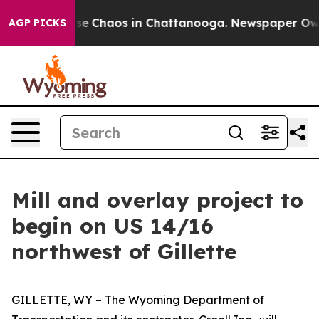
otal Collapse
Chaos in Chattanooga. Newspaper Owner 
AGP PICKS
​Mill and overlay project to
begin on US 14/16
northwest of Gillette
GILLETTE, WY – The Wyoming Department of