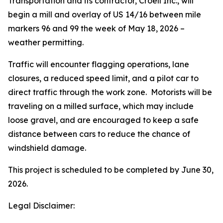
Transportation and its contractor, Croell Inc., will
begin a mill and overlay of US 14/16 between mile
markers 96 and 99 the week of May 18, 2026 –
weather permitting.
Traffic will encounter flagging operations, lane
closures, a reduced speed limit, and a pilot car to
direct traffic through the work zone. Motorists will be
traveling on a milled surface, which may include
loose gravel, and are encouraged to keep a safe
distance between cars to reduce the chance of
windshield damage.
This project is scheduled to be completed by June 30,
2026.
Legal Disclaimer: