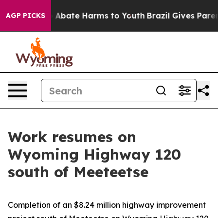
lion Fund to Abate Harms to Youth
Brazil Gives Parents
AGP PICKS
Work resumes on
Wyoming Highway 120
south of Meeteetse
Completion of an $8.24 million highway improvement