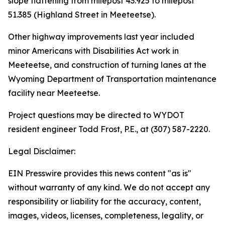
slope flattening from milepost 43.925 to milepost
51.385 (Highland Street in Meeteetse).
Other highway improvements last year included
minor Americans with Disabilities Act work in
Meeteetse, and construction of turning lanes at the
Wyoming Department of Transportation maintenance
facility near Meeteetse.
Project questions may be directed to WYDOT
resident engineer Todd Frost, P.E., at (307) 587-2220.
Legal Disclaimer:
EIN Presswire provides this news content "as is"
without warranty of any kind. We do not accept any
responsibility or liability for the accuracy, content,
images, videos, licenses, completeness, legality, or