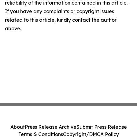
reliability of the information contained in this article.
If you have any complaints or copyright issues
related to this article, kindly contact the author
above.
About
Press Release Archive
Submit Press Release
Terms & Conditions
Copyright/DMCA Policy