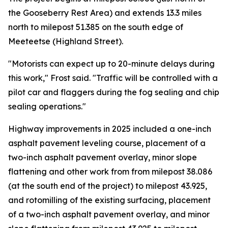
the Gooseberry Rest Area) and extends 13.3 miles
north to milepost 51.385 on the south edge of
Meeteetse (Highland Street).
"Motorists can expect up to 20-minute delays during
this work," Frost said. "Traffic will be controlled with a
pilot car and flaggers during the fog sealing and chip
sealing operations."
Highway improvements in 2025 included a one-inch
asphalt pavement leveling course, placement of a
two-inch asphalt pavement overlay, minor slope
flattening and other work from from milepost 38.086
(at the south end of the project) to milepost 43.925,
and rotomilling of the existing surfacing, placement
of a two-inch asphalt pavement overlay, and minor