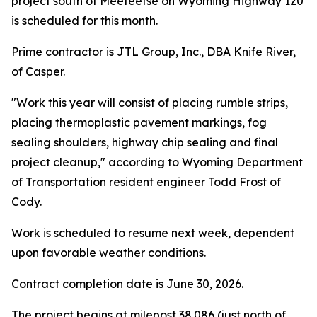
project south of Meeteetse on Wyoming Highway 120
is scheduled for this month.
Prime contractor is JTL Group, Inc., DBA Knife River,
of Casper.
"Work this year will consist of placing rumble strips,
placing thermoplastic pavement markings, fog
sealing shoulders, highway chip sealing and final
project cleanup," according to Wyoming Department
of Transportation resident engineer Todd Frost of
Cody.
Work is scheduled to resume next week, dependent
upon favorable weather conditions.
Contract completion date is June 30, 2026.
The project begins at milepost 38.086 (just north of