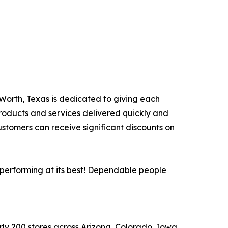
e Worth, Texas is dedicated to giving each
products and services delivered quickly and
ustomers can receive significant discounts on
 performing at its best! Dependable people
arly 200 stores across Arizona, Colorado, Iowa,