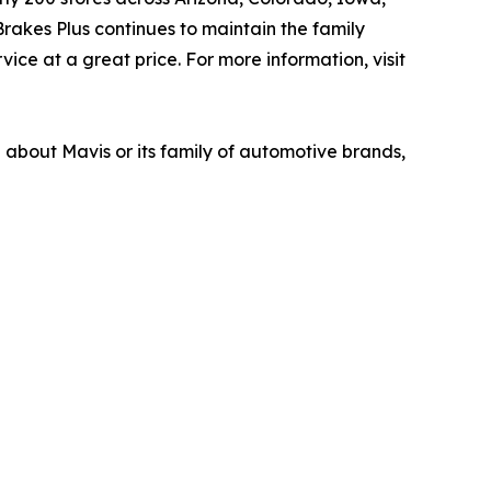
akes Plus continues to maintain the family
ice at a great price. For more information, visit
n about Mavis or its family of automotive brands,