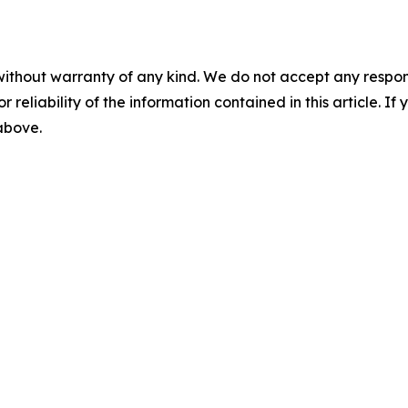
without warranty of any kind. We do not accept any responsib
r reliability of the information contained in this article. I
 above.