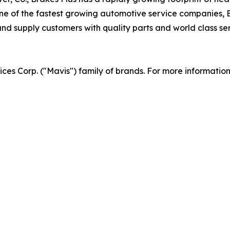
 of the fastest growing automotive service companies, Br
d supply customers with quality parts and world class serv
vices Corp. ("Mavis") family of brands. For more informatio