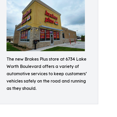
The new Brakes Plus store at 6734 Lake
Worth Boulevard offers a variety of
automotive services to keep customers’
vehicles safely on the road and running
as they should.