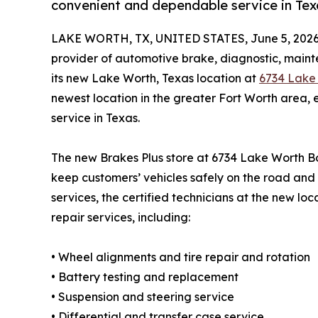
convenient and dependable service in Tex
LAKE WORTH, TX, UNITED STATES, June 5, 2026
provider of automotive brake, diagnostic, maint
its new Lake Worth, Texas location at
6734 Lake 
newest location in the greater Fort Worth area
service in Texas.
The new Brakes Plus store at 6734 Lake Worth Bo
keep customers’ vehicles safely on the road and 
services, the certified technicians at the new lo
repair services, including:
• Wheel alignments and tire repair and rotation
• Battery testing and replacement
• Suspension and steering service
• Differential and transfer case service