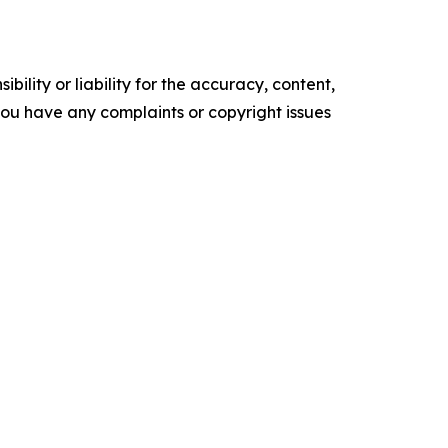
ility or liability for the accuracy, content,
f you have any complaints or copyright issues