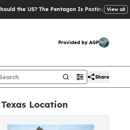
e US?
The Pentagon Is Posting Cryptic Biblical 
View all
Provided by AGP
Share
 Texas Location