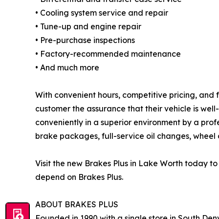
• Cooling system service and repair
• Tune-up and engine repair
• Pre-purchase inspections
• Factory-recommended maintenance
• And much more
With convenient hours, competitive pricing, and f
customer the assurance that their vehicle is wel
conveniently in a superior environment by a prof
brake packages, full-service oil changes, wheel a
Visit the new Brakes Plus in Lake Worth today t
depend on Brakes Plus.
ABOUT BRAKES PLUS
Founded in 1990 with a single store in South Denv