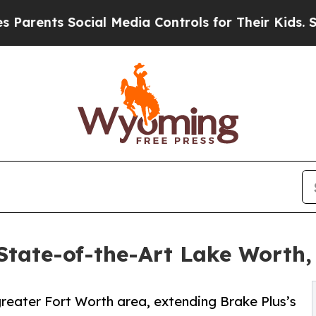
s Social Media Controls for Their Kids. Should th
tate-of-the-Art Lake Worth,
 greater Fort Worth area, extending Brake Plus’s