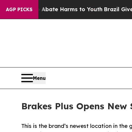
Fund to Abate Harms to Youth
Brazil Gives Parent
AGP PICKS
Menu
Brakes Plus Opens New S
This is the brand’s newest location in the