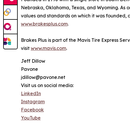
Nebraska, Oklahoma, Texas, and Wyoming. As one
values and standards on which it was founded, an
www.brakesplus.com
.
Brakes Plus is part of the Mavis Tire Express Ser
visit
www.mavis.com
.
Jeff Dillow
Pavone
jdillow@pavone.net
Visit us on social media:
LinkedIn
Instagram
Facebook
YouTube