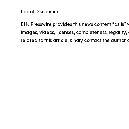
Legal Disclaimer:
EIN Presswire provides this news content "as is" 
images, videos, licenses, completeness, legality, o
related to this article, kindly contact the author