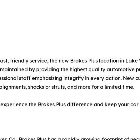
ast, friendly service, the new Brakes Plus location in Lak
l-maintained by providing the highest quality automotive 
essional staff emphasizing integrity in every action. New c
lignments, shocks or struts, and more for a limited time.
o experience the Brakes Plus difference and keep your car
er, Co., Brakes Plus has a rapidly growing footprint of ne