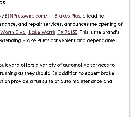
as
 /
EINPresswire.com
/ --
Brakes Plus
, a leading
enance, and repair services, announces the opening of
Worth Blvd., Lake Worth, TX 76135
. This is the brand’s
, extending Brake Plus’s convenient and dependable
ulevard offers a variety of automotive services to
running as they should. In addition to expert brake
cation provide a full suite of auto maintenance and