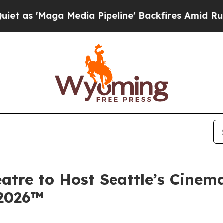
ga Media Pipeline' Backfires Amid Rumors Trump
atre to Host Seattle’s Cinem
 2026™