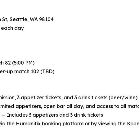
 St, Seattle, WA 98104
f each day
h 82 (5:00 PM)
ner-up match 102 (TBD)
sion, 3 appetizer tickets, and 3 drink tickets (beer/wine)
imited appetizers, open bar all day, and access to all mat
— Includes 3 appetizers and 3 drink tickets
 via the Humanitix booking platform or by viewing the Kob