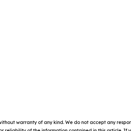
without warranty of any kind. We do not accept any responsib
r reliability of the information contained in this article. I