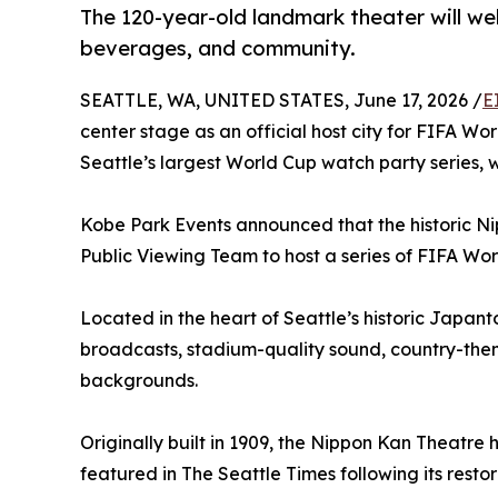
The 120-year-old landmark theater will we
beverages, and community.
SEATTLE, WA, UNITED STATES, June 17, 2026 /
E
center stage as an official host city for FIFA Wo
Seattle’s largest World Cup watch party series,
Kobe Park Events announced that the historic Nip
Public Viewing Team to host a series of FIFA Wo
Located in the heart of Seattle’s historic Japan
broadcasts, stadium-quality sound, country-the
backgrounds.
Originally built in 1909, the Nippon Kan Theatr
featured in The Seattle Times following its resto