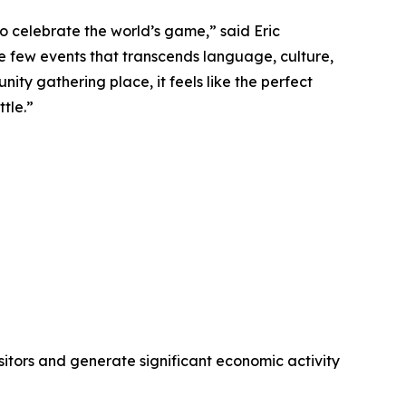
o celebrate the world’s game,” said Eric
e few events that transcends language, culture,
ity gathering place, it feels like the perfect
tle.”
visitors and generate significant economic activity