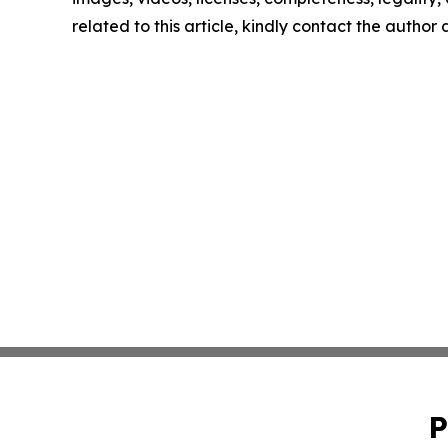
related to this article, kindly contact the author
P