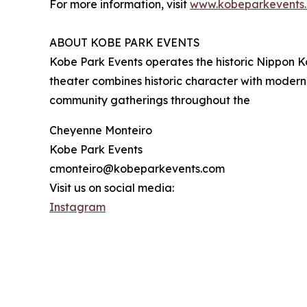
For more information, visit
www.kobeparkevents
ABOUT KOBE PARK EVENTS
Kobe Park Events operates the historic Nippon Ka
theater combines historic character with modern
community gatherings throughout the
Cheyenne Monteiro
Kobe Park Events
cmonteiro@kobeparkevents.com
Visit us on social media:
Instagram