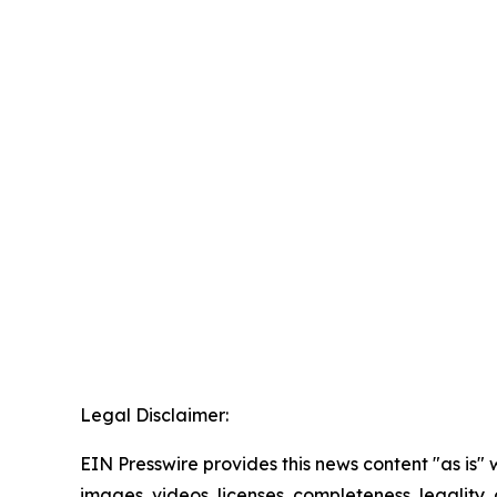
Legal Disclaimer:
EIN Presswire provides this news content "as is" 
images, videos, licenses, completeness, legality, o