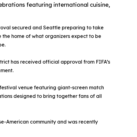
brations featuring international cuisine,
proval secured and Seattle preparing to take
 the home of what organizers expect to be
be.
rict has received official approval from FIFA’s
ament.
l festival venue featuring giant-screen match
ons designed to bring together fans of all
anese-American community and was recently