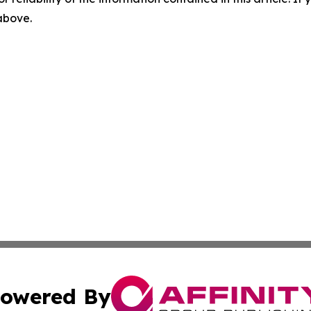
 above.
owered By