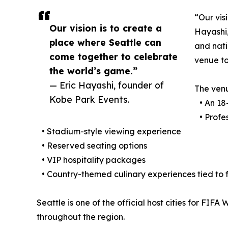
“Our vis
Our vision is to create a
Hayashi,
place where Seattle can
and nati
come together to celebrate
venue to
the world’s game.”
— Eric Hayashi, founder of
The ven
Kobe Park Events.
• An 18-
• Profes
• Stadium-style viewing experience
• Reserved seating options
• VIP hospitality packages
• Country-themed culinary experiences tied to
Seattle is one of the official host cities for FIF
throughout the region.