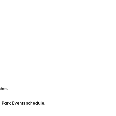
ches
e Park Events schedule.