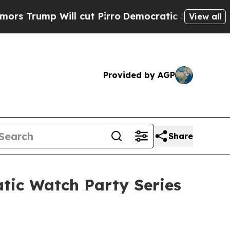
 Will cut Pirro
Democratic Socialists of Americ
View all
Provided by AGP
Share
atic Watch Party Series