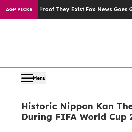
s no Proof They Exist
Fox News Goes Quiet as 'Ma
AGP PICKS
Menu
Historic Nippon Kan The
During FIFA World Cup