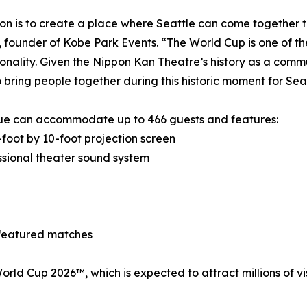
ion is to create a place where Seattle can come together t
 founder of Kobe Park Events. “The World Cup is one of th
onality. Given the Nippon Kan Theatre’s history as a commun
 bring people together during this historic moment for Seat
ue can accommodate up to 466 guests and features:
foot by 10-foot projection screen
sional theater sound system
 featured matches
A World Cup 2026™, which is expected to attract millions of 