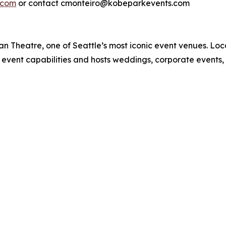
.com
or contact cmonteiro@kobeparkevents.com
n Theatre, one of Seattle’s most iconic event venues. Loca
 event capabilities and hosts weddings, corporate events,