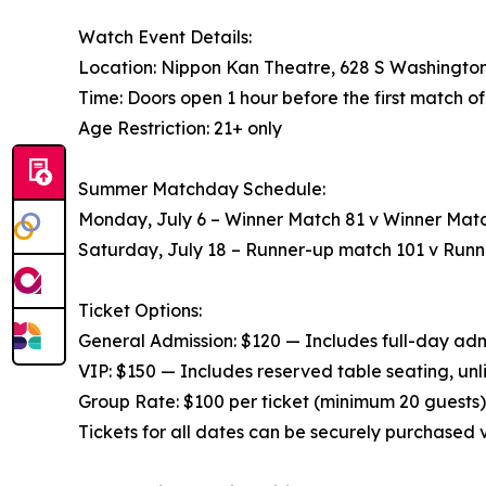
Watch Event Details:
Location: Nippon Kan Theatre, 628 S Washington
Time: Doors open 1 hour before the first match o
Age Restriction: 21+ only
Summer Matchday Schedule:
Monday, July 6 – Winner Match 81 v Winner Matc
Saturday, July 18 – Runner-up match 101 v Run
Ticket Options:
General Admission: $120 — Includes full-day admis
VIP: $150 — Includes reserved table seating, unl
Group Rate: $100 per ticket (minimum 20 guests) 
Tickets for all dates can be securely purchased