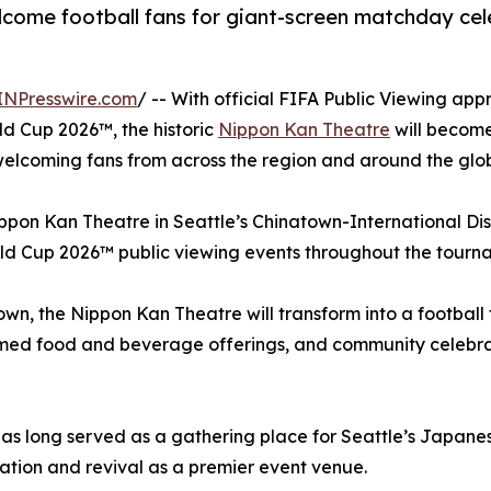
lcome football fans for giant-screen matchday cele
INPresswire.com
/ -- With official FIFA Public Viewing ap
rld Cup 2026™, the historic
Nippon Kan Theatre
will become
 welcoming fans from across the region and around the glo
pon Kan Theatre in Seattle’s Chinatown-International Dist
rld Cup 2026™ public viewing events throughout the tourn
town, the Nippon Kan Theatre will transform into a footbal
med food and beverage offerings, and community celebrati
e has long served as a gathering place for Seattle’s Jap
ration and revival as a premier event venue.