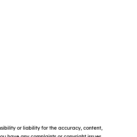
ility or liability for the accuracy, content,
f you have any complaints or copyright issues