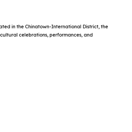
ted in the Chinatown-International District, the
 cultural celebrations, performances, and