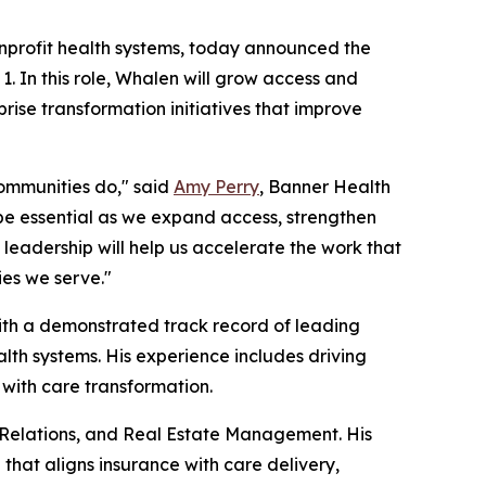
nonprofit health systems, today announced the
. In this role, Whalen will grow access and
rise transformation initiatives that improve
ommunities do," said
Amy Perry
, Banner Health
l be essential as we expand access, strengthen
leadership will help us accelerate the work that
ies we serve."
with a demonstrated track record of leading
lth systems. His experience includes driving
with care transformation.
 Relations, and Real Estate Management. His
that aligns insurance with care delivery,