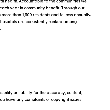
ral health. Accountable to the communities we
on each year in community benefit. Through our
in more than 1,300 residents and fellows annually.
hospitals are consistently ranked among
.
ility or liability for the accuracy, content,
f you have any complaints or copyright issues