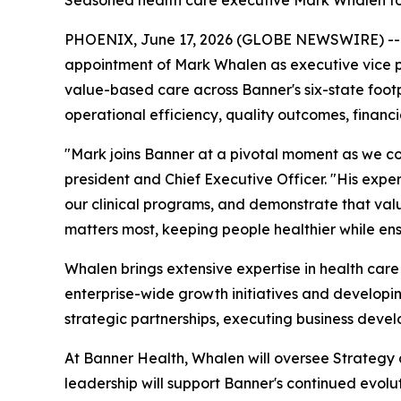
Seasoned health care executive Mark Whalen to
PHOENIX, June 17, 2026 (GLOBE NEWSWIRE) -
appointment of Mark Whalen as executive vice pre
value-based care across Banner's six-state footpr
operational efficiency, quality outcomes, financ
"Mark joins Banner at a pivotal moment as we co
president and Chief Executive Officer. "His expe
our clinical programs, and demonstrate that val
matters most, keeping people healthier while ens
Whalen brings extensive expertise in health care
enterprise-wide growth initiatives and developin
strategic partnerships, executing business deve
At Banner Health, Whalen will oversee Strategy
leadership will support Banner's continued evolu