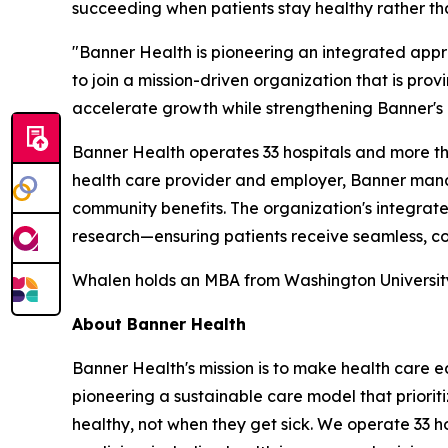
succeeding when patients stay healthy rather tha
"Banner Health is pioneering an integrated app
to join a mission-driven organization that is pro
accelerate growth while strengthening Banner's i
Banner Health operates 33 hospitals and more than
health care provider and employer, Banner manag
community benefits. The organization's integra
research—ensuring patients receive seamless, co
Whalen holds an MBA from Washington University i
About Banner Health
Banner Health's mission is to make health care eas
pioneering a sustainable care model that priori
healthy, not when they get sick. We operate 33 h