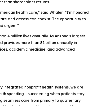
er than shareholder returns.
merican health care," said Whalen. "I'm honored
 care and access can coexist. The opportunity to
nd urgent."
n 4 million lives annually. As Arizona's largest
 provides more than $1 billion annually in
ervices, academic medicine, and advanced
ully integrated nonprofit health systems, we are
ealth spending – succeeding when patients stay
ring seamless care from primary to quaternary