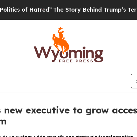
s of Hatred”
The Story Behind Trump’s Terrible A
new executive to grow acces
em