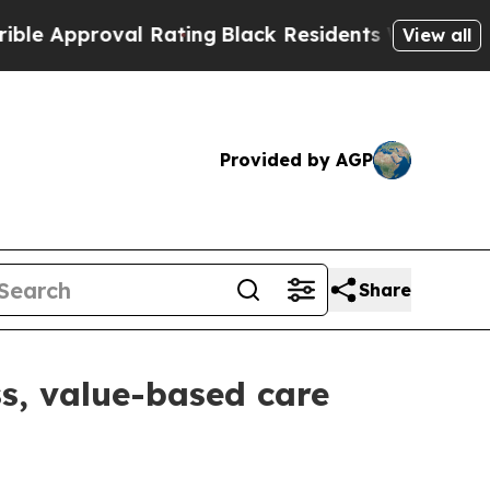
pproval Rating
Black Residents Warned of Abusiv
View all
Provided by AGP
Share
s, value-based care