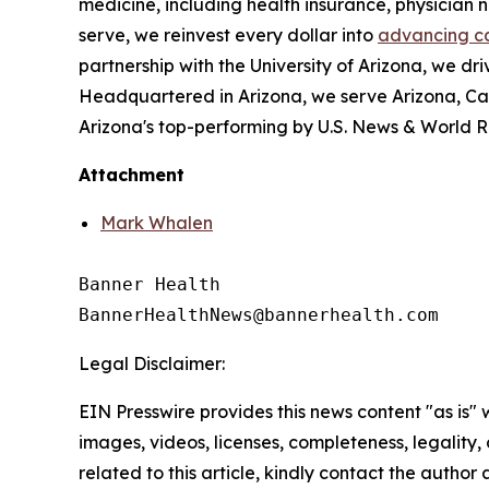
medicine, including health insurance, physician
serve, we reinvest every dollar into
advancing c
partnership with the University of Arizona, we dri
Headquartered in Arizona, we serve Arizona, Ca
Arizona's top-performing by U.S. News & World R
Attachment
Mark Whalen
Banner Health

Legal Disclaimer:
EIN Presswire provides this news content "as is" 
images, videos, licenses, completeness, legality, o
related to this article, kindly contact the author