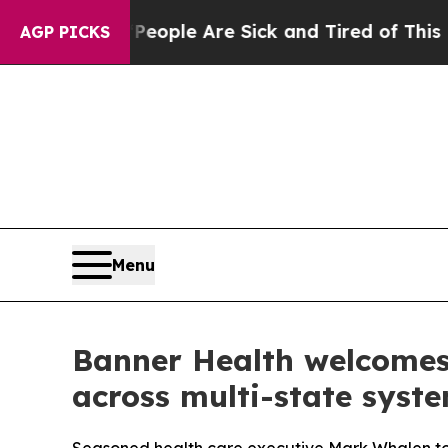
n Win: “People Are Sick and Tired of This Politic
AGP PICKS
Menu
Banner Health welcomes 
across multi-state syst