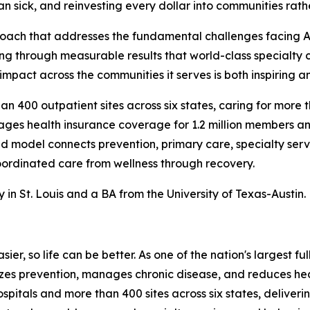
n sick, and reinvesting every dollar into communities rath
roach that addresses the fundamental challenges facing A
ving through measurable results that world-class specialty
mpact across the communities it serves is both inspiring a
 400 outpatient sites across six states, caring for more tha
es health insurance coverage for 1.2 million members and
ted model connects prevention, primary care, specialty s
ordinated care from wellness through recovery.
n St. Louis and a BA from the University of Texas-Austin.
ier, so life can be better. As one of the nation's largest f
tizes prevention, manages chronic disease, and reduces h
ospitals and more than 400 sites across six states, delive