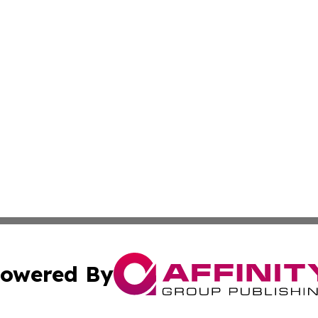
owered By