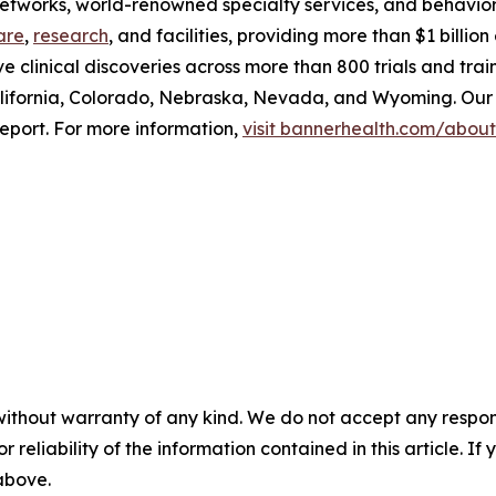
 networks, world-renowned specialty services, and behavio
are
,
research
, and facilities, providing more than $1 billi
ve clinical discoveries across more than 800 trials and tra
lifornia, Colorado, Nebraska, Nevada, and Wyoming. Our 
eport. For more information,
visit bannerhealth.com/about
without warranty of any kind. We do not accept any responsib
r reliability of the information contained in this article. I
 above.