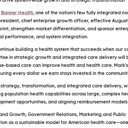
 drive system-wide growth and strategic transformation
-
Banner Health
, one of the nation's few fully integrated 
sident, chief enterprise growth officer, effective August 1
int, strengthen market differentiation, and sponsor enterp
ial performance, and system integration.
ntinue building a health system that succeeds when our c
rtise in strategic growth and integrated care delivery wil
ue-based care can improve health and health care. Mark's 
uring every dollar we earn stays invested in the communit
 strategy, transformation, and integrated care delivery, 
g population health capabilities across large, complex hea
lopment opportunities, and aligning reimbursement models 
 and Growth, Government Relations, Marketing and Public
tion as a sustainable model for American health care—one 