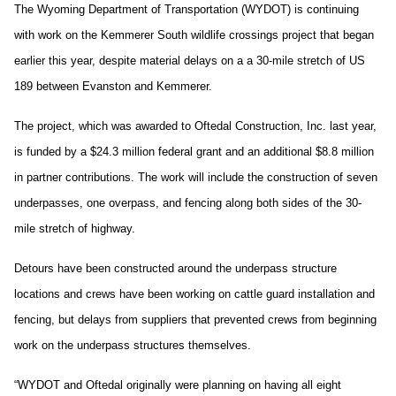
The Wyoming Department of Transportation (WYDOT) is continuing
with work on the Kemmerer South wildlife crossings project that began
earlier this year, despite material delays on a a 30-mile stretch of US
189 between Evanston and Kemmerer.
The project, which was awarded to Oftedal Construction, Inc. last year,
is funded by a $24.3 million federal grant and an additional $8.8 million
in partner contributions. The work will include the construction of seven
underpasses, one overpass, and fencing along both sides of the 30-
mile stretch of highway.
Detours have been constructed around the underpass structure
locations and crews have been working on cattle guard installation and
fencing, but delays from suppliers that prevented crews from beginning
work on the underpass structures themselves.
“WYDOT and Oftedal originally were planning on having all eight