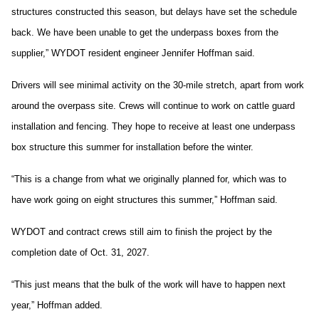
structures constructed this season, but delays have set the schedule
back. We have been unable to get the underpass boxes from the
supplier,” WYDOT resident engineer Jennifer Hoffman said.
Drivers will see minimal activity on the 30-mile stretch, apart from work
around the overpass site. Crews will continue to work on cattle guard
installation and fencing. They hope to receive at least one underpass
box structure this summer for installation before the winter.
“This is a change from what we originally planned for, which was to
have work going on eight structures this summer,” Hoffman said.
WYDOT and contract crews still aim to finish the project by the
completion date of Oct. 31, 2027.
“This just means that the bulk of the work will have to happen next
year,” Hoffman added.