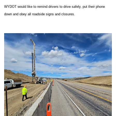
WYDOT would like to remind drivers to drive safely, put their phone
down and obey all roadside signs and closures.