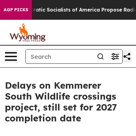
ro
Democratic Socialists of America Propose Radical 
AGP PICKS
Delays on Kemmerer
South Wildlife crossings
project, still set for 2027
completion date