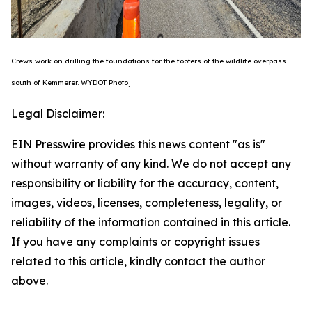
Crews work on drilling the foundations for the footers of the wildlife overpass
south of Kemmerer.
WYDOT Photo
.
Legal Disclaimer:
EIN Presswire provides this news content "as is"
without warranty of any kind. We do not accept any
responsibility or liability for the accuracy, content,
images, videos, licenses, completeness, legality, or
reliability of the information contained in this article.
If you have any complaints or copyright issues
related to this article, kindly contact the author
above.