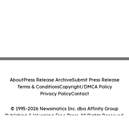
About
Press Release Archive
Submit Press Release
Terms & Conditions
Copyright/DMCA Policy
Privacy Policy
Contact
© 1995-2026 Newsmatics Inc. dba Affinity Group
Publishing & Wyoming Free Press. All Rights Reserved.
Cookie Settings / Your Privacy Choices