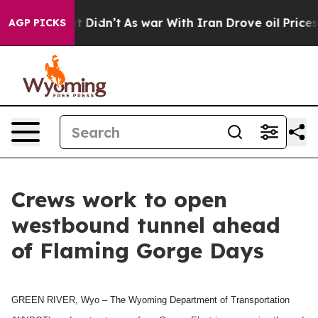
 Well, it Didn’t
As war With Iran Drove oil Prices Hi
AGP PICKS
Crews work to open
westbound tunnel ahead
of Flaming Gorge Days
GREEN RIVER, Wyo – The Wyoming Department of Transportation