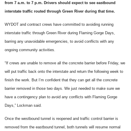
from 7 a.m. to 7 p.m. Drivers should expect to see eastbound
interstate traffic routed through Green River during that time.
WYDOT and contract crews have committed to avoiding running
interstate traffic through Green River during Flaming Gorge Days,
barring any unavoidable emergencies, to avoid conflicts with any
ongoing community activities.
“If crews are unable to remove all the concrete barrier before Friday, we
will put traffic back onto the interstate and return the following week to
finish the work. But I’m confident that they can get all the concrete
barrier removed in those two days. We just needed to make sure we
have a contingency plan to avoid any conflicts with Flaming Gorge
Days,” Lockman said.
Once the westbound tunnel is reopened and traffic control barrier is
removed from the eastbound tunnel, both tunnels will resume normal