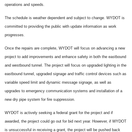
operations and speeds.
The schedule is weather dependent and subject to change. WYDOT is
committed to providing the public with update information as work
progresses.
Once the repairs are complete, WYDOT will focus on advancing a new
project to add improvements and enhance safety in both the eastbound
and westbound tunnel. The project will focus on upgraded lighting in the
eastbound tunnel, upgraded signage and traffic control devices such as
variable speed limit and dynamic message signage, as well as
upgrades to emergency communication systems and installation of a
new dry pipe system for fire suppression.
WYDOT is actively seeking a federal grant for the project and if
awarded, the project could go out for bid next year. However, if WYDOT
is unsuccessful in receiving a grant, the project will be pushed back