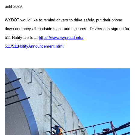
until 2029.
WYDOT would like to remind drivers to drive safely, put their phone
down and obey all roadside signs and closures. Drivers can sign up for
511 Notify alerts at
https://www.wyoroad.info/
511/511NotifyAnnouncement.html
.