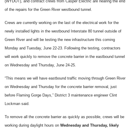
(WYDOT), and contract crews from Casper Electric are nearing the end
of the repairs for the Green River westbound tunnel.
Crews are currently working on the last of the electrical work for the
newly installed lights in the westbound Interstate 80 tunnel outside of
Green River and will be testing the new infrastructure this coming
Monday and Tuesday, June 22-23. Following the testing, contractors
will work quickly to remove the concrete barrier in the eastbound tunnel
on Wednesday and Thursday, June 24-25.
“This means we will have eastbound traffic moving through Green River
on Wednesday and Thursday for the concrete barrier removal, just
before Flaming Gorge Days,” District 3 maintenance engineer Clint
Lockman said.
To remove all the concrete barrier as quickly as possible, crews will be
working during daylight hours on
Wednesday and Thursday, likely