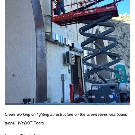
Crews working on lighting infrastructure on the Green River westbound
tunnel. WYDOT Photo.