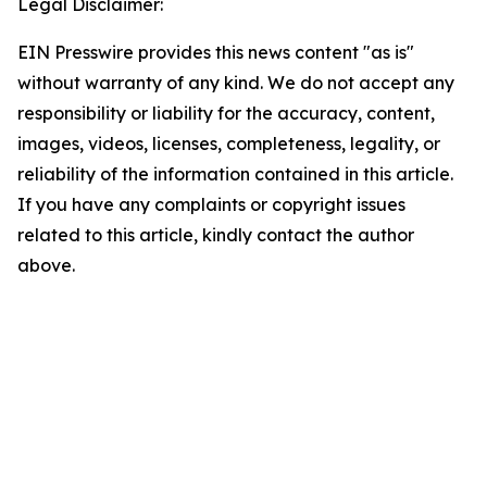
Legal Disclaimer:
EIN Presswire provides this news content "as is"
without warranty of any kind. We do not accept any
responsibility or liability for the accuracy, content,
images, videos, licenses, completeness, legality, or
reliability of the information contained in this article.
If you have any complaints or copyright issues
related to this article, kindly contact the author
above.