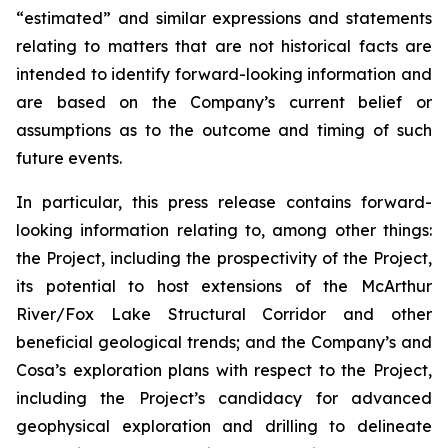
“estimated” and similar expressions and statements
relating to matters that are not historical facts are
intended to identify forward-looking information and
are based on the Company’s current belief or
assumptions as to the outcome and timing of such
future events.
In particular, this press release contains forward-
looking information relating to, among other things:
the Project, including the prospectivity of the Project,
its
potential to host extensions of the McArthur
River/Fox Lake Structural Corridor and other
beneficial geological trends; and the Company’s and
Cosa’s exploration plans with respect to the Project,
including the Project’s candidacy for advanced
geophysical exploration and drilling to delineate