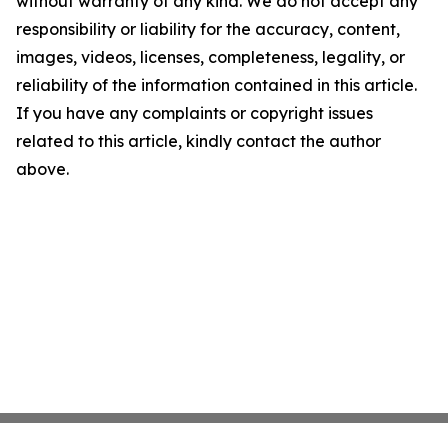
without warranty of any kind. We do not accept any
responsibility or liability for the accuracy, content,
images, videos, licenses, completeness, legality, or
reliability of the information contained in this article.
If you have any complaints or copyright issues
related to this article, kindly contact the author
above.