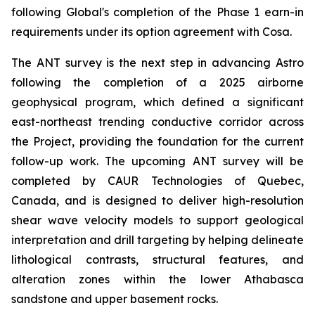
following Global's completion of the Phase 1 earn-in
requirements under its option agreement with Cosa.
The ANT survey is the next step in advancing Astro
following the completion of a 2025 airborne
geophysical program, which defined a significant
east-northeast trending conductive corridor across
the Project, providing the foundation for the current
follow-up work. The upcoming ANT survey will be
completed by CAUR Technologies of Quebec,
Canada, and is designed to deliver high-resolution
shear wave velocity models to support geological
interpretation and drill targeting by helping delineate
lithological contrasts, structural features, and
alteration zones within the lower Athabasca
sandstone and upper basement rocks.