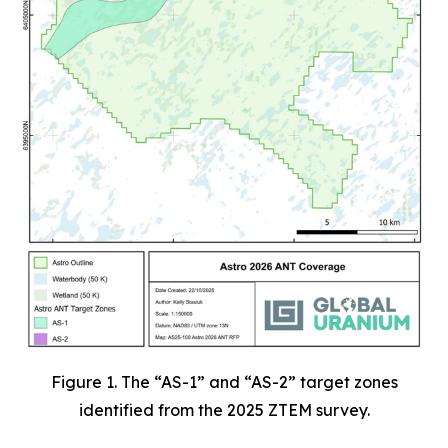
Figure 1. The “AS-1” and “AS-2” target zones
identified from the 2025 ZTEM survey.