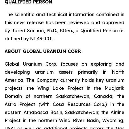
QUALIFIED PERSON
The scientific and technical information contained in
this news release has been reviewed and approved
by Jared Suchan, Ph.D., P.Geo., a Qualified Person as
defined by NI 43-101".
ABOUT GLOBAL URANIUM CORP.
Global Uranium Corp. focuses on exploring and
developing uranium assets primarily in North
America. The Company currently holds key uranium
projects: the Wing Lake Project in the Mudjatik
Domain of northern Saskatchewan, Canada; the
Astro Project (with Cosa Resources Corp.) in the
eastern Athabasca Basin, Saskatchewan; the Airline
Project in the northern Wind River Basin, Wyoming,
USA; as well as additional projects across the Gas