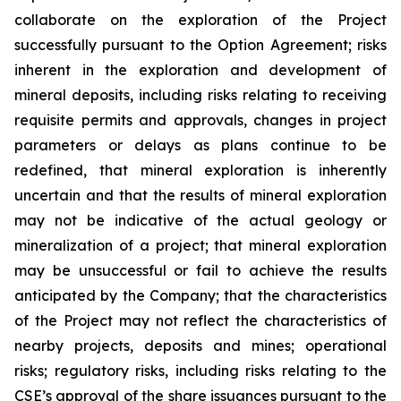
collaborate on the exploration of the Project
successfully pursuant to the Option Agreement; risks
inherent in the exploration and development of
mineral deposits, including risks relating to receiving
requisite permits and approvals, changes in project
parameters or delays as plans continue to be
redefined, that mineral exploration is inherently
uncertain and that the results of mineral exploration
may not be indicative of the actual geology or
mineralization of a project; that mineral exploration
may be unsuccessful or fail to achieve the results
anticipated by the Company; that the characteristics
of the Project may not reflect the characteristics of
nearby projects, deposits and mines; operational
risks; regulatory risks, including risks relating to the
CSE’s approval of the share issuances pursuant to the