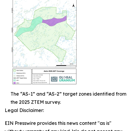
The “AS-1” and “AS-2” target zones identified from
the 2025 ZTEM survey.
Legal Disclaimer:
EIN Presswire provides this news content "as is"