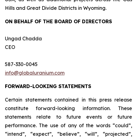
Hills and Great Divide Districts in Wyoming.
ON BEHALF OF THE BOARD OF DIRECTORS
Ungad Chadda
CEO
587-330-0045
info@globaluranium.com
FORWARD-LOOKING STATEMENTS
Certain statements contained in this press release
constitute forward-looking information. These
statements relate to future events or future
performance. The use of any of the words “could”,
“intend”, “expect”, “believe”, “will”, “projected”,