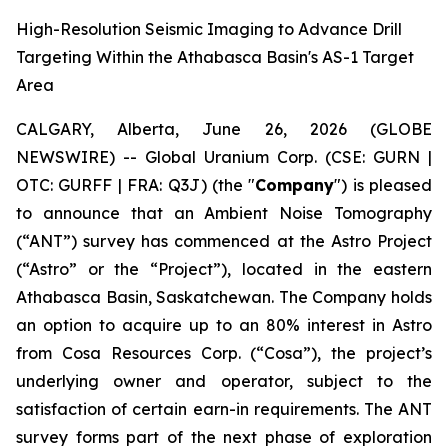
High-Resolution Seismic Imaging to Advance Drill
Targeting Within the Athabasca Basin's AS-1 Target
Area
CALGARY, Alberta, June 26, 2026 (GLOBE
NEWSWIRE) -- Global Uranium Corp. (CSE: GURN |
OTC: GURFF | FRA: Q3J) (the "
Company
") is pleased
to announce that an Ambient Noise Tomography
(“ANT”) survey has commenced at the Astro Project
(“Astro” or the “Project”), located in the eastern
Athabasca Basin, Saskatchewan. The Company holds
an option to acquire up to an 80% interest in Astro
from Cosa Resources Corp. (“Cosa”), the project’s
underlying owner and operator, subject to the
satisfaction of certain earn-in requirements. The ANT
survey forms part of the next phase of exploration