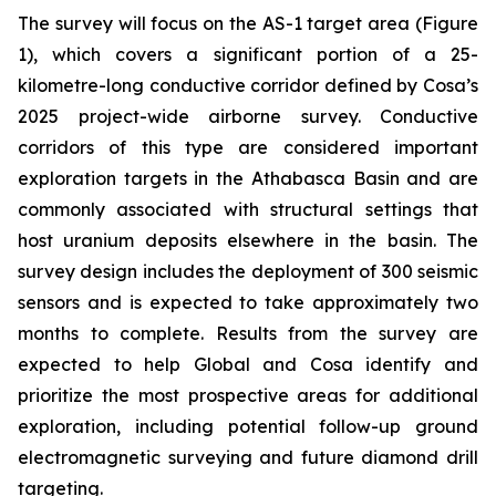
The survey will focus on the AS-1 target area (Figure
1), which covers a significant portion of a 25-
kilometre-long conductive corridor defined by Cosa’s
2025 project-wide airborne survey. Conductive
corridors of this type are considered important
exploration targets in the Athabasca Basin and are
commonly associated with structural settings that
host uranium deposits elsewhere in the basin. The
survey design includes the deployment of 300 seismic
sensors and is expected to take approximately two
months to complete. Results from the survey are
expected to help Global and Cosa identify and
prioritize the most prospective areas for additional
exploration, including potential follow-up ground
electromagnetic surveying and future diamond drill
targeting.