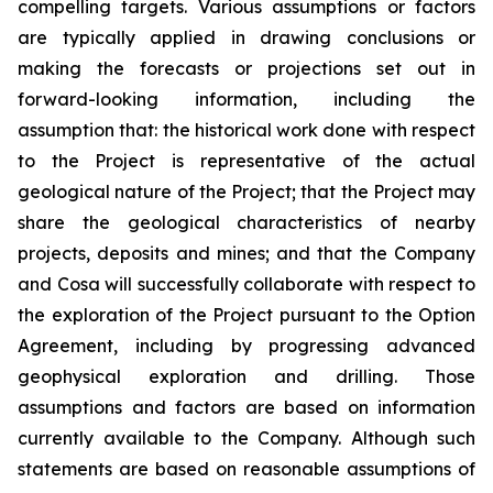
compelling targets. Various assumptions or factors
are typically applied in drawing conclusions or
making the forecasts or projections set out in
forward-looking information, including the
assumption that: the historical work done with respect
to the Project is representative of the actual
geological nature of the Project; that the Project may
share the geological characteristics of nearby
projects, deposits and mines; and that the Company
and Cosa will successfully collaborate with respect to
the exploration of the Project pursuant to the Option
Agreement, including by progressing advanced
geophysical exploration and drilling. Those
assumptions and factors are based on information
currently available to the Company. Although such
statements are based on reasonable assumptions of