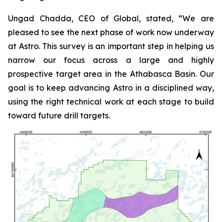
Ungad Chadda, CEO of Global, stated, “We are
pleased to see the next phase of work now underway
at Astro. This survey is an important step in helping us
narrow our focus across a large and highly
prospective target area in the Athabasca Basin. Our
goal is to keep advancing Astro in a disciplined way,
using the right technical work at each stage to build
toward future drill targets.