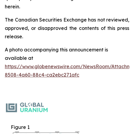
herein.
The Canadian Securities Exchange has not reviewed,
approved, or disapproved the contents of this ‎press
release.‎
A photo accompanying this announcement is
available at
https://www.globenewswire.com/NewsRoom/Attachme
8508-4a60-88c4-ca2ebc271afc
Figure 1