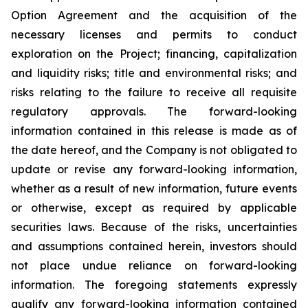
Option Agreement and the acquisition of the
necessary licenses and permits to conduct
exploration on the Project; financing, capitalization
and liquidity risks; title and environmental risks; and
risks relating to the failure to receive all requisite
regulatory approvals. The forward-looking
information contained in this release is made as of
the date hereof, and the Company is not obligated to
update or revise any forward-looking information,
whether as a result of new information, future events
or otherwise, except as required by applicable
securities laws. Because of the risks, uncertainties
and assumptions contained herein, investors should
not place undue reliance on forward-looking
information. The foregoing statements expressly
qualify any forward-looking information contained