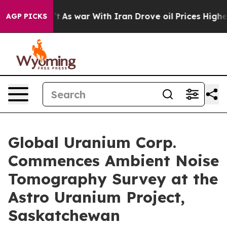
dn’t
As war With Iran Drove oil Prices Higher, Trump 
AGP PICKS
Global Uranium Corp.
Commences Ambient Noise
Tomography Survey at the
Astro Uranium Project,
Saskatchewan