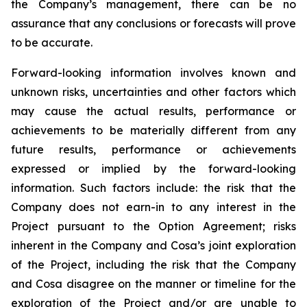
the Company’s management, there can be no
assurance that any conclusions or forecasts will prove
to be accurate.
Forward-looking information involves known and
unknown risks, uncertainties and other factors which
may cause the actual results, performance or
achievements to be materially different from any
future results, performance or achievements
expressed or implied by the forward-looking
information. Such factors include: the risk that the
Company does not earn-in to any interest in the
Project pursuant to the Option Agreement; risks
inherent in the Company and Cosa’s joint exploration
of the Project, including the risk that the Company
and Cosa disagree on the manner or timeline for the
exploration of the Project and/or are unable to