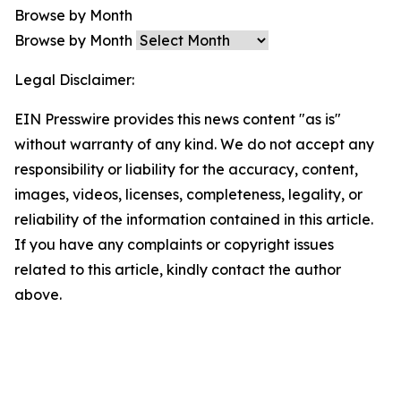
Browse by Month
Browse by Month
Legal Disclaimer:
EIN Presswire provides this news content "as is"
without warranty of any kind. We do not accept any
responsibility or liability for the accuracy, content,
images, videos, licenses, completeness, legality, or
reliability of the information contained in this article.
If you have any complaints or copyright issues
related to this article, kindly contact the author
above.