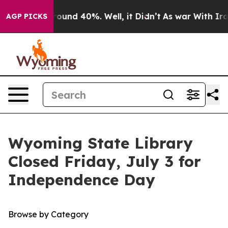
a Floor Around 40%. Well, it Didn’t
As war With Iran
AGP PICKS
Wyoming State Library
Closed Friday, July 3 for
Independence Day
Browse by Category