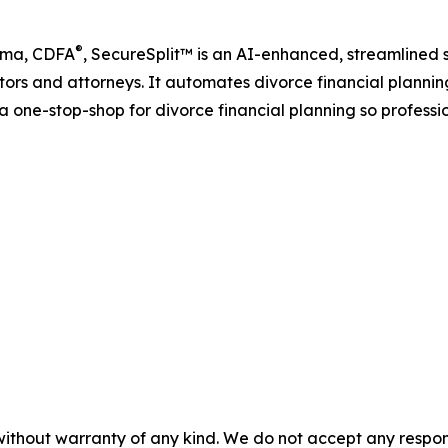
®
Lima, CDFA
, SecureSplit™ is an AI-enhanced, streamlined 
ators and attorneys. It automates divorce financial planni
a one-stop-shop for divorce financial planning so professi
without warranty of any kind. We do not accept any responsib