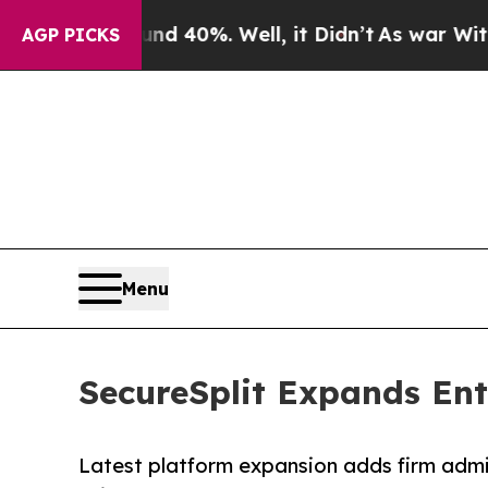
 Around 40%. Well, it Didn’t
As war With Iran D
AGP PICKS
Menu
SecureSplit Expands Ente
Latest platform expansion adds firm admini