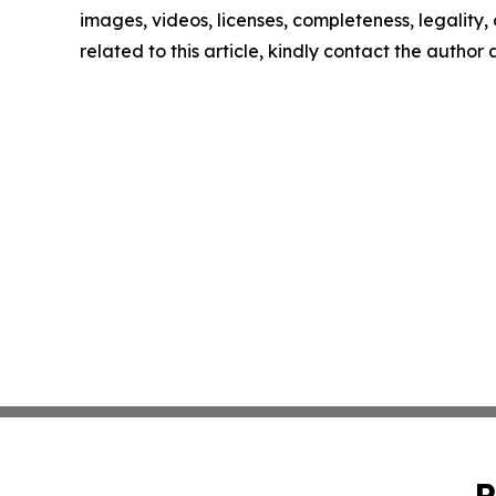
images, videos, licenses, completeness, legality, o
related to this article, kindly contact the author
P