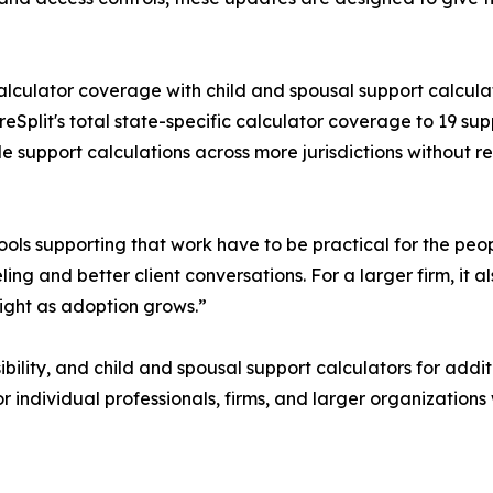
c calculator coverage with child and spousal support calc
Split's total state-specific calculator coverage to 19 su
e support calculations across more jurisdictions without 
tools supporting that work have to be practical for the p
ing and better client conversations. For a larger firm, it
ight as adoption grows.”
ility, and child and spousal support calculators for additi
or individual professionals, firms, and larger organization