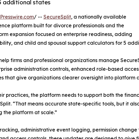
5 additional states
Presswire.com
/ --
SecureSplit
, a nationally available
nce platform built for divorce professionals and the
form expansion focused on enterprise readiness, adding
bility, and child and spousal support calculators for 5 addi
 help firms and professional organizations manage SecureSp
erprise administration controls, enhanced role-based acc
s that give organizations clearer oversight into platform a
ir practices, the platform needs to support both the finan
lit. “That means accurate state-specific tools, but it also
g the platform at scale.”
 tracking, administrative event logging, permission change
 and access controls, these updates are designed to give