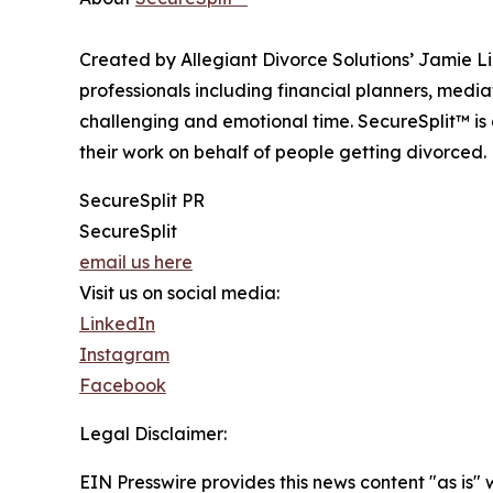
Created by Allegiant Divorce Solutions’ Jamie 
professionals including financial planners, medi
challenging and emotional time. SecureSplit™ is 
their work on behalf of people getting divorced.
SecureSplit PR
SecureSplit
email us here
Visit us on social media:
LinkedIn
Instagram
Facebook
Legal Disclaimer:
EIN Presswire provides this news content "as is" 