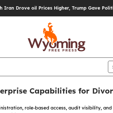
rove oil Prices Higher, Trump Gave Politically 
rprise Capabilities for Divo
stration, role-based access, audit visibility, and