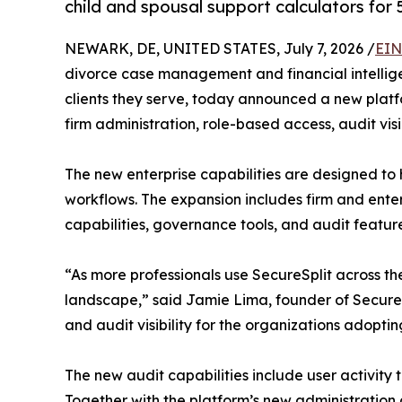
child and spousal support calculators for 
NEWARK, DE, UNITED STATES, July 7, 2026 /
EIN
divorce case management and financial intellige
clients they serve, today announced a new plat
firm administration, role-based access, audit visi
The new enterprise capabilities are designed to
workflows. The expansion includes firm and ent
capabilities, governance tools, and audit feature
“As more professionals use SecureSplit across the
landscape,” said Jamie Lima, founder of SecureSp
and audit visibility for the organizations adoptin
The new audit capabilities include user activity
Together with the platform’s new administration