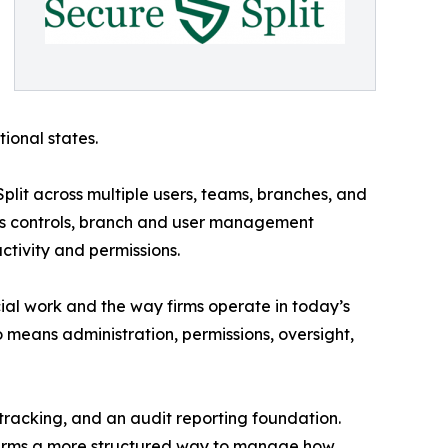
tional states.
lit across multiple users, teams, branches, and
ess controls, branch and user management
ctivity and permissions.
cial work and the way firms operate in today’s
 means administration, permissions, oversight,
 tracking, and an audit reporting foundation.
 firms a more structured way to manage how