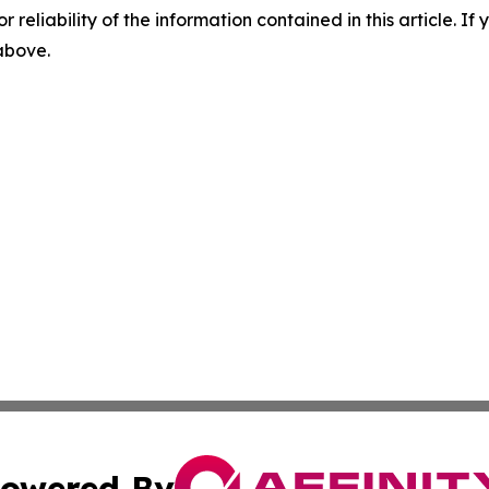
r reliability of the information contained in this article. I
 above.
owered By