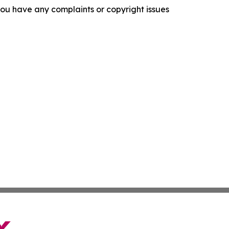
f you have any complaints or copyright issues