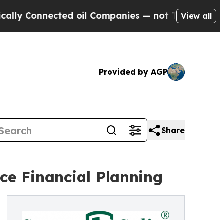
Connected oil Companies — not Taxpayers — the C
View all
Provided by AGP
Share
rce Financial Planning