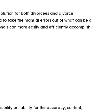
solution for both divorcees and divorce
ng to take the manual errors out of what can be a
onals can more easily and efficiently accomplish
ility or liability for the accuracy, content,