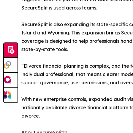
SecureSplit is used across teams.
SecureSplit is also expanding its state-specifi
Island and Wyoming. This expansion brings Secure
coverage is designed to help professionals handl
state-by-state tools.
“Divorce financial planning is complex, and the 
individual professional, that means clearer model
support governance, user permissions, and overs
With new enterprise controls, expanded audit visib
nationally available divorce financial platform f
divorce.
About
SecureSplit™