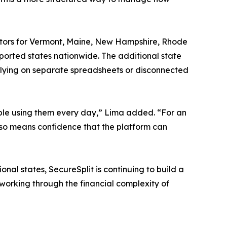
ulators for Vermont, Maine, New Hampshire, Rhode
pported states nationwide. The additional state
relying on separate spreadsheets or disconnected
eople using them every day,” Lima added. “For an
 also means confidence that the platform can
onal states, SecureSplit is continuing to build a
s working through the financial complexity of