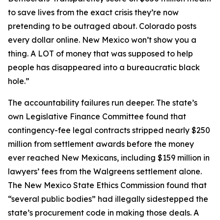
to save lives from the exact crisis they’re now
pretending to be outraged about. Colorado posts
every dollar online. New Mexico won’t show you a
thing. A LOT of money that was supposed to help
people has disappeared into a bureaucratic black
hole.”
The accountability failures run deeper. The state’s
own Legislative Finance Committee found that
contingency-fee legal contracts stripped nearly $250
million from settlement awards before the money
ever reached New Mexicans, including $159 million in
lawyers’ fees from the Walgreens settlement alone.
The New Mexico State Ethics Commission found that
“several public bodies” had illegally sidestepped the
state’s procurement code in making those deals. A