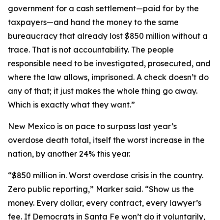
government for a cash settlement—paid for by the
taxpayers—and hand the money to the same
bureaucracy that already lost $850 million without a
trace. That is not accountability. The people
responsible need to be investigated, prosecuted, and
where the law allows, imprisoned. A check doesn’t do
any of that; it just makes the whole thing go away.
Which is exactly what they want.”
New Mexico is on pace to surpass last year’s
overdose death total, itself the worst increase in the
nation, by another 24% this year.
“$850 million in. Worst overdose crisis in the country.
Zero public reporting,” Marker said. “Show us the
money. Every dollar, every contract, every lawyer’s
fee. If Democrats in Santa Fe won’t do it voluntarily,