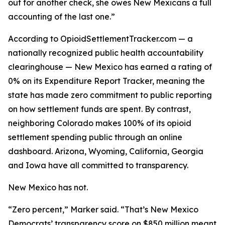
out for another check, she owes New Mexicans a full
accounting of the last one.”
According to OpioidSettlementTracker.com — a
nationally recognized public health accountability
clearinghouse — New Mexico has earned a rating of
0% on its Expenditure Report Tracker, meaning the
state has made zero commitment to public reporting
on how settlement funds are spent. By contrast,
neighboring Colorado makes 100% of its opioid
settlement spending public through an online
dashboard. Arizona, Wyoming, California, Georgia
and Iowa have all committed to transparency.
New Mexico has not.
“Zero percent,” Marker said. “That’s New Mexico
Democrats’ transparency score on $850 million meant