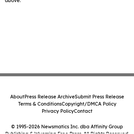
above.
About
Press Release Archive
Submit Press Release
Terms & Conditions
Copyright/DMCA Policy
Privacy Policy
Contact
© 1995-2026 Newsmatics Inc. dba Affinity Group
Publishing & Wyoming Free Press. All Rights Reserved.