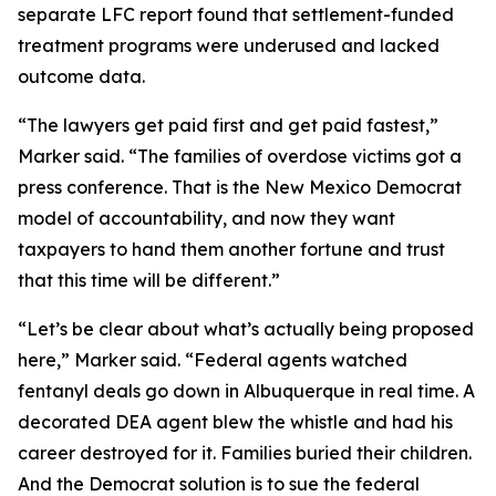
separate LFC report found that settlement-funded
treatment programs were underused and lacked
outcome data.
“The lawyers get paid first and get paid fastest,”
Marker said. “The families of overdose victims got a
press conference. That is the New Mexico Democrat
model of accountability, and now they want
taxpayers to hand them another fortune and trust
that this time will be different.”
“Let’s be clear about what’s actually being proposed
here,” Marker said. “Federal agents watched
fentanyl deals go down in Albuquerque in real time. A
decorated DEA agent blew the whistle and had his
career destroyed for it. Families buried their children.
And the Democrat solution is to sue the federal