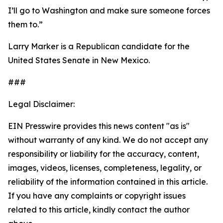
I’ll go to Washington and make sure someone forces
them to.”
Larry Marker is a Republican candidate for the
United States Senate in New Mexico.
###
Legal Disclaimer:
EIN Presswire provides this news content "as is"
without warranty of any kind. We do not accept any
responsibility or liability for the accuracy, content,
images, videos, licenses, completeness, legality, or
reliability of the information contained in this article.
If you have any complaints or copyright issues
related to this article, kindly contact the author