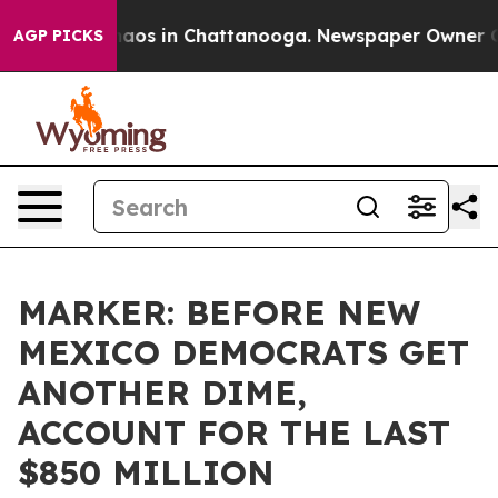
ollapse
Chaos in Chattanooga. Newspaper Owner Calls 
AGP PICKS
MARKER: BEFORE NEW
MEXICO DEMOCRATS GET
ANOTHER DIME,
ACCOUNT FOR THE LAST
$850 MILLION