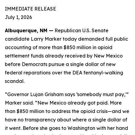
IMMEDIATE RELEASE
July 1, 2026
Albuquerque, NM —
Republican U.S. Senate
candidate Larry Marker today demanded full public
accounting of more than $850 million in opioid
settlement funds already received by New Mexico
before Democrats pursue a single dollar of new
federal reparations over the DEA fentanyl-walking
scandal.
“Governor Lujan Grisham says ‘somebody must pay,'”
Marker said. “New Mexico already got paid. More
than $850 million to address the opioid crisis—and we
have no transparency about where a single dollar of
it went. Before she goes to Washington with her hand