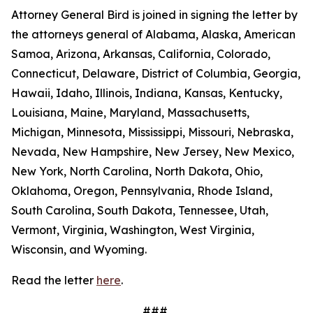
Attorney General Bird is joined in signing the letter by
the attorneys general of Alabama, Alaska, American
Samoa, Arizona, Arkansas, California, Colorado,
Connecticut, Delaware, District of Columbia, Georgia,
Hawaii, Idaho, Illinois, Indiana, Kansas, Kentucky,
Louisiana, Maine, Maryland, Massachusetts,
Michigan, Minnesota, Mississippi, Missouri, Nebraska,
Nevada, New Hampshire, New Jersey, New Mexico,
New York, North Carolina, North Dakota, Ohio,
Oklahoma, Oregon, Pennsylvania, Rhode Island,
South Carolina, South Dakota, Tennessee, Utah,
Vermont, Virginia, Washington, West Virginia,
Wisconsin, and Wyoming.
Read the letter
here
.
###