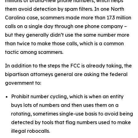
millions of brand-new phone numbers, which helps
them avoid detection by spam filters. In one North
Carolina case, scammers made more than 17.3 million
calls on a single day through one phone company –
but they generally didn’t use the same number more
than twice to make those calls, which is a common
tactic among scammers.
In addition to the steps the FCC is already taking, the
bipartisan attorneys general are asking the federal
government to:
Prohibit number cycling, which is when an entity
buys lots of numbers and then uses them on a
rotating, sometimes single-use basis to avoid being
detected by tools that flag numbers used to make
illegal robocalls.