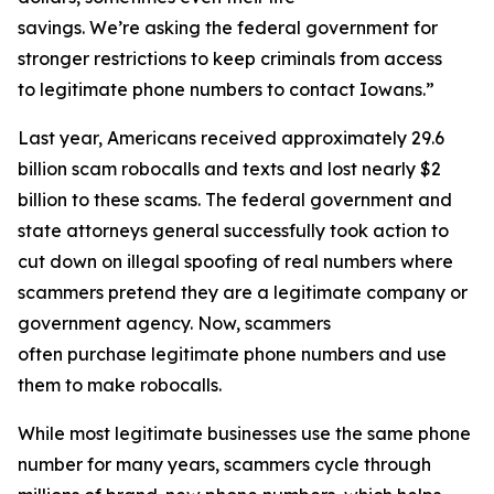
savings. We’re asking the federal government for
stronger restrictions to keep criminals from access
to legitimate phone numbers to contact Iowans.”
Last year, Americans received approximately 29.6
billion scam robocalls and texts and lost nearly $2
billion to these scams. The federal government and
state attorneys general successfully took action to
cut down on illegal spoofing of real numbers where
scammers pretend they are a legitimate company or
government agency. Now, scammers
often purchase legitimate phone numbers and use
them to make robocalls.
While most legitimate businesses use the same phone
number for many years, scammers cycle through