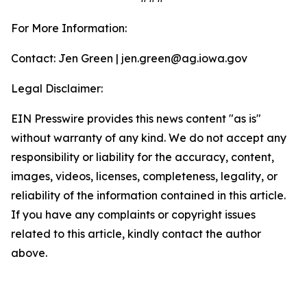
For More Information:
Contact: Jen Green | jen.green@ag.iowa.gov
Legal Disclaimer:
EIN Presswire provides this news content "as is"
without warranty of any kind. We do not accept any
responsibility or liability for the accuracy, content,
images, videos, licenses, completeness, legality, or
reliability of the information contained in this article.
If you have any complaints or copyright issues
related to this article, kindly contact the author
above.