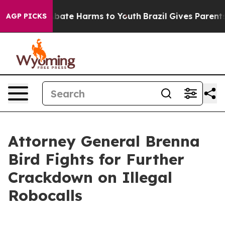
n Fund to Abate Harms to Youth
Brazil Gives Parents So
AGP PICKS
Attorney General Brenna
Bird Fights for Further
Crackdown on Illegal
Robocalls