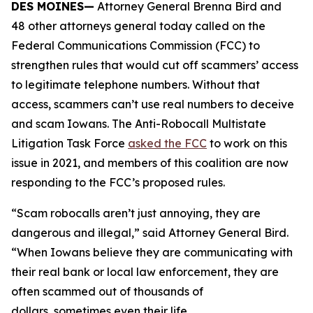
DES MOINES—
Attorney General Brenna Bird and
48 other attorneys general today called on the
Federal Communications Commission (FCC) to
strengthen rules that would cut off scammers’ access
to legitimate telephone numbers. Without that
access, scammers can’t use real numbers to deceive
and scam Iowans. The Anti-Robocall Multistate
Litigation Task Force
asked the FCC
to work on this
issue in 2021, and members of this coalition are now
responding to the FCC’s proposed rules.
“Scam robocalls aren’t just annoying, they are
dangerous and illegal,” said Attorney General Bird.
“When Iowans believe they are communicating with
their real bank or local law enforcement, they are
often scammed out of thousands of
dollars, sometimes even their life