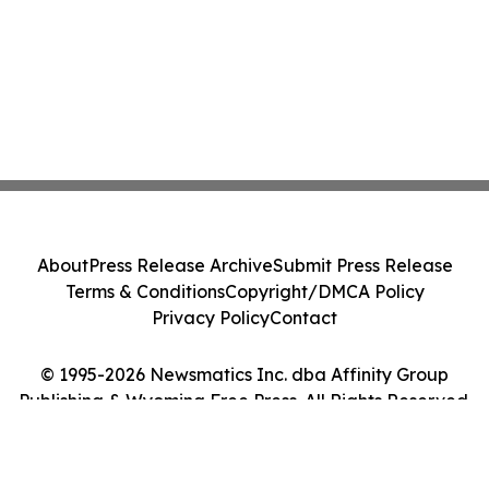
About
Press Release Archive
Submit Press Release
Terms & Conditions
Copyright/DMCA Policy
Privacy Policy
Contact
© 1995-2026 Newsmatics Inc. dba Affinity Group
Publishing & Wyoming Free Press. All Rights Reserved.
Cookie Settings / Your Privacy Choices