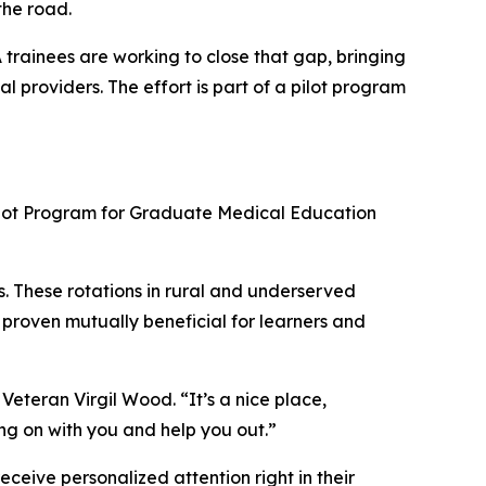
the road.
A trainees are working to close that gap, bringing
 providers. The effort is part of a pilot program
Pilot Program for Graduate Medical Education
s. These rotations in rural and underserved
e proven mutually beneficial for learners and
 Veteran Virgil Wood. “It’s a nice place,
ing on with you and help you out.”
ceive personalized attention right in their