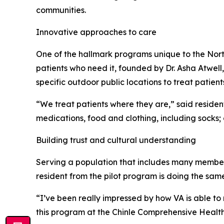
communities.
Innovative approaches to care
One of the hallmark programs unique to the North
patients who need it, founded by Dr. Asha Atwell,
specific outdoor public locations to treat patient
“We treat patients where they are,” said resident
medications, food and clothing, including socks;
Building trust and cultural understanding
Serving a population that includes many members
resident from the pilot program is doing the sam
“I’ve been really impressed by how VA is able to
this program at the Chinle Comprehensive Health 