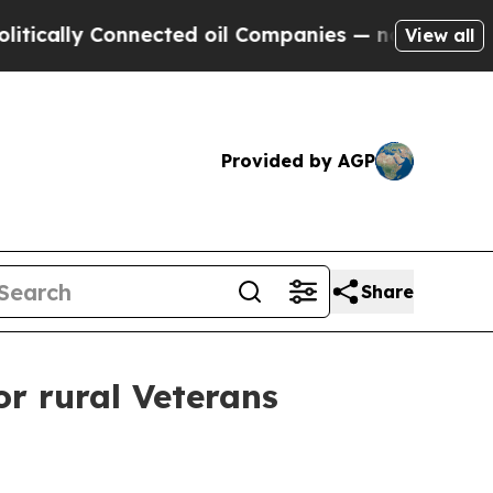
y Connected oil Companies — not Taxpayers — the
View all
Provided by AGP
Share
or rural Veterans