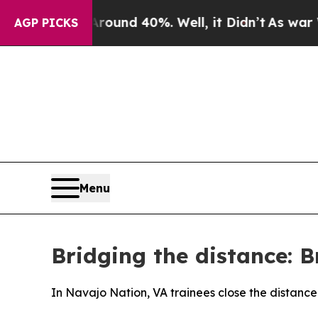
r Around 40%. Well, it Didn’t
As war With Iran
AGP PICKS
Menu
Bridging the distance: B
In Navajo Nation, VA trainees close the distance