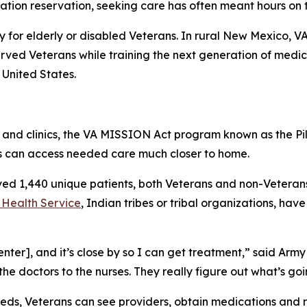
Nation reservation, seeking care has often meant hours on 
ly for elderly or disabled Veterans. In rural New Mexico, V
rved Veterans while training the next generation of medical
 United States.
ls and clinics, the VA MISSION Act program known as the 
s can access needed care much closer to home.
rved 1,440 unique patients, both Veterans and non-Veteran
 Health Service
, Indian tribes or tribal organizations, hav
nter], and it’s close by so I can get treatment,” said Army
 the doctors to the nurses. They really figure out what’s go
eds, Veterans can see providers, obtain medications and re