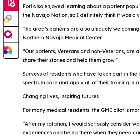
Foti also enjoyed learning about a patient popula
the Navajo Nation, so I definitely think it was 
The area’s patients are also uniquely welcoming,
Northern Navajo Medical Center.
“Our patients, Veterans and non-Veterans, are alw
share their stories and help them grow.”
Surveys of residents who have taken part in the 
spectrum care and apply all of their training in a
Changing lives, inspiring futures
For many medical residents, the GME pilot is more 
“After my rotation, I would seriously consider wor
experiences and being there when they need care.