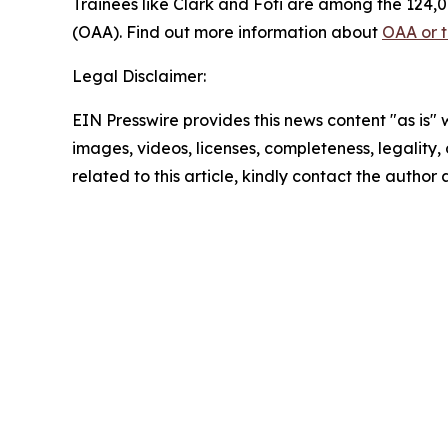
Trainees like Clark and Foti are among the 124,0
(OAA). Find out more information about
OAA or 
Legal Disclaimer:
EIN Presswire provides this news content "as is" 
images, videos, licenses, completeness, legality, o
related to this article, kindly contact the author