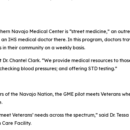
ern Navajo Medical Center is “street medicine,” an outreac
 an IHS medical doctor there. In this program, doctors tra
s in their community on a weekly basis.
 Dr. Chantel Clark. “We provide medical resources to those
 checking blood pressures; and offering STD testing.”
 of the Navajo Nation, the GME pilot meets Veterans wher
e.
 meet Veterans’ needs across the spectrum,” said Dr. Tessa
Care Facility.