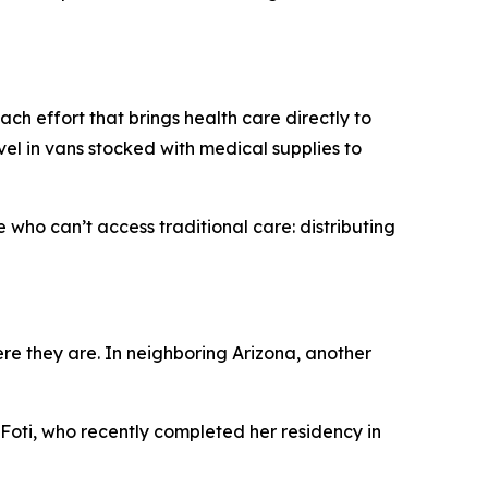
h effort that brings health care directly to
vel in vans stocked with medical supplies to
 who can’t access traditional care: distributing
e they are. In neighboring Arizona, another
 Foti, who recently completed her residency in