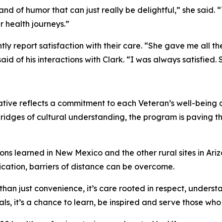
d of humor that can just really be delightful,” she said. 
r health journeys.”
tently report satisfaction with their care. “She gave me all
 of his interactions with Clark. “I was always satisfied. 
iative reflects a commitment to each Veteran’s well-being
bridges of cultural understanding, the program is paving t
ons learned in New Mexico and the other rural sites in Ari
ication, barriers of distance can be overcome.
 than just convenience, it’s care rooted in respect, underst
ls, it’s a chance to learn, be inspired and serve those wh