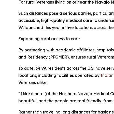
For rural Veterans living on or near the Navajo 
Such distances pose a serious barrier, particular
accessible, high-quality medical care to underse
VA launched this year in five locations across the
Expanding rural access to care
By partnering with academic affiliates, hospita
and Residency (PPGMER), ensures rural Veteran
To date, 34 VA residents across the U.S. have se
locations, including facilities operated by
Indian
Veterans alike.
“I like it here [at the Northern Navajo Medical Ce
beautiful, and the people are real friendly, from
Rather than traveling long distances for basic ne