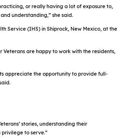
acticing, or really having a lot of exposure to,
s and understanding,” she said.
lth Service (IHS) in Shiprock, New Mexico, at the
ur Veterans are happy to work with the residents,
s appreciate the opportunity to provide full-
said.
Veterans’ stories, understanding their
privilege to serve.”