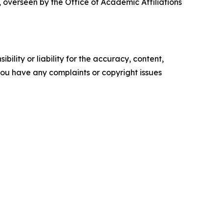
 overseen by the Office of Academic Affiliations
ility or liability for the accuracy, content,
f you have any complaints or copyright issues