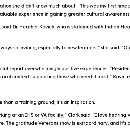
tion she didn’t know much about. “This was my first time pr
a valuable experience in gaining greater cultural awarenes
 said Dr. Heather Kovich, who is stationed with Indian Hea
ays so inviting, especially to new learners,” she said. “O
pilot report overwhelmingly positive experiences. “Resident
 rural context, supporting those who need it most,” Kovich 
than a training ground; it’s an inspiration.
king at an IHS or VA facility,” Clark said. “I love hearing 
 The gratitude Veterans show is extraordinary, and it’s a 