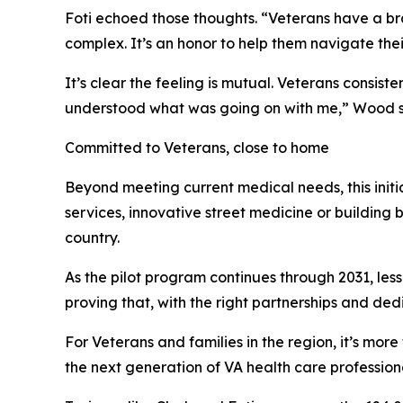
Foti echoed those thoughts. “Veterans have a bran
complex. It’s an honor to help them navigate thei
It’s clear the feeling is mutual. Veterans consis
understood what was going on with me,” Wood said
Committed to Veterans, close to home
Beyond meeting current medical needs, this init
services, innovative street medicine or building 
country.
As the pilot program continues through 2031, less
proving that, with the right partnerships and ded
For Veterans and families in the region, it’s more
the next generation of VA health care professiona