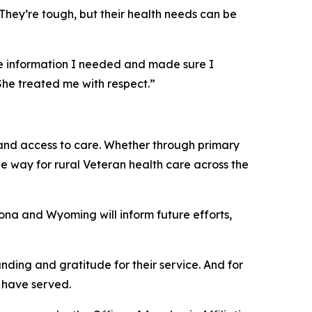
“They’re tough, but their health needs can be
 the information I needed and made sure I
She treated me with respect.”
 and access to care. Whether through primary
he way for rural Veteran health care across the
zona and Wyoming will inform future efforts,
anding and gratitude for their service. And for
o have served.