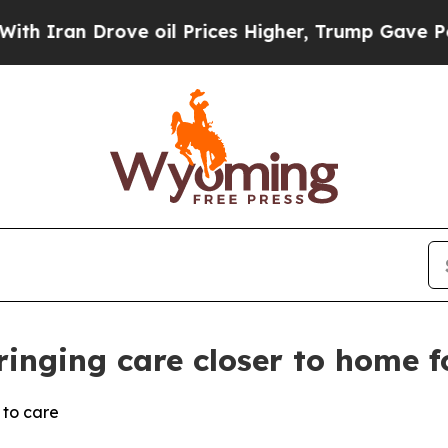
 Drove oil Prices Higher, Trump Gave Politicall
ringing care closer to home f
 to care