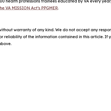
00 health professions trainees educated by VA every year,
the VA MISSION Act’s PPGMER
.
without warranty of any kind. We do not accept any responsib
r reliability of the information contained in this article. I
 above.