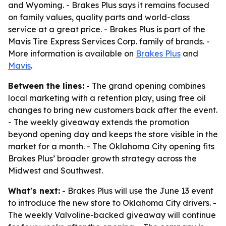
and Wyoming. - Brakes Plus says it remains focused
on family values, quality parts and world-class
service at a great price. - Brakes Plus is part of the
Mavis Tire Express Services Corp. family of brands. -
More information is available on
Brakes Plus
and
Mavis
.
Between the lines:
- The grand opening combines
local marketing with a retention play, using free oil
changes to bring new customers back after the event.
- The weekly giveaway extends the promotion
beyond opening day and keeps the store visible in the
market for a month. - The Oklahoma City opening fits
Brakes Plus’ broader growth strategy across the
Midwest and Southwest.
What's next:
- Brakes Plus will use the June 13 event
to introduce the new store to Oklahoma City drivers. -
The weekly Valvoline-backed giveaway will continue