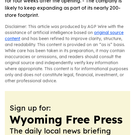
for four weeks after the opening. - The company is
likely to keep expanding as part of its nearly 200-
store footprint.
Disclaimer: This article was produced by AGP Wire with the
assistance of artificial intelligence based on
original source
content
and has been refined to improve clarity, structure,
and readability. This content is provided on an “as is” basis.
While care has been taken in its preparation, it may contain
inaccuracies or omissions, and readers should consult the
original source and independently verify key information
where appropriate. This content is for informational purposes
only and does not constitute legal, financial, investment, or
other professional advice.
Sign up for:
Wyoming Free Press
The daily local news briefing