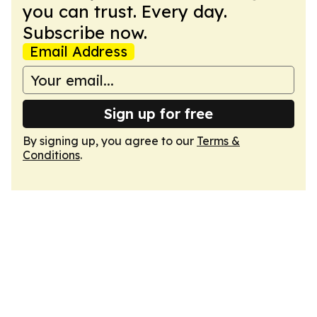
you can trust. Every day.
Subscribe now.
Email Address
Sign up for free
By signing up, you agree to our
Terms &
Conditions
.