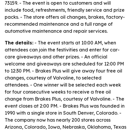
73159. - The event is open to customers and will
include food, refreshments, friendly service and prize
packs. - The store offers oil changes, brakes, factory-
recommended maintenance and a full range of
automotive maintenance and repair services.
The details:
- The event starts at 10:00 AM, when
attendees can join the festivities and enter for car-
care giveaways and other prizes. - An official
welcome and giveaways are scheduled for 12:00 PM
to 12:30 PM. - Brakes Plus will give away four free oil
changes, courtesy of Valvoline, to selected
attendees. - One winner will be selected each week
for four consecutive weeks to receive a free oil
change from Brakes Plus, courtesy of Valvoline. - The
event closes at 2:00 PM. - Brakes Plus was founded in
1990 with a single store in South Denver, Colorado. -
The company now has nearly 200 stores across
Arizona, Colorado, Iowa, Nebraska, Oklahoma, Texas