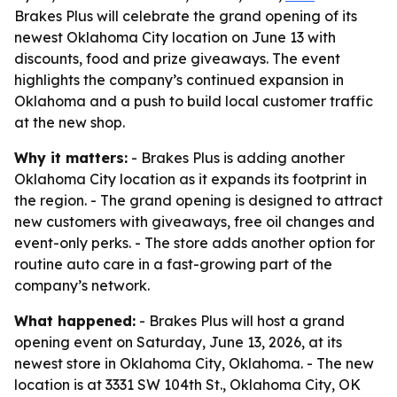
Brakes Plus will celebrate the grand opening of its
newest Oklahoma City location on June 13 with
discounts, food and prize giveaways. The event
highlights the company’s continued expansion in
Oklahoma and a push to build local customer traffic
at the new shop.
Why it matters:
- Brakes Plus is adding another
Oklahoma City location as it expands its footprint in
the region. - The grand opening is designed to attract
new customers with giveaways, free oil changes and
event-only perks. - The store adds another option for
routine auto care in a fast-growing part of the
company’s network.
What happened:
- Brakes Plus will host a grand
opening event on Saturday, June 13, 2026, at its
newest store in Oklahoma City, Oklahoma. - The new
location is at 3331 SW 104th St., Oklahoma City, OK