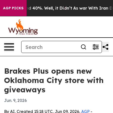
or Around 40%. Well, it Didn’t
As war With Iran Drov
AGP PICKS
Brakes Plus opens new
Oklahoma City store with
giveaways
Jun. 9, 2026
By AI, Created 15:18 UTC, Jun 09, 2026,
AGP
-