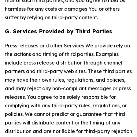
that of such third parties, and you agree to hold Us
harmless for any costs or damages You or others
suffer by relying on third-party content.
G. Services Provided by Third Parties
Press releases and other Services We provide rely on
the actions and timing of third parties. Examples
include press release distribution through channel
partners and third-party web sites. These third parties
may have their own rules, regulations, and policies,
and may reject any non-compliant messages or press
releases. You agree to be solely responsible for
complying with any third-party rules, regulations, or
policies. We cannot predict or guarantee that third
parties will distribute content or the timing of any
distribution and are not liable for third-party rejection