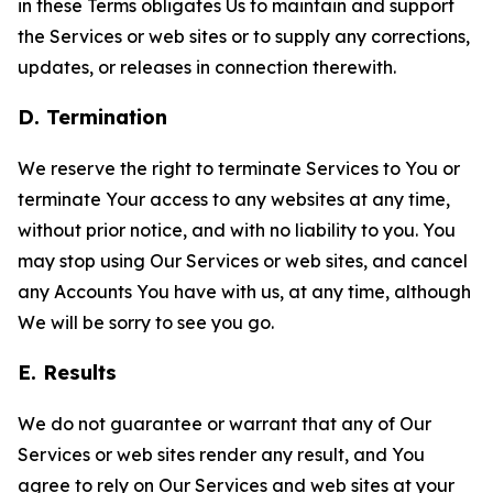
in these Terms obligates Us to maintain and support
the Services or web sites or to supply any corrections,
updates, or releases in connection therewith.
D. Termination
We reserve the right to terminate Services to You or
terminate Your access to any websites at any time,
without prior notice, and with no liability to you. You
may stop using Our Services or web sites, and cancel
any Accounts You have with us, at any time, although
We will be sorry to see you go.
E. Results
We do not guarantee or warrant that any of Our
Services or web sites render any result, and You
agree to rely on Our Services and web sites at your