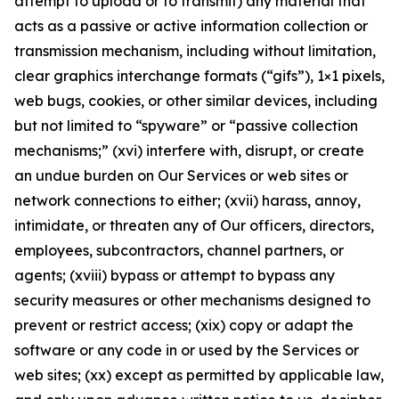
attempt to upload or to transmit) any material that
acts as a passive or active information collection or
transmission mechanism, including without limitation,
clear graphics interchange formats (“gifs”), 1×1 pixels,
web bugs, cookies, or other similar devices, including
but not limited to “spyware” or “passive collection
mechanisms;” (xvi) interfere with, disrupt, or create
an undue burden on Our Services or web sites or
network connections to either; (xvii) harass, annoy,
intimidate, or threaten any of Our officers, directors,
employees, subcontractors, channel partners, or
agents; (xviii) bypass or attempt to bypass any
security measures or other mechanisms designed to
prevent or restrict access; (xix) copy or adapt the
software or any code in or used by the Services or
web sites; (xx) except as permitted by applicable law,