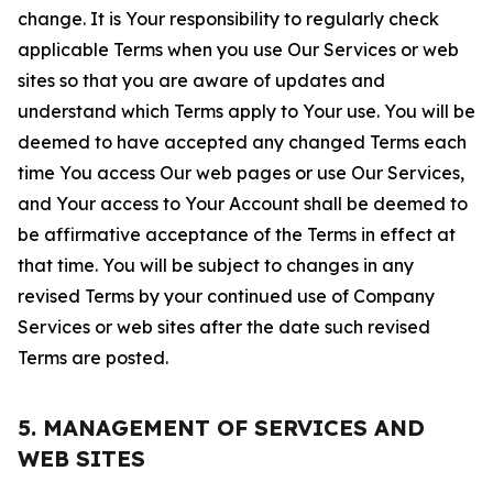
change. It is Your responsibility to regularly check
applicable Terms when you use Our Services or web
sites so that you are aware of updates and
understand which Terms apply to Your use. You will be
deemed to have accepted any changed Terms each
time You access Our web pages or use Our Services,
and Your access to Your Account shall be deemed to
be affirmative acceptance of the Terms in effect at
that time. You will be subject to changes in any
revised Terms by your continued use of Company
Services or web sites after the date such revised
Terms are posted.
5. MANAGEMENT OF SERVICES AND
WEB SITES