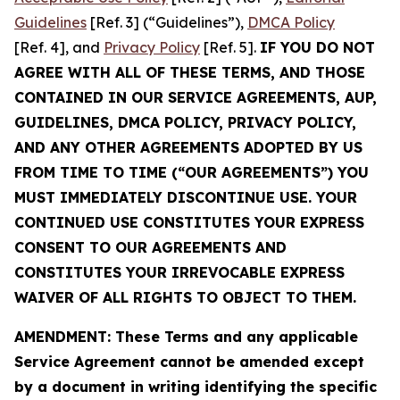
Guidelines
[Ref. 3] (“Guidelines”),
DMCA Policy
[Ref. 4], and
Privacy Policy
[Ref. 5].
IF YOU DO NOT
AGREE WITH ALL OF THESE TERMS, AND THOSE
CONTAINED IN OUR SERVICE AGREEMENTS, AUP,
GUIDELINES, DMCA POLICY, PRIVACY POLICY,
AND ANY OTHER AGREEMENTS ADOPTED BY US
FROM TIME TO TIME (“OUR AGREEMENTS”) YOU
MUST IMMEDIATELY DISCONTINUE USE. YOUR
CONTINUED USE CONSTITUTES YOUR EXPRESS
CONSENT TO OUR AGREEMENTS AND
CONSTITUTES YOUR IRREVOCABLE EXPRESS
WAIVER OF ALL RIGHTS TO OBJECT TO THEM.
AMENDMENT: These Terms and any applicable
Service Agreement cannot be amended except
by a document in writing identifying the specific