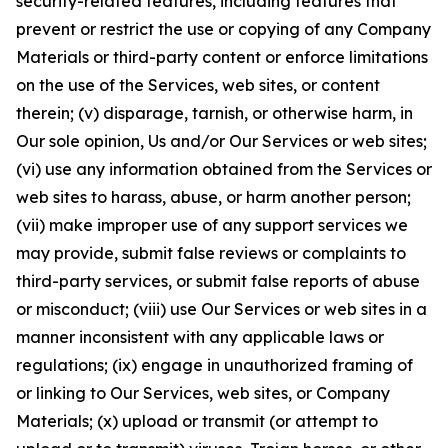
security-related features, including features that
prevent or restrict the use or copying of any Company
Materials or third-party content or enforce limitations
on the use of the Services, web sites, or content
therein; (v) disparage, tarnish, or otherwise harm, in
Our sole opinion, Us and/or Our Services or web sites;
(vi) use any information obtained from the Services or
web sites to harass, abuse, or harm another person;
(vii) make improper use of any support services we
may provide, submit false reviews or complaints to
third-party services, or submit false reports of abuse
or misconduct; (viii) use Our Services or web sites in a
manner inconsistent with any applicable laws or
regulations; (ix) engage in unauthorized framing of
or linking to Our Services, web sites, or Company
Materials; (x) upload or transmit (or attempt to