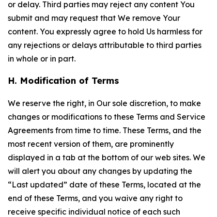
or delay. Third parties may reject any content You
submit and may request that We remove Your
content. You expressly agree to hold Us harmless for
any rejections or delays attributable to third parties
in whole or in part.
H. Modification of Terms
We reserve the right, in Our sole discretion, to make
changes or modifications to these Terms and Service
Agreements from time to time. These Terms, and the
most recent version of them, are prominently
displayed in a tab at the bottom of our web sites. We
will alert you about any changes by updating the
“Last updated” date of these Terms, located at the
end of these Terms, and you waive any right to
receive specific individual notice of each such