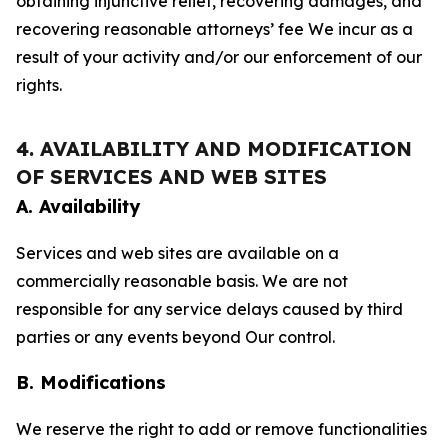
obtaining injunctive relief, recovering damages, and
recovering reasonable attorneys’ fee We incur as a
result of your activity and/or our enforcement of our
rights.
4. AVAILABILITY AND MODIFICATION
OF SERVICES AND WEB SITES
A. Availability
Services and web sites are available on a
commercially reasonable basis. We are not
responsible for any service delays caused by third
parties or any events beyond Our control.
B. Modifications
We reserve the right to add or remove functionalities