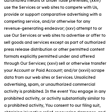
automated means or under false pretenses; (xxiv)
use the Services or web sites to compete with Us,
provide or support comparative advertising with a
competing service, and/or otherwise for any
revenue-generating endeavor; (xxv) attempt to or
use Our Services or web sites to advertise or offer to
sell goods and services except as part of authorized
press release distribution or other permitted content
formats explicitly permitted under and offered
through Our Services; (xxvi) sell or otherwise transfer
your Account or Paid Account; and/or (xxvii) scrape
data from our web sites or Services. Unsolicited
advertising, spam, or unauthorized commercial
activity is prohibited. In the event You engage in any
prohibited activity, or activity substantially similar to
a prohibited activity, You consent to our filing suit,