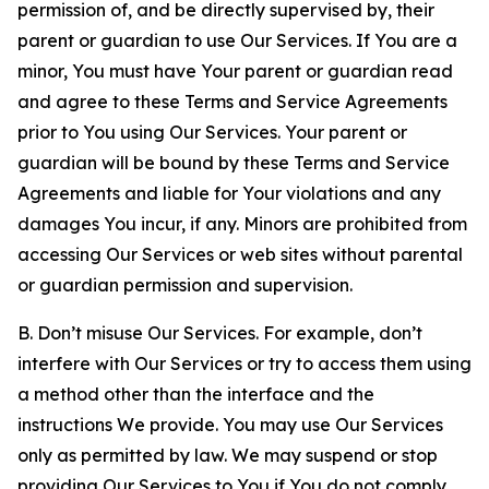
permission of, and be directly supervised by, their
parent or guardian to use Our Services. If You are a
minor, You must have Your parent or guardian read
and agree to these Terms and Service Agreements
prior to You using Our Services. Your parent or
guardian will be bound by these Terms and Service
Agreements and liable for Your violations and any
damages You incur, if any. Minors are prohibited from
accessing Our Services or web sites without parental
or guardian permission and supervision.
B. Don’t misuse Our Services. For example, don’t
interfere with Our Services or try to access them using
a method other than the interface and the
instructions We provide. You may use Our Services
only as permitted by law. We may suspend or stop
providing Our Services to You if You do not comply