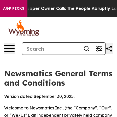
r Owner Calls the People Abruptly Laid off “Simply 
AGP PICKS
Newsmatics General Terms
and Conditions
Version dated September 30, 2025.
Welcome to Newsmatics Inc., (the “Company”, “Our”,
or “We/Us”), an independent privately held company