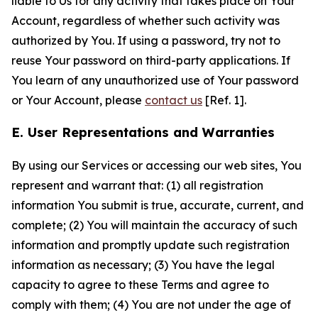
liable to Us for any activity that takes place on Your
Account, regardless of whether such activity was
authorized by You. If using a password, try not to
reuse Your password on third-party applications. If
You learn of any unauthorized use of Your password
or Your Account, please
contact us
[Ref. 1].
E. User Representations and Warranties
By using our Services or accessing our web sites, You
represent and warrant that: (1) all registration
information You submit is true, accurate, current, and
complete; (2) You will maintain the accuracy of such
information and promptly update such registration
information as necessary; (3) You have the legal
capacity to agree to these Terms and agree to
comply with them; (4) You are not under the age of