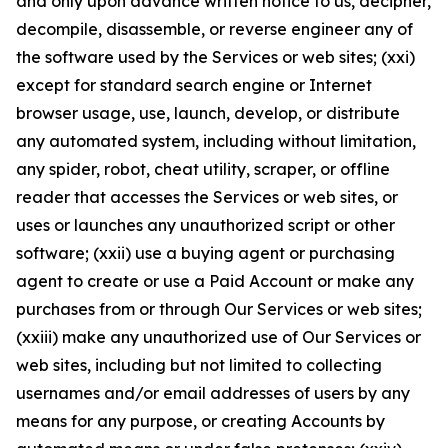
and only upon advance written notice to us, decipher,
decompile, disassemble, or reverse engineer any of
the software used by the Services or web sites; (xxi)
except for standard search engine or Internet
browser usage, use, launch, develop, or distribute
any automated system, including without limitation,
any spider, robot, cheat utility, scraper, or offline
reader that accesses the Services or web sites, or
uses or launches any unauthorized script or other
software; (xxii) use a buying agent or purchasing
agent to create or use a Paid Account or make any
purchases from or through Our Services or web sites;
(xxiii) make any unauthorized use of Our Services or
web sites, including but not limited to collecting
usernames and/or email addresses of users by any
means for any purpose, or creating Accounts by