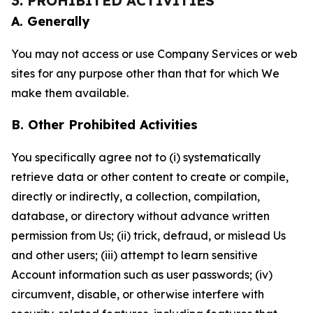
3. PROHIBITED ACTIVITIES
A. Generally
You may not access or use Company Services or web
sites for any purpose other than that for which We
make them available.
B. Other Prohibited Activities
You specifically agree not to (i) systematically
retrieve data or other content to create or compile,
directly or indirectly, a collection, compilation,
database, or directory without advance written
permission from Us; (ii) trick, defraud, or mislead Us
and other users; (iii) attempt to learn sensitive
Account information such as user passwords; (iv)
circumvent, disable, or otherwise interfere with