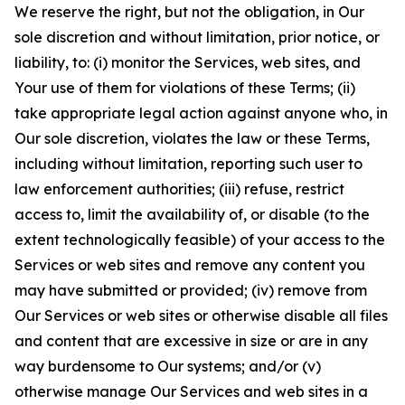
We reserve the right, but not the obligation, in Our
sole discretion and without limitation, prior notice, or
liability, to: (i) monitor the Services, web sites, and
Your use of them for violations of these Terms; (ii)
take appropriate legal action against anyone who, in
Our sole discretion, violates the law or these Terms,
including without limitation, reporting such user to
law enforcement authorities; (iii) refuse, restrict
access to, limit the availability of, or disable (to the
extent technologically feasible) of your access to the
Services or web sites and remove any content you
may have submitted or provided; (iv) remove from
Our Services or web sites or otherwise disable all files
and content that are excessive in size or are in any
way burdensome to Our systems; and/or (v)
otherwise manage Our Services and web sites in a