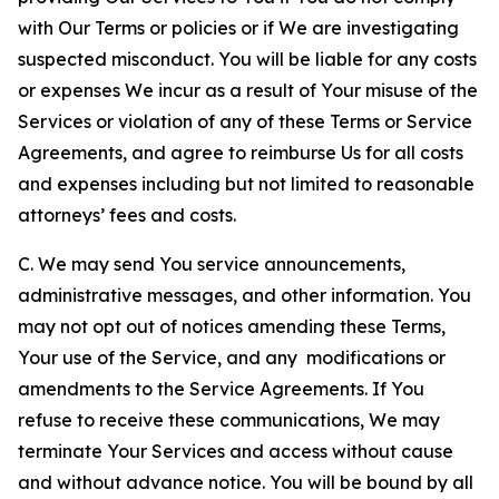
with Our Terms or policies or if We are investigating
suspected misconduct. You will be liable for any costs
or expenses We incur as a result of Your misuse of the
Services or violation of any of these Terms or Service
Agreements, and agree to reimburse Us for all costs
and expenses including but not limited to reasonable
attorneys’ fees and costs.
C. We may send You service announcements,
administrative messages, and other information. You
may not opt out of notices amending these Terms,
Your use of the Service, and any modifications or
amendments to the Service Agreements. If You
refuse to receive these communications, We may
terminate Your Services and access without cause
and without advance notice. You will be bound by all