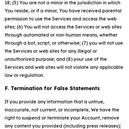
18; (5) You are not a minor in the jurisdiction in which
You reside, or if a minor, You have received parental
permission to use the Services and access the web
sites; (6) You will not access the Services or web sites
through automated or non-human means, whether
through a bot, script, or otherwise; (7) you will not use
the Services or web sites for any illegal or
unauthorized purpose; and (8) your use of the
Services and web sites will not violate any applicable
law or regulation.
F. Termination for False Statements
If you provide any information that is untrue,
inaccurate, not current, or incomplete, We have the
right to suspend or terminate your Account, remove
any content you provided (including press releases);