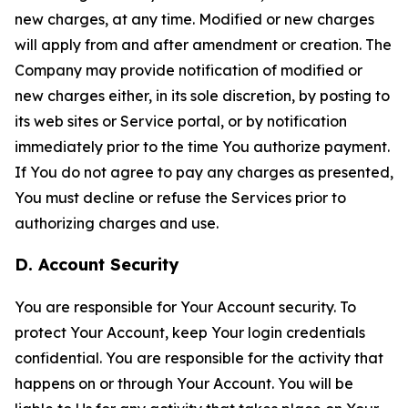
new charges, at any time. Modified or new charges
will apply from and after amendment or creation. The
Company may provide notification of modified or
new charges either, in its sole discretion, by posting to
its web sites or Service portal, or by notification
immediately prior to the time You authorize payment.
If You do not agree to pay any charges as presented,
You must decline or refuse the Services prior to
authorizing charges and use.
D. Account Security
You are responsible for Your Account security. To
protect Your Account, keep Your login credentials
confidential. You are responsible for the activity that
happens on or through Your Account. You will be