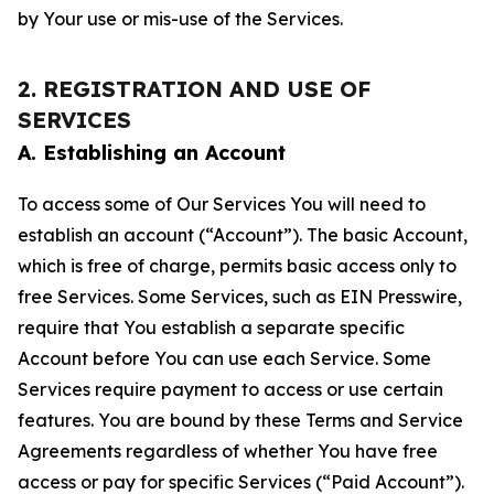
by Your use or mis-use of the Services.
2. REGISTRATION AND USE OF
SERVICES
A. Establishing an Account
To access some of Our Services You will need to
establish an account (“Account”). The basic Account,
which is free of charge, permits basic access only to
free Services. Some Services, such as EIN Presswire,
require that You establish a separate specific
Account before You can use each Service. Some
Services require payment to access or use certain
features. You are bound by these Terms and Service
Agreements regardless of whether You have free
access or pay for specific Services (“Paid Account”).