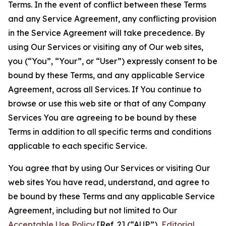
Terms. In the event of conflict between these Terms
and any Service Agreement, any conflicting provision
in the Service Agreement will take precedence. By
using Our Services or visiting any of Our web sites,
you (“You”, “Your”, or “User”) expressly consent to be
bound by these Terms, and any applicable Service
Agreement, across all Services. If You continue to
browse or use this web site or that of any Company
Services You are agreeing to be bound by these
Terms in addition to all specific terms and conditions
applicable to each specific Service.
You agree that by using Our Services or visiting Our
web sites You have read, understand, and agree to
be bound by these Terms and any applicable Service
Agreement, including but not limited to Our
Acceptable Use Policy
[Ref. 2] (“AUP”),
Editorial