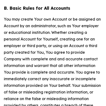
B. Basic Rules for All Accounts
You may create Your own Account or be assigned an
Account by an administrator, such as Your employer
or educational institution. Whether creating a
personal Account for Yourself, creating one for an
employer or third party, or using an Account a third
party created for You, You agree to provide
Company with complete and and accurate contact
information and warrant that all other information
You provide is complete and accurate. You agree to
immediately correct any inaccurate or incomplete
information provided on Your behalf. Your submission
of false or misleading registration information, or
reliance on the false or misleading information
provided by others, constitutes a breach of these