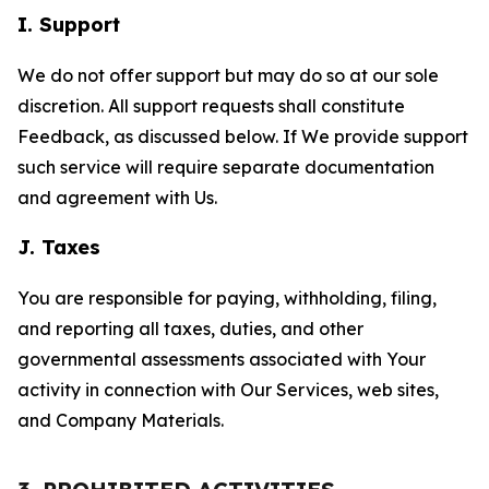
I. Support
We do not offer support but may do so at our sole
discretion. All support requests shall constitute
Feedback, as discussed below. If We provide support
such service will require separate documentation
and agreement with Us.
J. Taxes
You are responsible for paying, withholding, filing,
and reporting all taxes, duties, and other
governmental assessments associated with Your
activity in connection with Our Services, web sites,
and Company Materials.