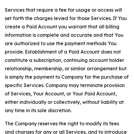
Services that require a fee for usage or access will
set forth the charges levied for those Services. If You
create a Paid Account you warrant that all billing
information is complete and accurate and that You
are authorized to use the payment methods You
provide. Establishment of a Paid Account does not
constitute a subscription, continuing account holder
relationship, membership, or similar arrangement but
is simply the payment to Company for the purchase of
specific Services. Company may terminate provision
of Services, Your Account, or Your Paid Account,
either individually or collectively, without liability at
any time in its sole discretion.
The Company reserves the right to modify its fees
and charges for any or all Services, and to introduce