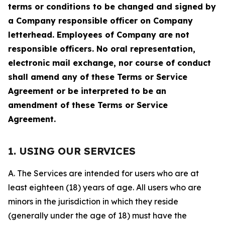
terms or conditions to be changed and signed by
a Company responsible officer on Company
letterhead. Employees of Company are not
responsible officers. No oral representation,
electronic mail exchange, nor course of conduct
shall amend any of these Terms or Service
Agreement or be interpreted to be an
amendment of these Terms or Service
Agreement.
1. USING OUR SERVICES
A. The Services are intended for users who are at
least eighteen (18) years of age. All users who are
minors in the jurisdiction in which they reside
(generally under the age of 18) must have the