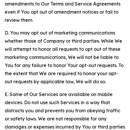
amendments to Our Terms and Service Agreements
even if You opt out of amendment notices or fail to
review them.
D. You may opt out of marketing communications
whether those of Company or third parties. While We
will attempt to honor all requests to opt out of these
marketing communications, We will not be liable to
You for any failure to honor Your opt-out requests. To
the extent that We are required to honor your opt-
out requests by applicable law, We will do so.
E. Some of Our Services are available on mobile
devices. Do not use such Services in a way that
distracts you and prevents you from obeying traffic
or safety laws. We are not responsible for any
damages or expenses incurred by You or third parties