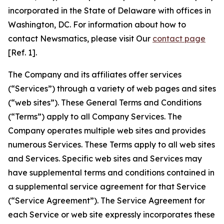
incorporated in the State of Delaware with offices in
Washington, DC. For information about how to
contact Newsmatics, please visit Our
contact page
[Ref. 1].
The Company and its affiliates offer services
(“Services”) through a variety of web pages and sites
(“web sites”). These General Terms and Conditions
(“Terms”) apply to all Company Services. The
Company operates multiple web sites and provides
numerous Services. These Terms apply to all web sites
and Services. Specific web sites and Services may
have supplemental terms and conditions contained in
a supplemental service agreement for that Service
(“Service Agreement”). The Service Agreement for
each Service or web site expressly incorporates these