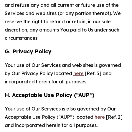
and refuse any and all current or future use of the
Services and web sites (or any portion thereof). We
reserve the right to refund or retain, in our sole
discretion, any amounts You paid to Us under such
circumstances.
G. Privacy Policy
Your use of Our Services and web sites is governed
by Our Privacy Policy located
here
[Ref. 5] and
incorporated herein for all purposes.
H. Acceptable Use Policy (“AUP”)
Your use of Our Services is also governed by Our
Acceptable Use Policy (“AUP”) located
here
[Ref. 2]
and incorporated herein for all purposes.