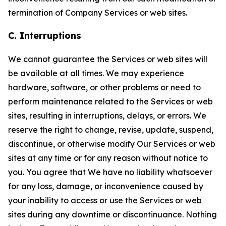
termination of Company Services or web sites.
C. Interruptions
We cannot guarantee the Services or web sites will
be available at all times. We may experience
hardware, software, or other problems or need to
perform maintenance related to the Services or web
sites, resulting in interruptions, delays, or errors. We
reserve the right to change, revise, update, suspend,
discontinue, or otherwise modify Our Services or web
sites at any time or for any reason without notice to
you. You agree that We have no liability whatsoever
for any loss, damage, or inconvenience caused by
your inability to access or use the Services or web
sites during any downtime or discontinuance. Nothing