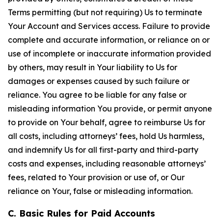
Terms permitting (but not requiring) Us to terminate
Your Account and Services access. Failure to provide
complete and accurate information, or reliance on or
use of incomplete or inaccurate information provided
by others, may result in Your liability to Us for
damages or expenses caused by such failure or
reliance. You agree to be liable for any false or
misleading information You provide, or permit anyone
to provide on Your behalf, agree to reimburse Us for
all costs, including attorneys’ fees, hold Us harmless,
and indemnify Us for all first-party and third-party
costs and expenses, including reasonable attorneys’
fees, related to Your provision or use of, or Our
reliance on Your, false or misleading information.
C. Basic Rules for Paid Accounts