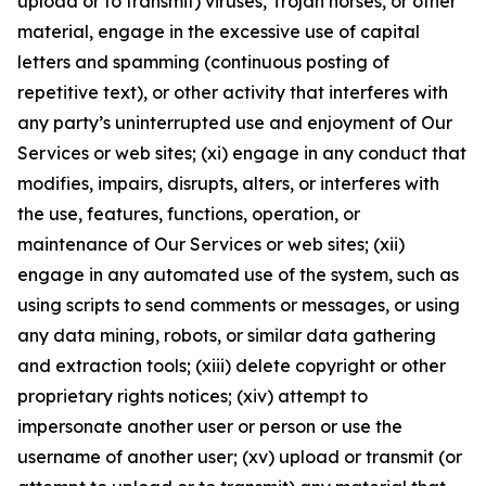
upload or to transmit) viruses, Trojan horses, or other
material, engage in the excessive use of capital
letters and spamming (continuous posting of
repetitive text), or other activity that interferes with
any party’s uninterrupted use and enjoyment of Our
Services or web sites; (xi) engage in any conduct that
modifies, impairs, disrupts, alters, or interferes with
the use, features, functions, operation, or
maintenance of Our Services or web sites; (xii)
engage in any automated use of the system, such as
using scripts to send comments or messages, or using
any data mining, robots, or similar data gathering
and extraction tools; (xiii) delete copyright or other
proprietary rights notices; (xiv) attempt to
impersonate another user or person or use the
username of another user; (xv) upload or transmit (or