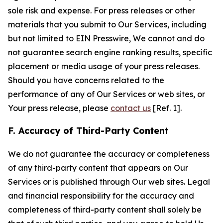
sole risk and expense. For press releases or other
materials that you submit to Our Services, including
but not limited to EIN Presswire, We cannot and do
not guarantee search engine ranking results, specific
placement or media usage of your press releases.
Should you have concerns related to the
performance of any of Our Services or web sites, or
Your press release, please
contact us
[Ref. 1].
F. Accuracy of Third-Party Content
We do not guarantee the accuracy or completeness
of any third-party content that appears on Our
Services or is published through Our web sites. Legal
and financial responsibility for the accuracy and
completeness of third-party content shall solely be