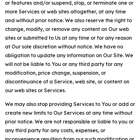
or features and/or suspend, stop, or terminate one or
more Services or web sites altogether, at any time
and without prior notice. We also reserve the right to
change, modify, or remove any content on Our web
sites or submitted to Us at any time or for any reason
at Our sole discretion without notice. We have no
obligation to update any information on Our Site. We
will not be liable to You or any third party for any
modification, price change, suspension, or
discontinuance of a Service, web site, or content on
our web sites or Services.
We may also stop providing Services to You or add or
create new limits to Our Services at any time without
prior notice. We are not responsible or liable to you or
any third party for any costs, expenses, or
inconvenience resulting from our such modification or