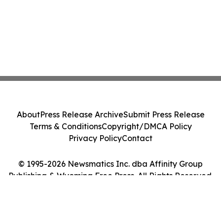
About
Press Release Archive
Submit Press Release
Terms & Conditions
Copyright/DMCA Policy
Privacy Policy
Contact
© 1995-2026 Newsmatics Inc. dba Affinity Group
Publishing & Wyoming Free Press. All Rights Reserved.
Cookie Settings / Your Privacy Choices