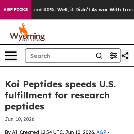
oor Around 40%. Well, it Didn’t
As war With Iran Dro
AGP PICKS
Koi Peptides speeds U.S.
fulfillment for research
peptides
Jun. 10, 2026
By AI, Created 12:54 UTC, Jun 10, 2026,
AGP
-