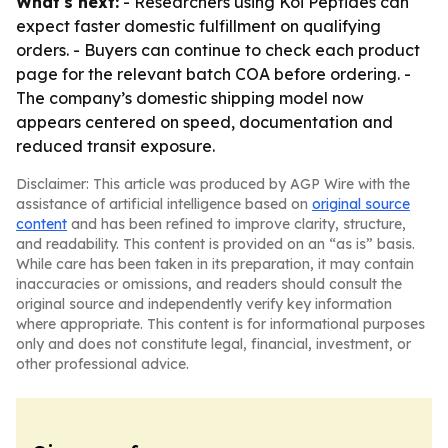
What's next:
- Researchers using Koi Peptides can
expect faster domestic fulfillment on qualifying
orders. - Buyers can continue to check each product
page for the relevant batch COA before ordering. -
The company’s domestic shipping model now
appears centered on speed, documentation and
reduced transit exposure.
Disclaimer: This article was produced by AGP Wire with the
assistance of artificial intelligence based on
original source
content
and has been refined to improve clarity, structure,
and readability. This content is provided on an “as is” basis.
While care has been taken in its preparation, it may contain
inaccuracies or omissions, and readers should consult the
original source and independently verify key information
where appropriate. This content is for informational purposes
only and does not constitute legal, financial, investment, or
other professional advice.