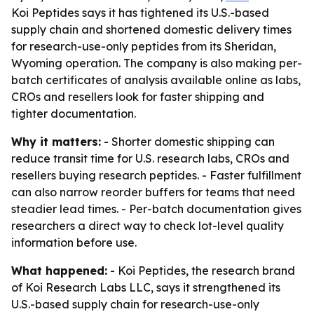
Koi Peptides says it has tightened its U.S.-based
supply chain and shortened domestic delivery times
for research-use-only peptides from its Sheridan,
Wyoming operation. The company is also making per-
batch certificates of analysis available online as labs,
CROs and resellers look for faster shipping and
tighter documentation.
Why it matters:
- Shorter domestic shipping can
reduce transit time for U.S. research labs, CROs and
resellers buying research peptides. - Faster fulfillment
can also narrow reorder buffers for teams that need
steadier lead times. - Per-batch documentation gives
researchers a direct way to check lot-level quality
information before use.
What happened:
- Koi Peptides, the research brand
of Koi Research Labs LLC, says it strengthened its
U.S.-based supply chain for research-use-only