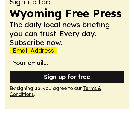
Sign up for:
Wyoming Free Press
The daily local news briefing
you can trust. Every day.
Subscribe now.
Email Address
Sign up for free
By signing up, you agree to our
Terms &
Conditions
.