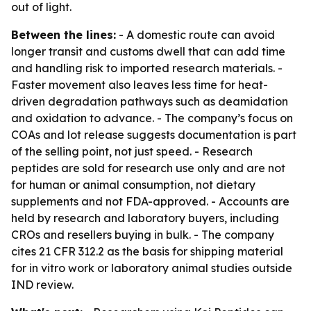
out of light.
Between the lines:
- A domestic route can avoid
longer transit and customs dwell that can add time
and handling risk to imported research materials. -
Faster movement also leaves less time for heat-
driven degradation pathways such as deamidation
and oxidation to advance. - The company’s focus on
COAs and lot release suggests documentation is part
of the selling point, not just speed. - Research
peptides are sold for research use only and are not
for human or animal consumption, not dietary
supplements and not FDA-approved. - Accounts are
held by research and laboratory buyers, including
CROs and resellers buying in bulk. - The company
cites 21 CFR 312.2 as the basis for shipping material
for in vitro work or laboratory animal studies outside
IND review.