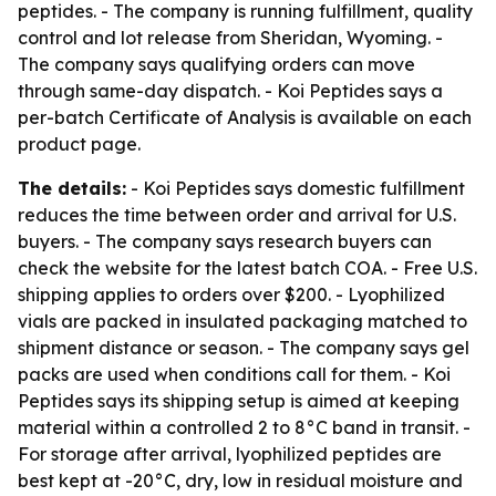
peptides. - The company is running fulfillment, quality
control and lot release from Sheridan, Wyoming. -
The company says qualifying orders can move
through same-day dispatch. - Koi Peptides says a
per-batch Certificate of Analysis is available on each
product page.
The details:
- Koi Peptides says domestic fulfillment
reduces the time between order and arrival for U.S.
buyers. - The company says research buyers can
check the website for the latest batch COA. - Free U.S.
shipping applies to orders over $200. - Lyophilized
vials are packed in insulated packaging matched to
shipment distance or season. - The company says gel
packs are used when conditions call for them. - Koi
Peptides says its shipping setup is aimed at keeping
material within a controlled 2 to 8°C band in transit. -
For storage after arrival, lyophilized peptides are
best kept at -20°C, dry, low in residual moisture and