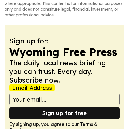
where appropriate. This content is for informational purposes
only and does not constitute legal, financial, investment, or
other professional advice.
Sign up for:
Wyoming Free Press
The daily local news briefing
you can trust. Every day.
Subscribe now.
Email Address
Sign up for free
By signing up, you agree to our
Terms &