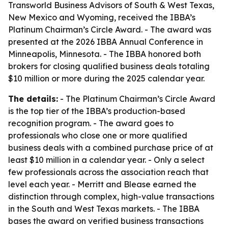
Transworld Business Advisors of South & West Texas,
New Mexico and Wyoming, received the IBBA’s
Platinum Chairman’s Circle Award. - The award was
presented at the 2026 IBBA Annual Conference in
Minneapolis, Minnesota. - The IBBA honored both
brokers for closing qualified business deals totaling
$10 million or more during the 2025 calendar year.
The details:
- The Platinum Chairman’s Circle Award
is the top tier of the IBBA’s production-based
recognition program. - The award goes to
professionals who close one or more qualified
business deals with a combined purchase price of at
least $10 million in a calendar year. - Only a select
few professionals across the association reach that
level each year. - Merritt and Blease earned the
distinction through complex, high-value transactions
in the South and West Texas markets. - The IBBA
bases the award on verified business transactions