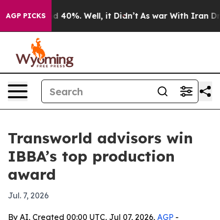
r Around 40%. Well, it Didn’t
As war With Iran Drove
AGP PICKS
Transworld advisors win
IBBA’s top production
award
Jul. 7, 2026
By AI, Created 00:00 UTC, Jul 07, 2026,
AGP
-