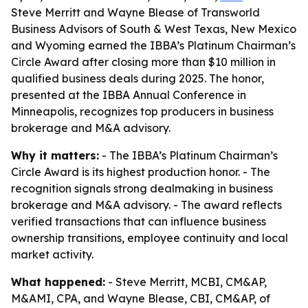
Steve Merritt and Wayne Blease of Transworld
Business Advisors of South & West Texas, New Mexico
and Wyoming earned the IBBA’s Platinum Chairman’s
Circle Award after closing more than $10 million in
qualified business deals during 2025. The honor,
presented at the IBBA Annual Conference in
Minneapolis, recognizes top producers in business
brokerage and M&A advisory.
Why it matters:
- The IBBA’s Platinum Chairman’s
Circle Award is its highest production honor. - The
recognition signals strong dealmaking in business
brokerage and M&A advisory. - The award reflects
verified transactions that can influence business
ownership transitions, employee continuity and local
market activity.
What happened:
- Steve Merritt, MCBI, CM&AP,
M&AMI, CPA, and Wayne Blease, CBI, CM&AP, of