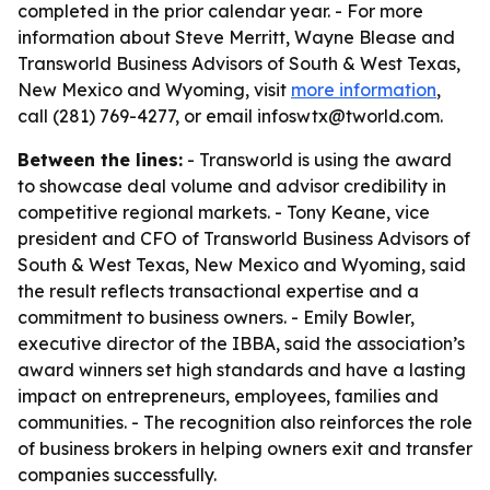
completed in the prior calendar year. - For more
information about Steve Merritt, Wayne Blease and
Transworld Business Advisors of South & West Texas,
New Mexico and Wyoming, visit
more information
,
call (281) 769-4277, or email infoswtx@tworld.com.
Between the lines:
- Transworld is using the award
to showcase deal volume and advisor credibility in
competitive regional markets. - Tony Keane, vice
president and CFO of Transworld Business Advisors of
South & West Texas, New Mexico and Wyoming, said
the result reflects transactional expertise and a
commitment to business owners. - Emily Bowler,
executive director of the IBBA, said the association’s
award winners set high standards and have a lasting
impact on entrepreneurs, employees, families and
communities. - The recognition also reinforces the role
of business brokers in helping owners exit and transfer
companies successfully.