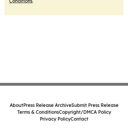
Conditions
.
About
Press Release Archive
Submit Press Release
Terms & Conditions
Copyright/DMCA Policy
Privacy Policy
Contact