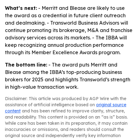
What’s next:
- Merritt and Blease are likely to use
the award as a credential in future client outreach
and dealmaking. - Transworld Business Advisors will
continue promoting its brokerage, M&A and franchise
advisory services across its markets. - The IBBA will
keep recognizing annual production performance
through its Member Excellence Awards program.
The bottom line:
- The award puts Merritt and
Blease among the IBBA’s top-producing business
brokers for 2025 and highlights Transworld’s strength
in high-value transaction work.
Disclaimer: This article was produced by AGP Wire with the
assistance of artificial intelligence based on
original source
content
and has been refined to improve clarity, structure,
and readability. This content is provided on an “as is” basis.
While care has been taken in its preparation, it may contain
inaccuracies or omissions, and readers should consult the
original source and independently verify key information