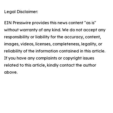
Legal Disclaimer:
EIN Presswire provides this news content "as is"
without warranty of any kind. We do not accept any
responsibility or liability for the accuracy, content,
images, videos, licenses, completeness, legality, or
reliability of the information contained in this article.
If you have any complaints or copyright issues
related to this article, kindly contact the author
above.