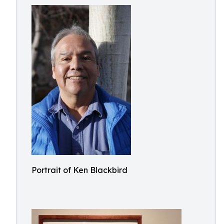
Portrait of Ken Blackbird