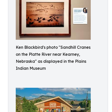
Ken Blackbird's photo "Sandhill Cranes
on the Platte River near Kearney,
Nebraska" as displayed in the Plains
Indian Museum