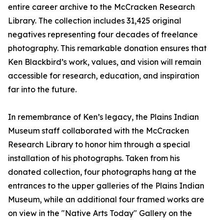
entire career archive to the McCracken Research
Library. The collection includes 31,425 original
negatives representing four decades of freelance
photography. This remarkable donation ensures that
Ken Blackbird’s work, values, and vision will remain
accessible for research, education, and inspiration
far into the future.
In remembrance of Ken’s legacy, the Plains Indian
Museum staff collaborated with the McCracken
Research Library to honor him through a special
installation of his photographs. Taken from his
donated collection, four photographs hang at the
entrances to the upper galleries of the Plains Indian
Museum, while an additional four framed works are
on view in the "Native Arts Today" Gallery on the