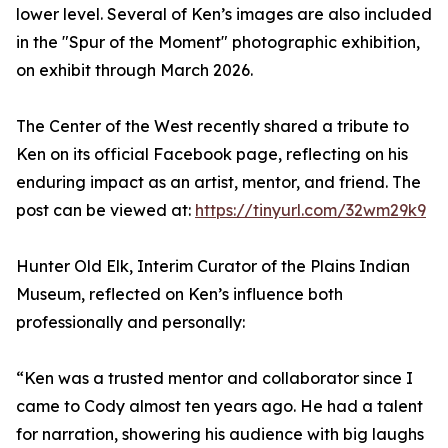
lower level. Several of Ken’s images are also included
in the "Spur of the Moment" photographic exhibition,
on exhibit through March 2026.
The Center of the West recently shared a tribute to
Ken on its official Facebook page, reflecting on his
enduring impact as an artist, mentor, and friend. The
post can be viewed at:
https://tinyurl.com/32wm29k9
Hunter Old Elk, Interim Curator of the Plains Indian
Museum, reflected on Ken’s influence both
professionally and personally:
“Ken was a trusted mentor and collaborator since I
came to Cody almost ten years ago. He had a talent
for narration, showering his audience with big laughs