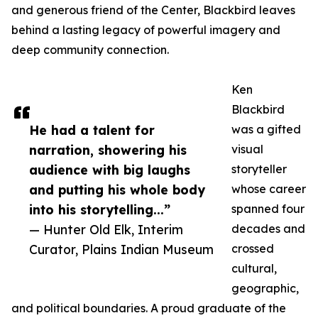
and generous friend of the Center, Blackbird leaves
behind a lasting legacy of powerful imagery and
deep community connection.
Ken
Blackbird
He had a talent for
was a gifted
narration, showering his
visual
audience with big laughs
storyteller
and putting his whole body
whose career
into his storytelling...”
spanned four
— Hunter Old Elk, Interim
decades and
Curator, Plains Indian Museum
crossed
cultural,
geographic,
and political boundaries. A proud graduate of the