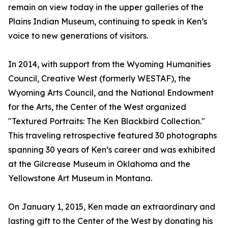
remain on view today in the upper galleries of the
Plains Indian Museum, continuing to speak in Ken’s
voice to new generations of visitors.
In 2014, with support from the Wyoming Humanities
Council, Creative West (formerly WESTAF), the
Wyoming Arts Council, and the National Endowment
for the Arts, the Center of the West organized
"Textured Portraits: The Ken Blackbird Collection."
This traveling retrospective featured 30 photographs
spanning 30 years of Ken’s career and was exhibited
at the Gilcrease Museum in Oklahoma and the
Yellowstone Art Museum in Montana.
On January 1, 2015, Ken made an extraordinary and
lasting gift to the Center of the West by donating his