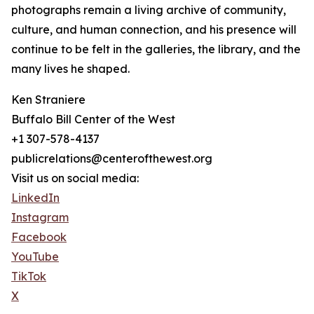
photographs remain a living archive of community,
culture, and human connection, and his presence will
continue to be felt in the galleries, the library, and the
many lives he shaped.
Ken Straniere
Buffalo Bill Center of the West
+1 307-578-4137
publicrelations@centerofthewest.org
Visit us on social media:
LinkedIn
Instagram
Facebook
YouTube
TikTok
X