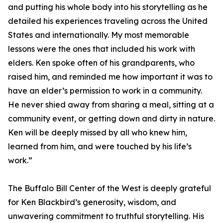
and putting his whole body into his storytelling as he
detailed his experiences traveling across the United
States and internationally. My most memorable
lessons were the ones that included his work with
elders. Ken spoke often of his grandparents, who
raised him, and reminded me how important it was to
have an elder’s permission to work in a community.
He never shied away from sharing a meal, sitting at a
community event, or getting down and dirty in nature.
Ken will be deeply missed by all who knew him,
learned from him, and were touched by his life’s
work.”
The Buffalo Bill Center of the West is deeply grateful
for Ken Blackbird’s generosity, wisdom, and
unwavering commitment to truthful storytelling. His