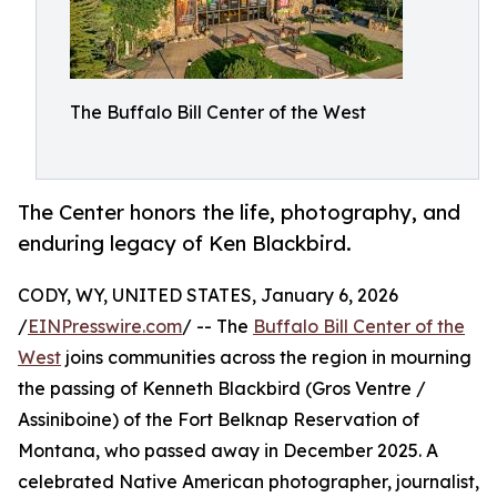
The Buffalo Bill Center of the West
The Center honors the life, photography, and
enduring legacy of Ken Blackbird.
CODY, WY, UNITED STATES, January 6, 2026
/
EINPresswire.com
/ -- The
Buffalo Bill Center of the
West
joins communities across the region in mourning
the passing of Kenneth Blackbird (Gros Ventre /
Assiniboine) of the Fort Belknap Reservation of
Montana, who passed away in December 2025. A
celebrated Native American photographer, journalist,