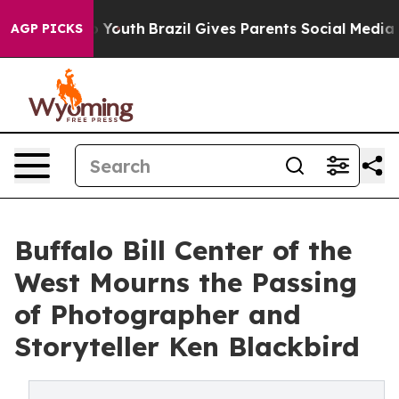
rms to Youth
Brazil Gives Parents Social Media Control
AGP PICKS
Buffalo Bill Center of the
West Mourns the Passing
of Photographer and
Storyteller Ken Blackbird