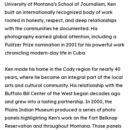
University of Montana’s School of Journalism, Ken
built an internationally recognized body of work
rooted in honesty, respect, and deep relationships
with the communities he documented. His
photography earned global attention, including a
Pulitzer Prize nomination in 2001 for his powerful work
chronicling modern-day life in Cuba.
Ken made his home in the Cody region for nearly 40
years, where he became an integral part of the local
arts and cultural community. His relationship with the
Buffalo Bill Center of the West began decades ago
and grew into a lasting partnership. In 2000, the
Plains Indian Museum produced a series of photo
panels highlighting Ken’s work on the Fort Belknap
Reservation and throughout Montana. Those panels