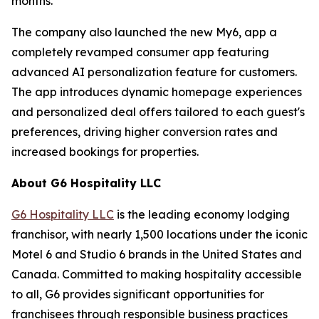
months.
The company also launched the new My6, app a
completely revamped consumer app featuring
advanced AI personalization feature for customers.
The app introduces dynamic homepage experiences
and personalized deal offers tailored to each guest's
preferences, driving higher conversion rates and
increased bookings for properties.
About G6 Hospitality LLC
G6 Hospitality LLC
is the leading economy lodging
franchisor, with nearly 1,500 locations under the iconic
Motel 6 and Studio 6 brands in the United States and
Canada. Committed to making hospitality accessible
to all, G6 provides significant opportunities for
franchisees through responsible business practices