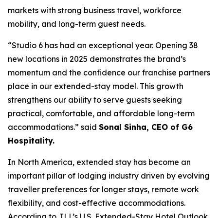
markets with strong business travel, workforce
mobility, and long-term guest needs.
“Studio 6 has had an exceptional year. Opening 38
new locations in 2025 demonstrates the brand’s
momentum and the confidence our franchise partners
place in our extended-stay model. This growth
strengthens our ability to serve guests seeking
practical, comfortable, and affordable long-term
accommodations.” said
Sonal Sinha, CEO of G6
Hospitality.
In North America, extended stay has become an
important pillar of lodging industry driven by evolving
traveller preferences for longer stays, remote work
flexibility, and cost-effective accommodations.
According to JLL’s U.S. Extended-Stay Hotel Outlook