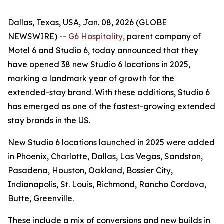
Dallas, Texas, USA, Jan. 08, 2026 (GLOBE
NEWSWIRE) --
G6 Hospitality,
parent company of
Motel 6 and Studio 6, today announced that they
have opened 38 new Studio 6 locations in 2025,
marking a landmark year of growth for the
extended-stay brand. With these additions, Studio 6
has emerged as one of the fastest-growing extended
stay brands in the US.
New Studio 6 locations launched in 2025 were added
in Phoenix, Charlotte, Dallas, Las Vegas, Sandston,
Pasadena, Houston, Oakland, Bossier City,
Indianapolis, St. Louis, Richmond, Rancho Cordova,
Butte, Greenville.
These include a mix of conversions and new builds in