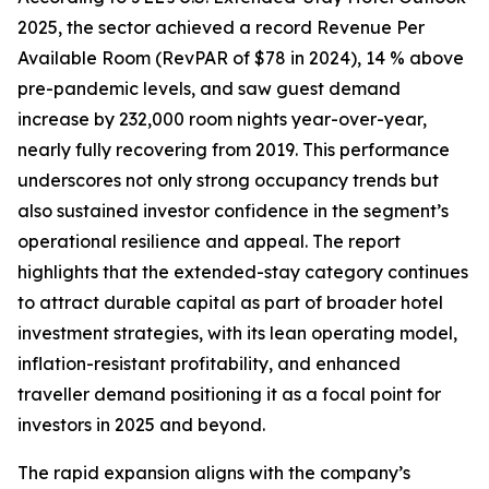
2025, the sector achieved a record Revenue Per
Available Room (RevPAR of $78 in 2024), 14 % above
pre-pandemic levels, and saw guest demand
increase by 232,000 room nights year-over-year,
nearly fully recovering from 2019. This performance
underscores not only strong occupancy trends but
also sustained investor confidence in the segment’s
operational resilience and appeal. The report
highlights that the extended-stay category continues
to attract durable capital as part of broader hotel
investment strategies, with its lean operating model,
inflation-resistant profitability, and enhanced
traveller demand positioning it as a focal point for
investors in 2025 and beyond.
The rapid expansion aligns with the company’s