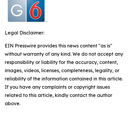
Legal Disclaimer:
EIN Presswire provides this news content "as is"
without warranty of any kind. We do not accept any
responsibility or liability for the accuracy, content,
images, videos, licenses, completeness, legality, or
reliability of the information contained in this article.
If you have any complaints or copyright issues
related to this article, kindly contact the author
above.