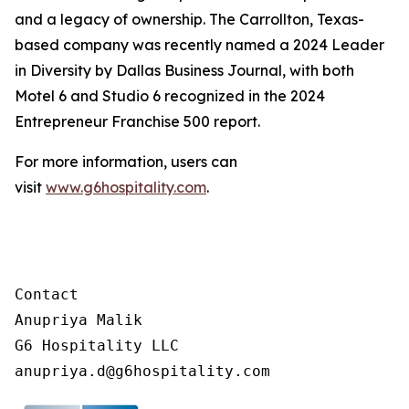
and a legacy of ownership. The Carrollton, Texas-
based company was recently named a 2024 Leader
in Diversity by Dallas Business Journal, with both
Motel 6 and Studio 6 recognized in the 2024
Entrepreneur Franchise 500 report.
For more information, users can
visit
www.g6hospitality.com
.
Contact

Anupriya Malik

G6 Hospitality LLC
