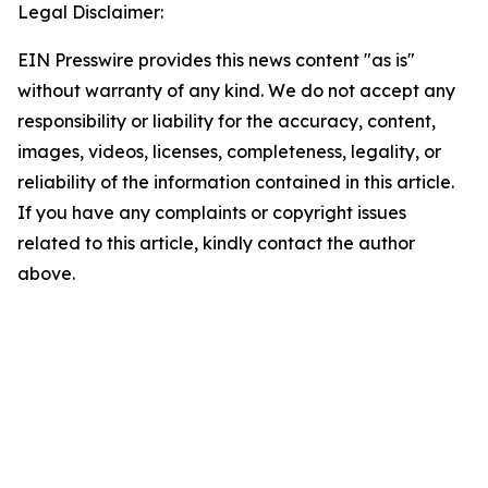
Legal Disclaimer:
EIN Presswire provides this news content "as is"
without warranty of any kind. We do not accept any
responsibility or liability for the accuracy, content,
images, videos, licenses, completeness, legality, or
reliability of the information contained in this article.
If you have any complaints or copyright issues
related to this article, kindly contact the author
above.