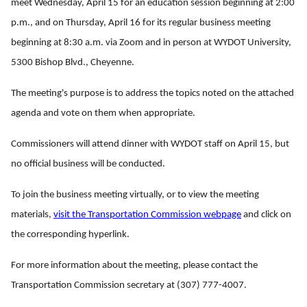
meet Wednesday, April 15 for an education session beginning at 2:00
p.m., and on Thursday, April 16 for its regular business meeting
beginning at 8:30 a.m. via Zoom and in person at WYDOT University,
5300 Bishop Blvd., Cheyenne.
The meeting's purpose is to address the topics noted on the attached
agenda and vote on them when appropriate.
Commissioners will attend dinner with WYDOT staff on April 15, but
no official business will be conducted.
To join the business meeting virtually, or to view the meeting
materials,
visit the Transportation Commission webpage
and click on
the corresponding hyperlink.
For more information about the meeting, please contact the
Transportation Commission secretary at (307) 777-4007.