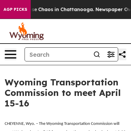
Total Collapse
Chaos in Chattanooga. Newspaper Owner
AGP PICKS
Wyoming Transportation
Commission to meet April
15-16
CHEYENNE, Wyo. – The Wyoming Transportation Commission will