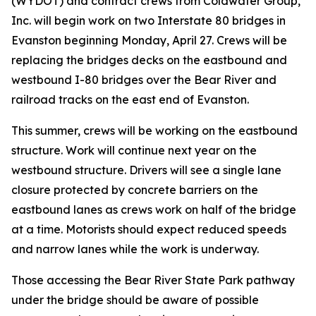
(WYDOT) and contract crews from Coldwater Group,
Inc. will begin work on two Interstate 80 bridges in
Evanston beginning Monday, April 27. Crews will be
replacing the bridges decks on the eastbound and
westbound I-80 bridges over the Bear River and
railroad tracks on the east end of Evanston.
This summer, crews will be working on the eastbound
structure. Work will continue next year on the
westbound structure. Drivers will see a single lane
closure protected by concrete barriers on the
eastbound lanes as crews work on half of the bridge
at a time. Motorists should expect reduced speeds
and narrow lanes while the work is underway.
Those accessing the Bear River State Park pathway
under the bridge should be aware of possible