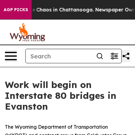
tal Collapse
Chaos in Chattanooga. Newspaper Owner C
AGP PICKS
Work will begin on
Interstate 80 bridges in
Evanston
The Wyoming Department of Transportation