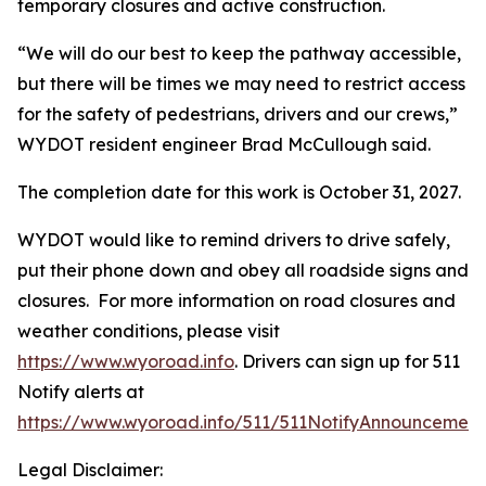
temporary closures and active construction.
“We will do our best to keep the pathway accessible,
but there will be times we may need to restrict access
for the safety of pedestrians, drivers and our crews,”
WYDOT resident engineer Brad McCullough said.
The completion date for this work is October 31, 2027.
WYDOT would like to remind drivers to drive safely,
put their phone down and obey all roadside signs and
closures. For more information on road closures and
weather conditions, please visit
https://www.wyoroad.info
. Drivers can sign up for 511
Notify alerts at
https://www.wyoroad.info/511/511NotifyAnnouncement
Legal Disclaimer: