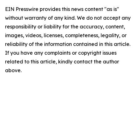
EIN Presswire provides this news content "as is"
without warranty of any kind. We do not accept any
responsibility or liability for the accuracy, content,
images, videos, licenses, completeness, legality, or
reliability of the information contained in this article.
If you have any complaints or copyright issues
related to this article, kindly contact the author
above.