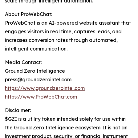
scale through intelligent automation.
About ProWebChat:
ProWebChat is an AI-powered website assistant that
engages visitors in real time, captures leads, and
increases conversion rates through automated,
intelligent communication.
Media Contact:
Ground Zero Intelligence
press@groundzerointel.com
https://www.groundzerointel.com
https://www.ProWebChat.com
Disclaimer:
$GZI is a utility token intended solely for use within
the Ground Zero Intelligence ecosystem. It is not an
investment product, security, or financial instrument