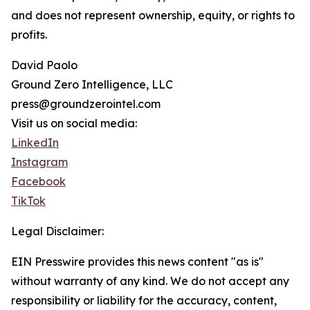
and does not represent ownership, equity, or rights to
profits.
David Paolo
Ground Zero Intelligence, LLC
press@groundzerointel.com
Visit us on social media:
LinkedIn
Instagram
Facebook
TikTok
Legal Disclaimer:
EIN Presswire provides this news content "as is"
without warranty of any kind. We do not accept any
responsibility or liability for the accuracy, content,