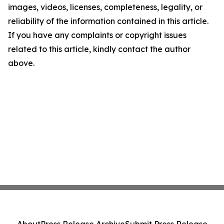
images, videos, licenses, completeness, legality, or
reliability of the information contained in this article.
If you have any complaints or copyright issues
related to this article, kindly contact the author
above.