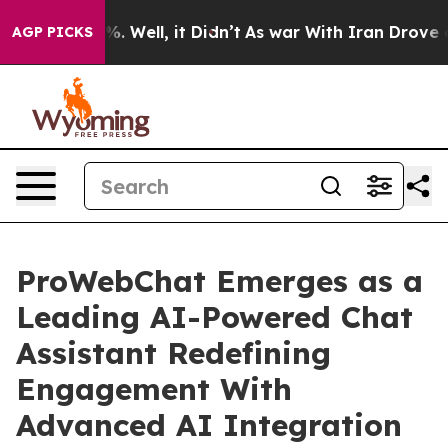
 40%. Well, it Didn’t
As war With Iran Drove oil Pric
AGP PICKS
ProWebChat Emerges as a
Leading AI-Powered Chat
Assistant Redefining
Engagement With
Advanced AI Integration