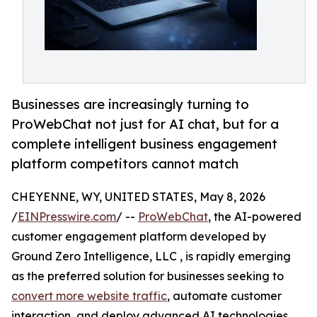
Businesses are increasingly turning to
ProWebChat not just for AI chat, but for a
complete intelligent business engagement
platform competitors cannot match
CHEYENNE, WY, UNITED STATES, May 8, 2026
/
EINPresswire.com
/ --
ProWebChat
, the AI-powered
customer engagement platform developed by
Ground Zero Intelligence, LLC , is rapidly emerging
as the preferred solution for businesses seeking to
convert more website traffic
, automate customer
interaction, and deploy advanced AI technologies