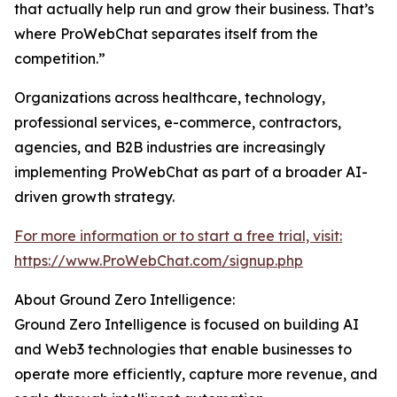
that actually help run and grow their business. That’s
where ProWebChat separates itself from the
competition.”
Organizations across healthcare, technology,
professional services, e-commerce, contractors,
agencies, and B2B industries are increasingly
implementing ProWebChat as part of a broader AI-
driven growth strategy.
For more information or to start a free trial, visit:
https://www.ProWebChat.com/signup.php
About Ground Zero Intelligence:
Ground Zero Intelligence is focused on building AI
and Web3 technologies that enable businesses to
operate more efficiently, capture more revenue, and