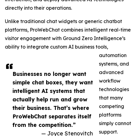
directly into their operations.
Unlike traditional chat widgets or generic chatbot
platforms, ProWebChat combines intelligent real-time
visitor engagement with Ground Zero Intelligence’s
ability to integrate custom AI business tools,
automation
systems, and
advanced
Businesses no longer want
workflow
simple chat boxes, they want
technologies
intelligent AI systems that
that many
actually help run and grow
competing
their business. That’s where
platforms
ProWebChat separates itself
simply cannot
from the competition.”
support.
— Joyce Stenovitch