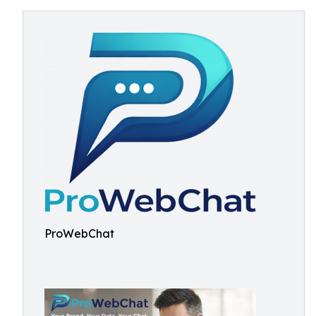
ProWebChat