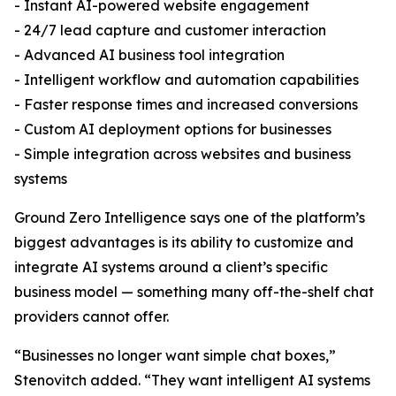
- Instant AI-powered website engagement
- 24/7 lead capture and customer interaction
- Advanced AI business tool integration
- Intelligent workflow and automation capabilities
- Faster response times and increased conversions
- Custom AI deployment options for businesses
- Simple integration across websites and business
systems
Ground Zero Intelligence says one of the platform’s
biggest advantages is its ability to customize and
integrate AI systems around a client’s specific
business model — something many off-the-shelf chat
providers cannot offer.
“Businesses no longer want simple chat boxes,”
Stenovitch added. “They want intelligent AI systems