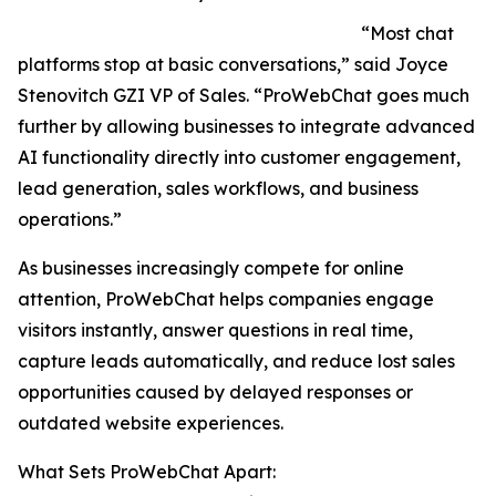
“Most chat
platforms stop at basic conversations,” said Joyce
Stenovitch GZI VP of Sales. “ProWebChat goes much
further by allowing businesses to integrate advanced
AI functionality directly into customer engagement,
lead generation, sales workflows, and business
operations.”
As businesses increasingly compete for online
attention, ProWebChat helps companies engage
visitors instantly, answer questions in real time,
capture leads automatically, and reduce lost sales
opportunities caused by delayed responses or
outdated website experiences.
What Sets ProWebChat Apart: