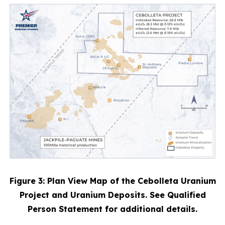
Figure 3: Plan View Map of the Cebolleta Uranium
Project and Uranium Deposits. See Qualified
Person Statement for additional details.