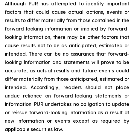
Although PUR has attempted to identify important
factors that could cause actual actions, events or
results to differ materially from those contained in the
forward-looking information or implied by forward-
looking information, there may be other factors that
cause results not to be as anticipated, estimated or
intended. There can be no assurance that forward-
looking information and statements will prove to be
accurate, as actual results and future events could
differ materially from those anticipated, estimated or
intended. Accordingly, readers should not place
undue reliance on forward-looking statements or
information. PUR undertakes no obligation to update
or reissue forward-looking information as a result of
new information or events except as required by
applicable securities law.