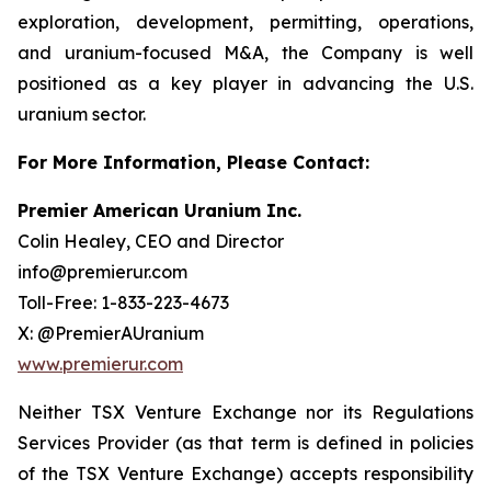
exploration, development, permitting, operations,
and uranium-focused M&A, the Company is well
positioned as a key player in advancing the U.S.
uranium sector.
For More Information, Please Contact:
Premier American Uranium Inc.
Colin Healey, CEO and Director
info@premierur.com
Toll-Free: 1-833-223-4673
X: @PremierAUranium
www.premierur.com
Neither TSX Venture Exchange nor its Regulations
Services Provider (as that term is defined in policies
of the TSX Venture Exchange) accepts responsibility