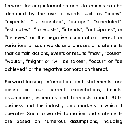
forward-looking information and statements can be
identified by the use of words such as “plans”,
“expects”, “is expected”, “budget”, “scheduled”,
“estimates”, “forecasts”, “intends”, “anticipates”, or
“believes” or the negative connotation thereof or
variations of such words and phrases or statements
that certain actions, events or results “may”, “could”,
“would”, “might” or “will be taken”, “occur” or “be
achieved” or the negative connotation thereof.
Forward-looking information and statements are
based on our current expectations, beliefs,
assumptions, estimates and forecasts about PUR’s
business and the industry and markets in which it
operates. Such forward-information and statements
are based on numerous assumptions, including