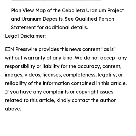
Plan View Map of the Cebolleta Uranium Project
and Uranium Deposits. See Qualified Person
Statement for additional details.
Legal Disclaimer:
EIN Presswire provides this news content "as is"
without warranty of any kind. We do not accept any
responsibility or liability for the accuracy, content,
images, videos, licenses, completeness, legality, or
reliability of the information contained in this article.
If you have any complaints or copyright issues
related to this article, kindly contact the author
above.