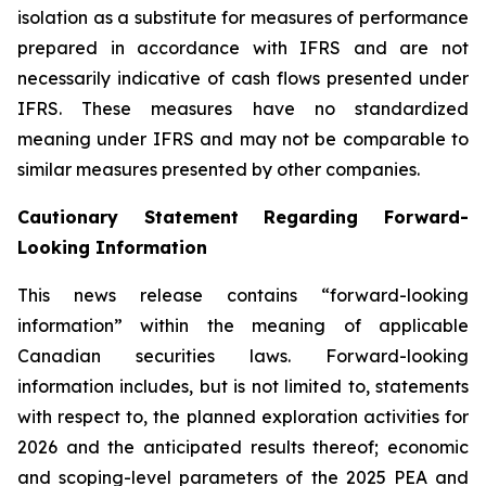
isolation as a substitute for measures of performance
prepared in accordance with IFRS and are not
necessarily indicative of cash flows presented under
IFRS. These measures have no standardized
meaning under IFRS and may not be comparable to
similar measures presented by other companies.
Cautionary Statement Regarding Forward-
Looking Information
This news release contains “forward-looking
information” within the meaning of applicable
Canadian securities laws. Forward-looking
information includes, but is not limited to, statements
with respect to, the planned exploration activities for
2026 and the anticipated results thereof; economic
and scoping-level parameters of the 2025 PEA and