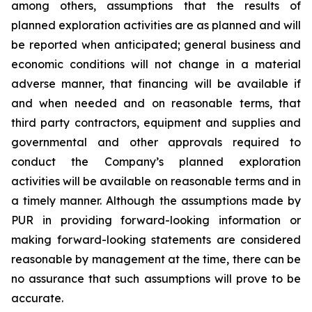
among others, assumptions that the results of
planned exploration activities are as planned and will
be reported when anticipated; general business and
economic conditions will not change in a material
adverse manner, that financing will be available if
and when needed and on reasonable terms, that
third party contractors, equipment and supplies and
governmental and other approvals required to
conduct the Company’s planned exploration
activities will be available on reasonable terms and in
a timely manner. Although the assumptions made by
PUR in providing forward-looking information or
making forward-looking statements are considered
reasonable by management at the time, there can be
no assurance that such assumptions will prove to be
accurate.