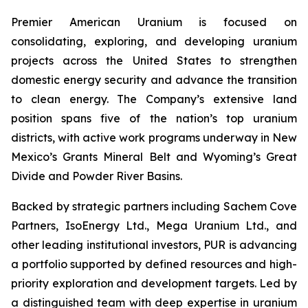
Premier American Uranium is focused on
consolidating, exploring, and developing uranium
projects across the United States to strengthen
domestic energy security and advance the transition
to clean energy. The Company’s extensive land
position spans five of the nation’s top uranium
districts, with active work programs underway in New
Mexico’s Grants Mineral Belt and Wyoming’s Great
Divide and Powder River Basins.
Backed by strategic partners including Sachem Cove
Partners, IsoEnergy Ltd., Mega Uranium Ltd., and
other leading institutional investors, PUR is advancing
a portfolio supported by defined resources and high-
priority exploration and development targets. Led by
a distinguished team with deep expertise in uranium