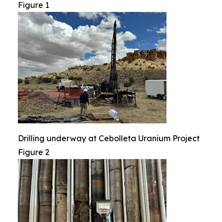
Figure 1
Drilling underway at Cebolleta Uranium Project
Figure 2