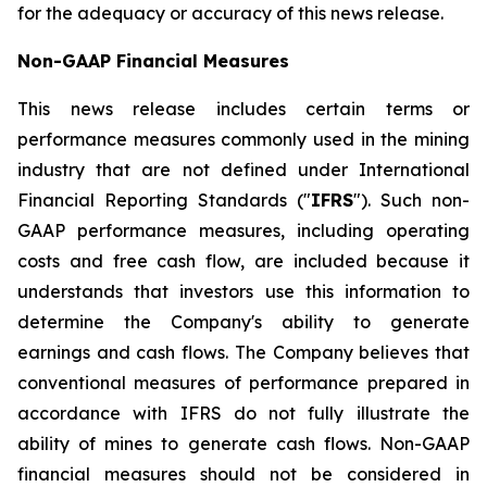
for the adequacy or accuracy of this news release.
Non-GAAP Financial Measures
This news release includes certain terms or
performance measures commonly used in the mining
industry that are not defined under International
Financial Reporting Standards ("
IFRS
"). Such non-
GAAP performance measures, including operating
costs and free cash flow, are included because it
understands that investors use this information to
determine the Company's ability to generate
earnings and cash flows. The Company believes that
conventional measures of performance prepared in
accordance with IFRS do not fully illustrate the
ability of mines to generate cash flows. Non-GAAP
financial measures should not be considered in