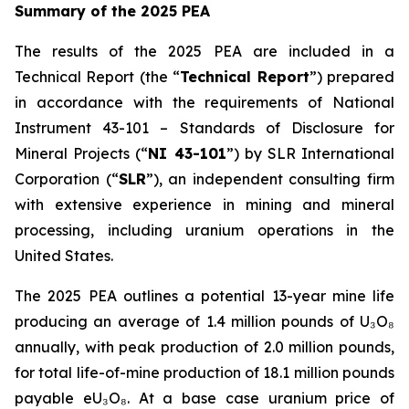
Summary of the 2025 PEA
The results of the 2025 PEA are included in a
Technical Report (the “
Technical Report
”) prepared
in accordance with the requirements of National
Instrument 43-101 –
Standards of Disclosure for
Mineral Projects
(“
NI 43-101
”) by SLR International
Corporation (“
SLR
”), an independent consulting firm
with extensive experience in mining and mineral
processing, including uranium operations in the
United States.
The 2025 PEA outlines a potential 13-year mine life
producing an average of 1.4 million pounds of U₃O₈
annually, with peak production of 2.0 million pounds,
for total life-of-mine production of 18.1 million pounds
payable eU₃O₈. At a base case uranium price of