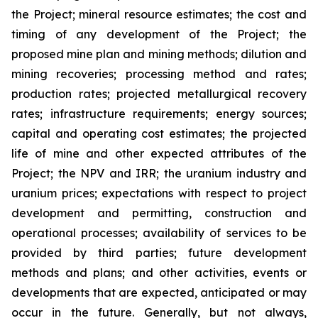
the Project; mineral resource estimates; the cost and
timing of any development of the Project; the
proposed mine plan and mining methods; dilution and
mining recoveries; processing method and rates;
production rates; projected metallurgical recovery
rates; infrastructure requirements; energy sources;
capital and operating cost estimates; the projected
life of mine and other expected attributes of the
Project; the NPV and IRR; the uranium industry and
uranium prices; expectations with respect to project
development and permitting, construction and
operational processes; availability of services to be
provided by third parties; future development
methods and plans; and other activities, events or
developments that are expected, anticipated or may
occur in the future. Generally, but not always,