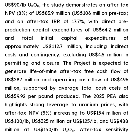
US$90/lb U₃O₈, the study demonstrates an after-tax
NPV (8%) of US$83.9 million (US$106 million pre-tax)
and an after-tax IRR of 17.7%, with direct pre-
production capital expenditures of US$64.2 million
and total initial capital expenditures of
approximately US$112.7 million, including indirect
costs and contingency, excluding US$4.5 million in
permitting and closure. The Project is expected to
generate life-of-mine after-tax free cash flow of
US$287 million and operating cash flow of US$496
million, supported by average total cash costs of
US$59.92 per pound produced. The 2025 PEA also
highlights strong leverage to uranium prices, with
after-tax NPV (8%) increasing to US$154 million at
US$100/lb, US$325 million at US$125/lb, and US$488
million at US$150/lb U₃O₈. After-tax sensitivity