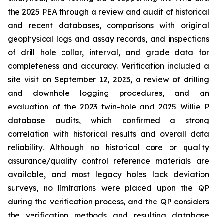
the 2025 PEA through a review and audit of historical
and recent databases, comparisons with original
geophysical logs and assay records, and inspections
of drill hole collar, interval, and grade data for
completeness and accuracy. Verification included a
site visit on September 12, 2023, a review of drilling
and downhole logging procedures, and an
evaluation of the 2023 twin-hole and 2025 Willie P
database audits, which confirmed a strong
correlation with historical results and overall data
reliability. Although no historical core or quality
assurance/quality control reference materials are
available, and most legacy holes lack deviation
surveys, no limitations were placed upon the QP
during the verification process, and the QP considers
the verification methods and resulting database