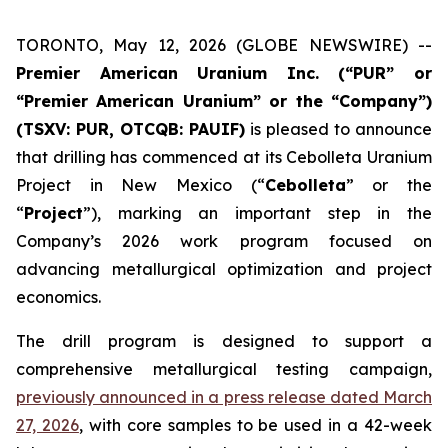
TORONTO, May 12, 2026 (GLOBE NEWSWIRE) --
Premier American Uranium Inc. (“PUR” or
“Premier American Uranium” or the “Company”)
(TSXV: PUR, OTCQB: PAUIF)
is pleased to announce
that drilling has commenced at its Cebolleta Uranium
Project in New Mexico (“
Cebolleta
” or the
“
Project
”), marking an important step in the
Company’s 2026 work program focused on
advancing metallurgical optimization and project
economics.
The drill program is designed to support a
comprehensive metallurgical testing campaign,
previously announced in a press release dated March
27, 2026
, with core samples to be used in a 42-week