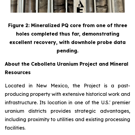
Figure 2: Mineralized PQ core from one of three
holes completed thus far, demonstrating
excellent recovery, with downhole probe data
pending.
About the Cebolleta Uranium Project and Mineral
Resources
Located in New Mexico, the Project is a past-
producing property with extensive historical work and
infrastructure. Its location in one of the U.S.' premier
uranium districts provides strategic advantages,
including proximity to utilities and existing processing
facilities.