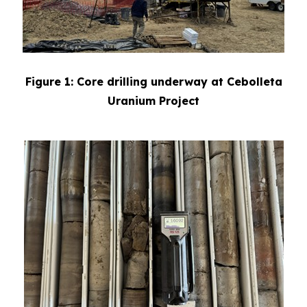
Figure 1: Core drilling underway at Cebolleta
Uranium Project