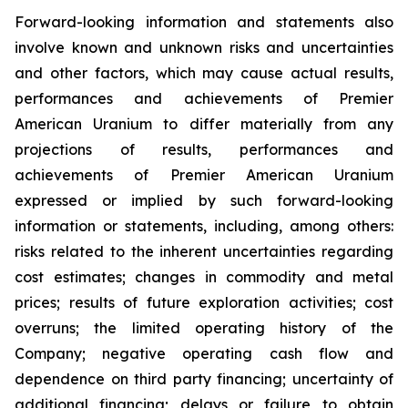
Forward-looking information and statements also
involve known and unknown risks and uncertainties
and other factors, which may cause actual results,
performances and achievements of Premier
American Uranium to differ materially from any
projections of results, performances and
achievements of Premier American Uranium
expressed or implied by such forward-looking
information or statements, including, among others:
risks related to the inherent uncertainties regarding
cost estimates; changes in commodity and metal
prices; results of future exploration activities; cost
overruns; the limited operating history of the
Company; negative operating cash flow and
dependence on third party financing; uncertainty of
additional financing; delays or failure to obtain