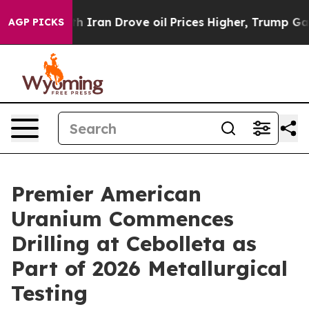
Drove oil Prices Higher, Trump Gave Politically Conn
AGP PICKS
Premier American
Uranium Commences
Drilling at Cebolleta as
Part of 2026 Metallurgical
Testing