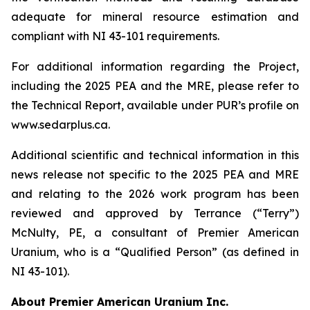
adequate for mineral resource estimation and
compliant with NI 43-101 requirements.
For additional information regarding the Project,
including the 2025 PEA and the MRE, please refer to
the Technical Report, available under PUR’s profile on
www.sedarplus.ca.
Additional scientific and technical information in this
news release not specific to the 2025 PEA and MRE
and relating to the 2026 work program has been
reviewed and approved by Terrance (“Terry”)
McNulty, PE, a consultant of Premier American
Uranium, who is a “Qualified Person” (as defined in
NI 43-101).
About Premier American Uranium Inc.