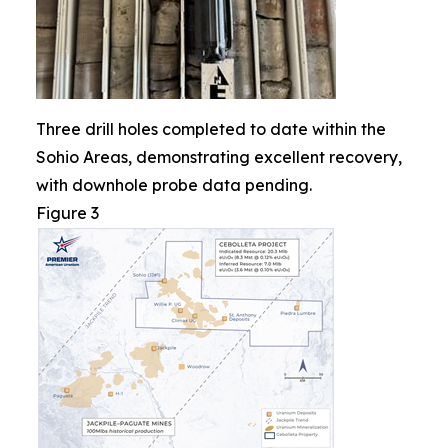
Three drill holes completed to date within the
Sohio Areas, demonstrating excellent recovery,
with downhole probe data pending.
Figure 3