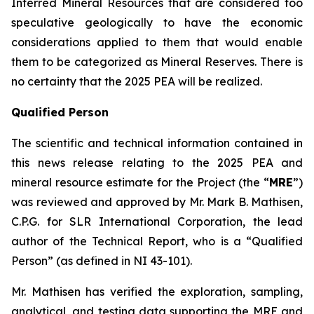
Inferred Mineral Resources that are considered too
speculative geologically to have the economic
considerations applied to them that would enable
them to be categorized as Mineral Reserves. There is
no certainty that the 2025 PEA will be realized.
Qualified Person
The scientific and technical information contained in
this news release relating to the 2025 PEA and
mineral resource estimate for the Project (the “
MRE
”)
was reviewed and approved by Mr. Mark B. Mathisen,
C.P.G. for SLR International Corporation, the lead
author of the Technical Report, who is a “Qualified
Person” (as defined in NI 43-101).
Mr. Mathisen has verified the exploration, sampling,
analytical, and testing data supporting the MRE and