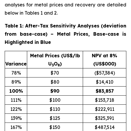
analyses for metal prices and recovery are detailed
below in Tables 1 and 2.
Table 1: After-Tax Sensitivity Analyses (deviation
from base-case) – Metal Prices, Base-case is
Highlighted in Blue
Metal Prices (US$/lb
NPV at 8%
Variance
U
O
)
(US$000)
3
8
78%
$70
($57,384)
89%
$80
$14,410
100
%
$
90
$
83,857
111%
$100
$153,718
122%
$110
$222,911
139%
$125
$325,391
167%
$150
$487,514