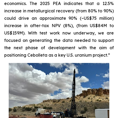
economics. The 2025 PEA indicates that a 12.5%
increase in metallurgical recovery (from 80% to 90%)
could drive an approximate 90% (~US$75 million)
increase in after-tax NPV (8%), (from US$84M to
US$159M). With test work now underway, we are
focused on generating the data needed to support
the next phase of development with the aim of
positioning Cebolleta as a key U.S. uranium project.”