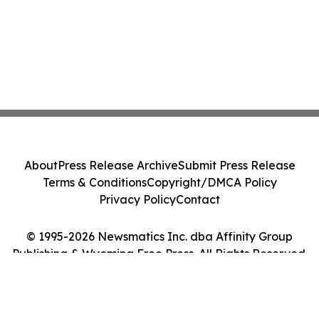
About
Press Release Archive
Submit Press Release
Terms & Conditions
Copyright/DMCA Policy
Privacy Policy
Contact
© 1995-2026 Newsmatics Inc. dba Affinity Group
Publishing & Wyoming Free Press. All Rights Reserved.
Cookie Settings / Your Privacy Choices