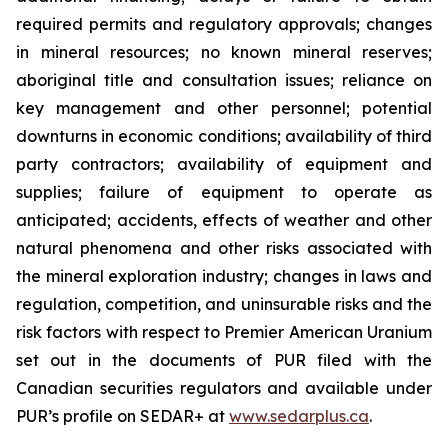
required permits and regulatory approvals; changes
in mineral resources; no known mineral reserves;
aboriginal title and consultation issues; reliance on
key management and other personnel; potential
downturns in economic conditions; availability of third
party contractors; availability of equipment and
supplies; failure of equipment to operate as
anticipated; accidents, effects of weather and other
natural phenomena and other risks associated with
the mineral exploration industry; changes in laws and
regulation, competition, and uninsurable risks and the
risk factors with respect to Premier American Uranium
set out in the documents of PUR filed with the
Canadian securities regulators and available under
PUR’s profile on SEDAR+ at
www.sedarplus.ca
.