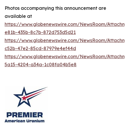
Photos accompanying this announcement are
available at
https://www.globenewswire.com/NewsRoom/Attachme
e81b-435b-8c7b-872d753d5d21
https://www.globenewswire.com/NewsRoom/Attachm
c52b-47e2-85cd-87979e4ef44d
https://www.globenewswire.com/NewsRoom/Attachm
5a15-4204-a34a-1c08fa04b5e8