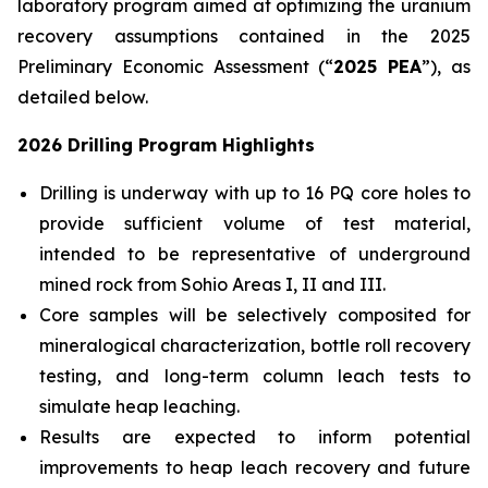
laboratory program aimed at optimizing the uranium
recovery assumptions contained in the 2025
Preliminary Economic Assessment (“
2025 PEA
”), as
detailed below.
2026 Drilling Program Highlights
Drilling is underway with up to 16 PQ core holes to
provide sufficient volume of test material,
intended to be representative of underground
mined rock from Sohio Areas I, II and III.
Core samples will be selectively composited for
mineralogical characterization, bottle roll recovery
testing, and long-term column leach tests to
simulate heap leaching.
Results are expected to inform potential
improvements to heap leach recovery and future