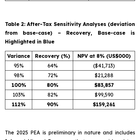
Table 2: After-Tax Sensitivity Analyses (deviation
from base-case) – Recovery, Base-case is
Highlighted in Blue
Variance
Recovery (%)
NPV at 8% (US$000)
95%
64%
($41,713)
98%
72%
$21,288
100
%
80
%
$
83,857
103%
82%
$99,590
112
%
90
%
$
159,261
The 2025 PEA is preliminary in nature and includes