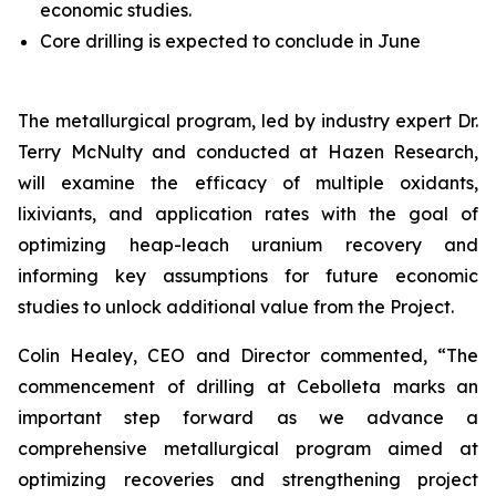
economic studies.
Core drilling is expected to conclude in June
The metallurgical program, led by industry expert Dr.
Terry McNulty and conducted at Hazen Research,
will examine the efficacy of multiple oxidants,
lixiviants, and application rates with the goal of
optimizing heap-leach uranium recovery and
informing key assumptions for future economic
studies to unlock additional value from the Project.
Colin Healey, CEO and Director commented, “The
commencement of drilling at Cebolleta marks an
important step forward as we advance a
comprehensive metallurgical program aimed at
optimizing recoveries and strengthening project