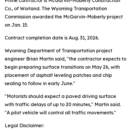
Prime contractor is McGarvin-Moberly Construction
Co., of Worland. The Wyoming Transportation
Commission awarded the McGarvin-Moberly project
on Jan. 15.
Contract completion date is Aug. 31, 2026.
Wyoming Department of Transportation project
engineer Brian Martin said, "the contractor expects to
begin preparing surface transitions on May 26, with
placement of asphalt leveling patches and chip
sealing to follow in early June."
"Motorists should expect a paved driving surface
with traffic delays of up to 20 minutes," Martin said.
"A pilot vehicle will control all traffic movements."
Legal Disclaimer: