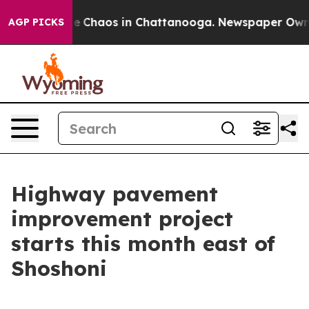
tal Collapse
Chaos in Chattanooga. Newspaper Owner C
AGP PICKS
Highway pavement
improvement project
starts this month east of
Shoshoni