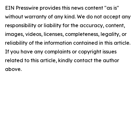
EIN Presswire provides this news content "as is"
without warranty of any kind. We do not accept any
responsibility or liability for the accuracy, content,
images, videos, licenses, completeness, legality, or
reliability of the information contained in this article.
If you have any complaints or copyright issues
related to this article, kindly contact the author
above.