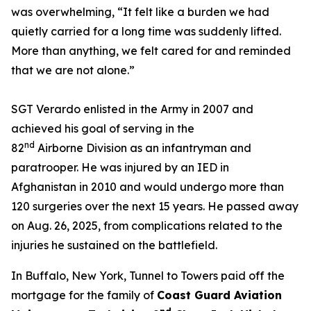
was overwhelming,
“It felt like a burden we had
quietly carried for a long time was suddenly lifted.
More than anything, we felt cared for and reminded
that we are not alone.”
SGT Verardo enlisted in the Army in 2007 and
achieved his goal of serving in the
nd
82
Airborne Division as an infantryman and
paratrooper. He was injured by an IED in
Afghanistan in 2010 and would undergo more than
120 surgeries over the next 15 years. He passed away
on Aug. 26, 2025, from complications related to the
injuries he sustained on the battlefield.
In Buffalo, New York, Tunnel to Towers paid off the
mortgage for the family of
Coast Guard Aviation