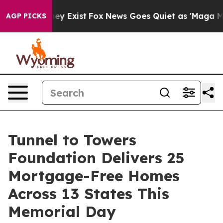
roof They Exist
Fox News Goes Quiet as 'Maga Media Pi
AGP PICKS
Tunnel to Towers
Foundation Delivers 25
Mortgage-Free Homes
Across 13 States This
Memorial Day