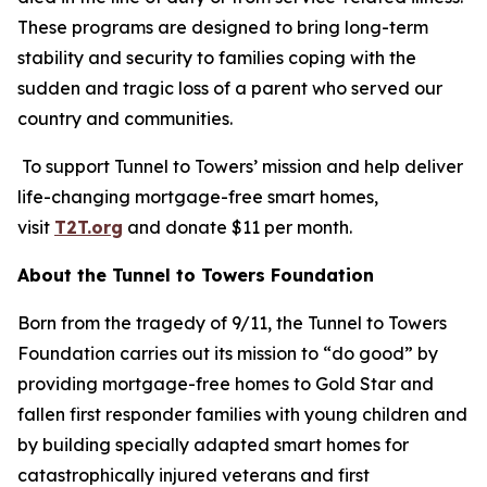
These programs are designed to bring long-term
stability and security to families coping with the
sudden and tragic loss of a parent who served our
country and communities.
To support Tunnel to Towers’ mission and help deliver
life-changing mortgage-free smart homes,
visit
T2T.org
and donate $11 per month.
About the Tunnel to Towers Foundation
Born from the tragedy of 9/11, the Tunnel to Towers
Foundation carries out its mission to “do good” by
providing mortgage-free homes to Gold Star and
fallen first responder families with young children and
by building specially adapted smart homes for
catastrophically injured veterans and first