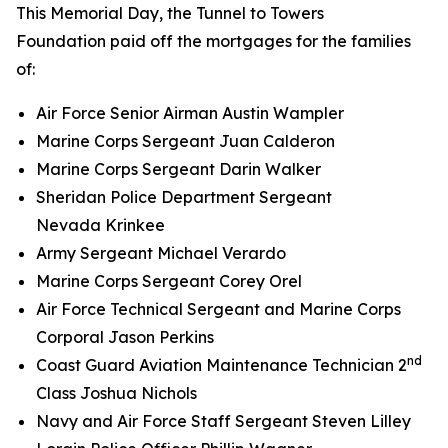
This Memorial Day, the Tunnel to Towers
Foundation paid off the mortgages for the families
of:
Air Force Senior Airman Austin Wampler
Marine Corps Sergeant Juan Calderon
Marine Corps Sergeant Darin Walker
Sheridan Police Department Sergeant
Nevada Krinkee
Army Sergeant Michael Verardo
Marine Corps Sergeant Corey Orel
Air Force Technical Sergeant and Marine Corps
Corporal Jason Perkins
nd
Coast Guard Aviation Maintenance Technician 2
Class Joshua Nichols
Navy and Air Force Staff Sergeant Steven Lilley