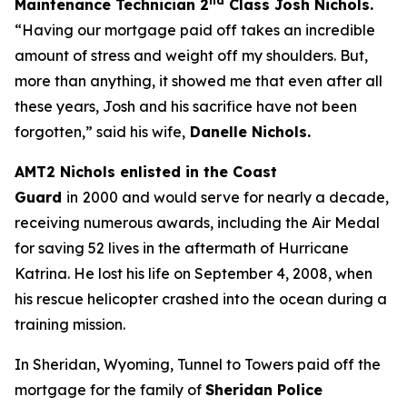
nd
Maintenance Technician 2
C
lass Josh Nichols.
“
Having our mortgage paid off takes an incredible
amount of stress and weight off my shoulders. But,
more than anything, it showed me that even after all
these years, Josh and his sacrifice have not been
forgotten,”
said his wife,
Danelle Nichols
.
AMT2 Nichols enlisted in the Coast
Guard
in
2000 and would serve for nearly a decade,
receiving numerous awards, including the Air Medal
for saving 52 lives in the aftermath of Hurricane
Katrina. He lost his life on September 4, 2008, when
his rescue helicopter crashed into the ocean during a
training mission.
In Sheridan, Wyoming, Tunnel to Towers paid off the
mortgage for the family of
Sheridan Police