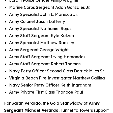
Lorain Police Officer Phillip Wagner
Marine Corps Sergeant Adan Gonzales Jr.
Army Specialist John L. Maresca Jr.
Army Colonel Jason Lafferty
Army Specialist Nathaniel Rojas
Army Staff Sergeant Kyle Kotzen
Army Specialist Matthew Ramsey
Army Sergeant George Wright
Army Staff Sergeant Irving Hernandez
Army Staff Sergeant Robert Thomas
Navy Petty Officer Second Class Derrick Miles Sr.
Virginia Beach Fire Investigator Matthew Gallina
Navy Senior Petty Officer Keith Ingraham
Army Private First Class Thanooe Paul
For Sarah Verardo, the Gold Star widow of
Army
Sergeant Michael Verardo
, Tunnel to Towers support