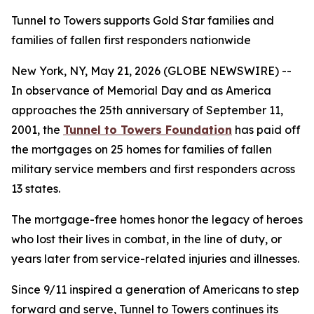
Tunnel to Towers supports Gold Star families and
families of fallen first responders nationwide
New York, NY, May 21, 2026 (GLOBE NEWSWIRE) --
In observance of Memorial Day and as America
approaches the 25th anniversary of September 11,
2001, the
Tunnel to Towers Foundation
has paid off
the mortgages on 25 homes for families of fallen
military service members and first responders across
13 states.
The mortgage-free homes honor the legacy of heroes
who lost their lives in combat, in the line of duty, or
years later from service-related injuries and illnesses.
Since 9/11 inspired a generation of Americans to step
forward and serve, Tunnel to Towers continues its