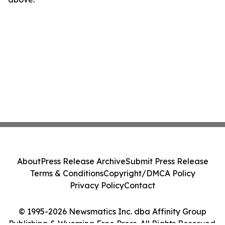
About
Press Release Archive
Submit Press Release
Terms & Conditions
Copyright/DMCA Policy
Privacy Policy
Contact
© 1995-2026 Newsmatics Inc. dba Affinity Group
Publishing & Wyoming Free Press. All Rights Reserved.