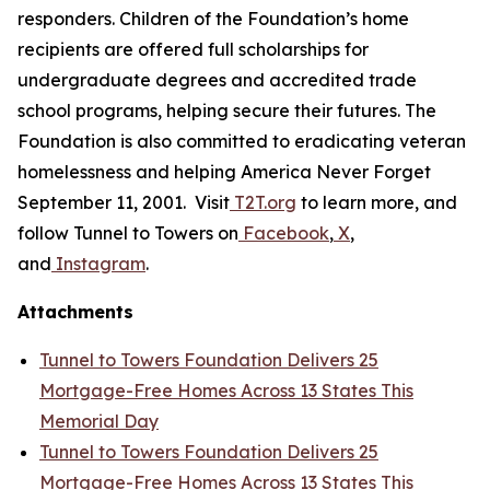
responders. Children of the Foundation’s home
recipients are offered full scholarships for
undergraduate degrees and accredited trade
school programs, helping secure their futures. The
Foundation is also committed to eradicating veteran
homelessness and helping America Never Forget
September 11, 2001. Visit
T2T.org
to learn more, and
follow Tunnel to Towers on
Facebook
,
X
,
and
Instagram
.
Attachments
Tunnel to Towers Foundation Delivers 25
Mortgage-Free Homes Across 13 States This
Memorial Day
Tunnel to Towers Foundation Delivers 25
Mortgage-Free Homes Across 13 States This