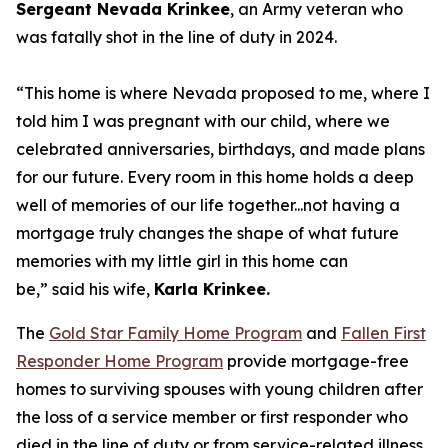
Sergeant Nevada
Krinkee
, an Army veteran who
was fatally shot in the line of duty in 2024.
“This home is where Nevada proposed to me, where I
told him I was pregnant with our child, where we
celebrated
anniversaries
,
b
irthdays
,
and made plans
for our future. Every room in this home holds a deep
well of memories of our life together...not having a
mortgage
truly changes
the shape of what future
memories with my little girl in this home can
be,”
said his wife,
Karla
Krinkee.
The
Gold Star Family Home Program
and
Fallen First
Responder Home Program
provide mortgage-free
homes to surviving spouses with young children after
the loss of a service member or first responder who
died in the line of duty or from service-related illness.