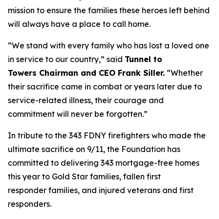
mission to ensure the families these heroes left behind
will always have a place to call home.
“We stand with every family who has lost a loved one
in service to our country,”
said
Tunnel to
Towers
Chairman
and CEO Frank Siller.
“
Whether
their sacrifice came in combat or years later due to
service-related illness, their courage and
commitment will never be forgotten.
”
In tribute to the 343 FDNY firefighters who made the
ultimate sacrifice on 9/11, the Foundation has
committed to delivering 343 mortgage-free homes
this year to Gold Star families, fallen first
responder families, and injured veterans and first
responders.