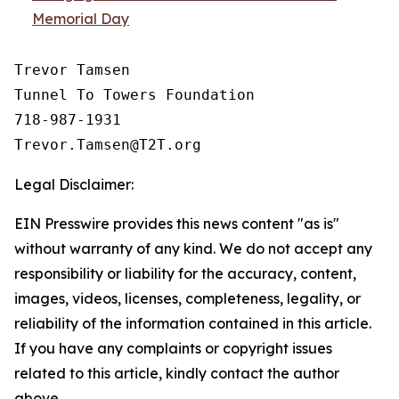
Memorial Day
Trevor Tamsen

Tunnel To Towers Foundation 

718-987-1931

Legal Disclaimer:
EIN Presswire provides this news content "as is"
without warranty of any kind. We do not accept any
responsibility or liability for the accuracy, content,
images, videos, licenses, completeness, legality, or
reliability of the information contained in this article.
If you have any complaints or copyright issues
related to this article, kindly contact the author
above.