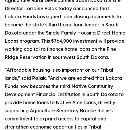
Agriculture Rural Development South Dakota State
Director Lorraine Polak today announced that
Lakota Funds has signed loan closing documents to
become the state’s third home loan lender in South
Dakota under the Single Family Housing Direct Home
Loans program. This $764,000 investment will provide
working capital to finance home loans on the Pine
Ridge Reservation in southwest South Dakota.
“Affordable housing is so important on our Tribal
lands,” said
Polak
. “And we are excited that Lakota
Funds now becomes the third Native Community
Development Financial Institution in South Dakota to
provide home loans to Native Americans, directly
supporting Agriculture Secretary Brooke Rollin’s
commitment to expand access to capital and
strengthen economic opportunities in Tribal