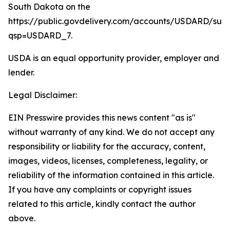
South Dakota on the
https://public.govdelivery.com/accounts/USDARD/sub
qsp=USDARD_7.
USDA is an equal opportunity provider, employer and
lender.
Legal Disclaimer:
EIN Presswire provides this news content "as is"
without warranty of any kind. We do not accept any
responsibility or liability for the accuracy, content,
images, videos, licenses, completeness, legality, or
reliability of the information contained in this article.
If you have any complaints or copyright issues
related to this article, kindly contact the author
above.