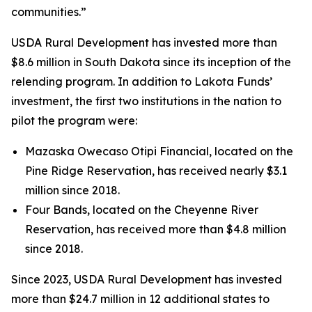
communities.”
USDA Rural Development has invested more than
$8.6 million in South Dakota since its inception of the
relending program. In addition to Lakota Funds’
investment, the first two institutions in the nation to
pilot the program were:
Mazaska Owecaso Otipi Financial, located on the
Pine Ridge Reservation, has received nearly $3.1
million since 2018.
Four Bands, located on the Cheyenne River
Reservation, has received more than $4.8 million
since 2018.
Since 2023, USDA Rural Development has invested
more than $24.7 million in 12 additional states to