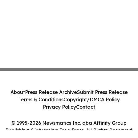
About
Press Release Archive
Submit Press Release
Terms & Conditions
Copyright/DMCA Policy
Privacy Policy
Contact
© 1995-2026 Newsmatics Inc. dba Affinity Group
Publishing & Wyoming Free Press. All Rights Reserved.