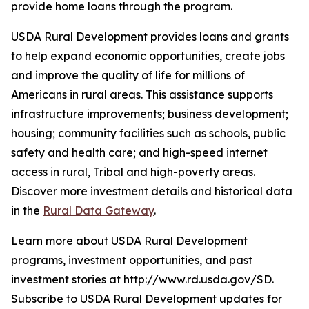
provide home loans through the program.
USDA Rural Development provides loans and grants
to help expand economic opportunities, create jobs
and improve the quality of life for millions of
Americans in rural areas. This assistance supports
infrastructure improvements; business development;
housing; community facilities such as schools, public
safety and health care; and high-speed internet
access in rural, Tribal and high-poverty areas.
Discover more investment details and historical data
in the
Rural Data Gateway
.
Learn more about USDA Rural Development
programs, investment opportunities, and past
investment stories at http://www.rd.usda.gov/SD.
Subscribe to USDA Rural Development updates for