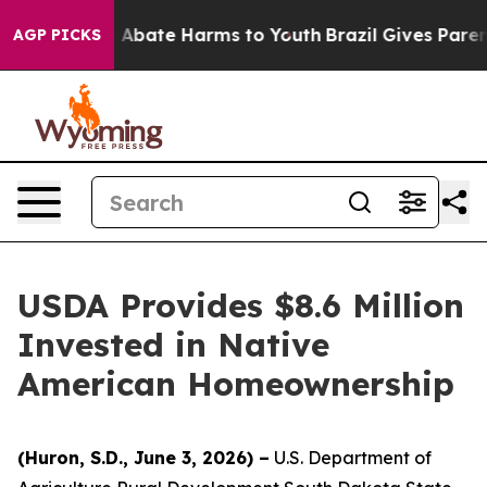
ion Fund to Abate Harms to Youth
Brazil Gives Parents
AGP PICKS
USDA Provides $8.6 Million
Invested in Native
American Homeownership
(Huron, S.D., June 3, 2026) –
U.S. Department of