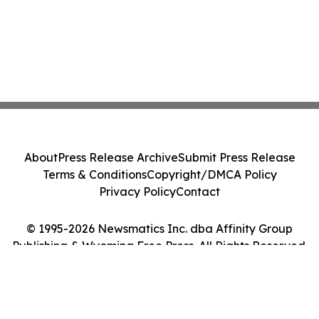
About
Press Release Archive
Submit Press Release
Terms & Conditions
Copyright/DMCA Policy
Privacy Policy
Contact
© 1995-2026 Newsmatics Inc. dba Affinity Group
Publishing & Wyoming Free Press. All Rights Reserved.
Cookie Settings / Your Privacy Choices