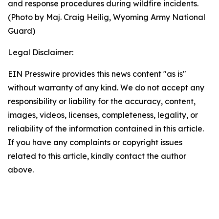
and response procedures during wildfire incidents.
(Photo by Maj. Craig Heilig, Wyoming Army National
Guard)
Legal Disclaimer:
EIN Presswire provides this news content "as is"
without warranty of any kind. We do not accept any
responsibility or liability for the accuracy, content,
images, videos, licenses, completeness, legality, or
reliability of the information contained in this article.
If you have any complaints or copyright issues
related to this article, kindly contact the author
above.