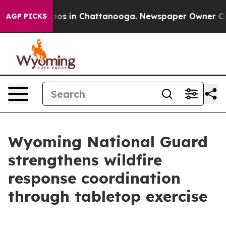
lapse
Chaos in Chattanooga. Newspaper Owner Calls th
AGP PICKS
Wyoming National Guard
strengthens wildfire
response coordination
through tabletop exercise