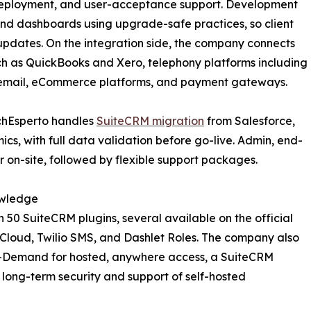
 deployment, and user-acceptance support. Development
and dashboards using upgrade-safe practices, so client
updates. On the integration side, the company connects
ch as QuickBooks and Xero, telephony platforms including
 email, eCommerce platforms, and payment gateways.
echEsperto handles
SuiteCRM migration
from Salesforce,
, with full data validation before go-live. Admin, end-
or on-site, followed by flexible support packages.
owledge
 50 SuiteCRM plugins, several available on the official
g Cloud, Twilio SMS, and Dashlet Roles. The company also
-Demand for hosted, anywhere access, a SuiteCRM
 long-term security and support of self-hosted