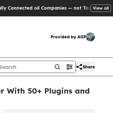
ected oil Companies — not Taxpayers — the Chanc
View all
Provided by AGP
Share
er With 50+ Plugins and