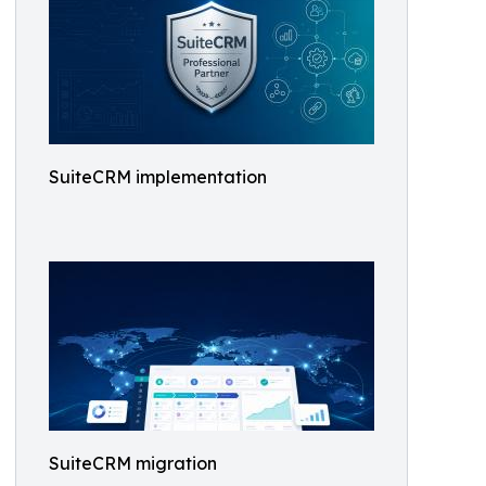
SuiteCRM implementation
SuiteCRM migration