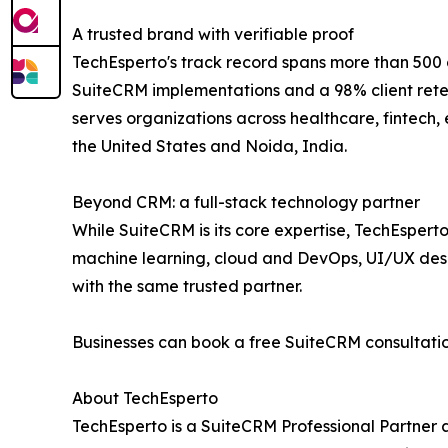
A trusted brand with verifiable proof
TechEsperto's track record spans more than 500 d
SuiteCRM implementations and a 98% client retent
serves organizations across healthcare, fintech,
the United States and Noida, India.
Beyond CRM: a full-stack technology partner
While SuiteCRM is its core expertise, TechEsper
machine learning, cloud and DevOps, UI/UX desig
with the same trusted partner.
Businesses can book a free SuiteCRM consultatio
About TechEsperto
TechEsperto is a SuiteCRM Professional Partner 