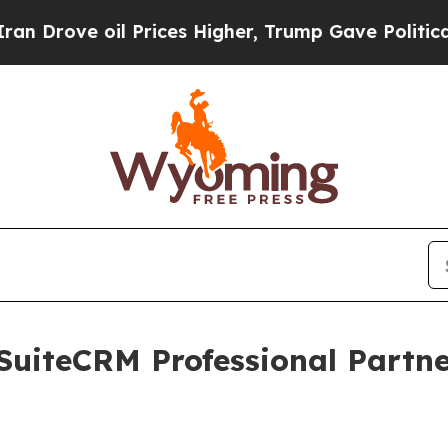
 oil Prices Higher, Trump Gave Politically Conn
SuiteCRM Professional Partn