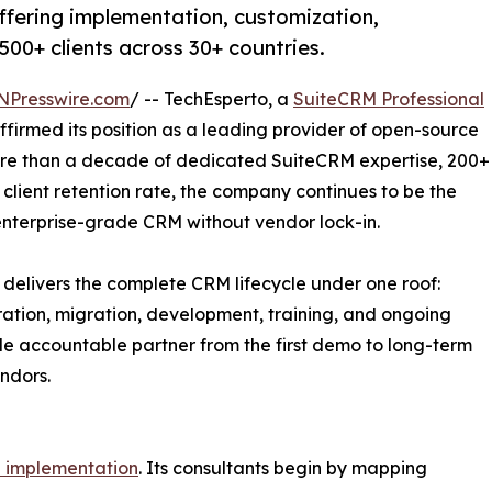
ffering implementation, customization,
500+ clients across 30+ countries.
NPresswire.com
/ -- TechEsperto, a
SuiteCRM Professional
firmed its position as a leading provider of open-source
ore than a decade of dedicated SuiteCRM expertise, 200+
client retention rate, the company continues to be the
enterprise-grade CRM without vendor lock-in.
 delivers the complete CRM lifecycle under one roof:
ration, migration, development, training, and ongoing
ngle accountable partner from the first demo to long-term
ndors.
 implementation
. Its consultants begin by mapping