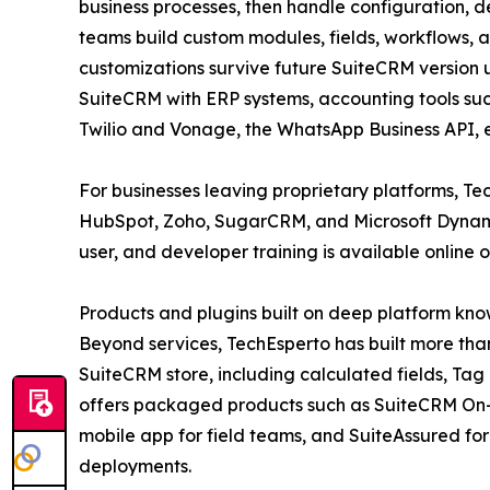
business processes, then handle configuration,
teams build custom modules, fields, workflows, 
customizations survive future SuiteCRM version 
SuiteCRM with ERP systems, accounting tools su
Twilio and Vonage, the WhatsApp Business API,
For businesses leaving proprietary platforms, T
HubSpot, Zoho, SugarCRM, and Microsoft Dynamics
user, and developer training is available online 
Products and plugins built on deep platform kn
Beyond services, TechEsperto has built more than
SuiteCRM store, including calculated fields, Ta
offers packaged products such as SuiteCRM On
mobile app for field teams, and SuiteAssured for
deployments.