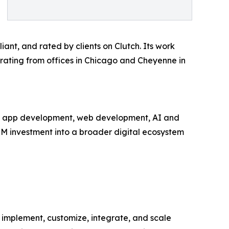
nt, and rated by clients on Clutch. Its work
erating from offices in Chicago and Cheyenne in
bile app development, web development, AI and
RM investment into a broader digital ecosystem
 implement, customize, integrate, and scale