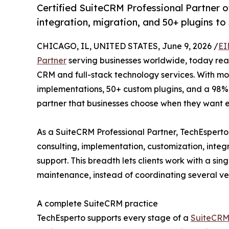
Certified SuiteCRM Professional Partner o
integration, migration, and 50+ plugins to 
CHICAGO, IL, UNITED STATES, June 9, 2026 /
EI
Partner
serving businesses worldwide, today reaf
CRM and full-stack technology services. With m
implementations, 50+ custom plugins, and a 98% 
partner that businesses choose when they want 
As a SuiteCRM Professional Partner, TechEsperto
consulting, implementation, customization, integ
support. This breadth lets clients work with a si
maintenance, instead of coordinating several ve
A complete SuiteCRM practice
TechEsperto supports every stage of a
SuiteCRM