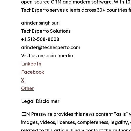
open-source CRM and modern software. With 10+ 
TechEsperto serves clients across 30+ countries 
arinder singh suri
TechEsperto Solutions
+1 512-508-8008
arinder@techesperto.com
Visit us on social media:
LinkedIn
Facebook
X
Other
Legal Disclaimer:
EIN Presswire provides this news content "as is" 
images, videos, licenses, completeness, legality, o
related to this article, kindly contact the author