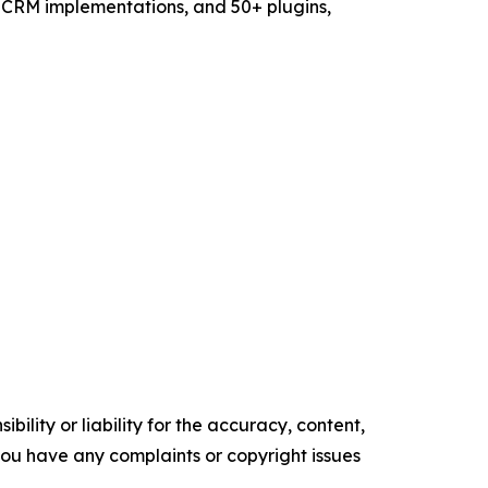
eCRM implementations, and 50+ plugins,
ility or liability for the accuracy, content,
f you have any complaints or copyright issues