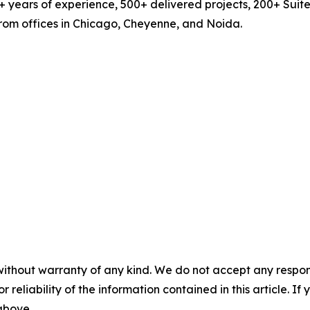
years of experience, 500+ delivered projects, 200+ Suit
from offices in Chicago, Cheyenne, and Noida.
without warranty of any kind. We do not accept any responsib
r reliability of the information contained in this article. I
 above.