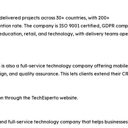
elivered projects across 30+ countries, with 200+
ion rate. The company is ISO 9001 certified, GDPR complia
 education, retail, and technology, with delivery teams op
to is also a full-service technology company offering mo
n, and quality assurance. This lets clients extend their C
n through the TechEsperto website.
and full-service technology company that helps businesses