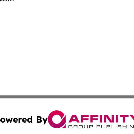
owered By