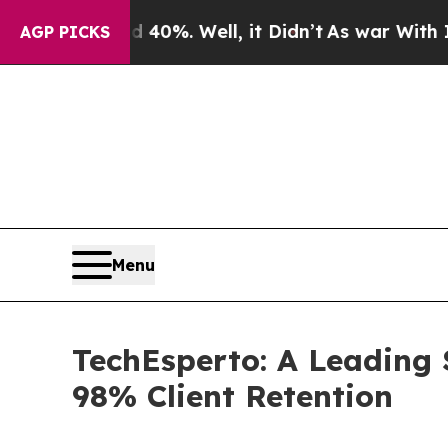
und 40%. Well, it Didn’t
As war With Iran Drove
AGP PICKS
Menu
TechEsperto: A Leading 
98% Client Retention