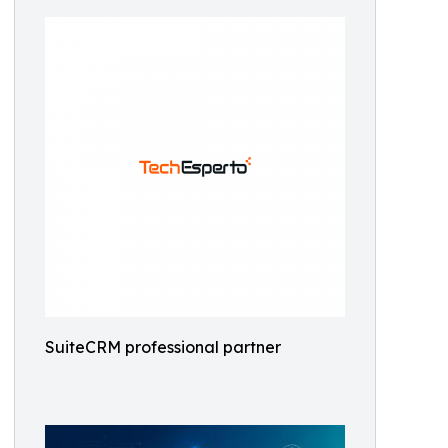
SuiteCRM professional partner