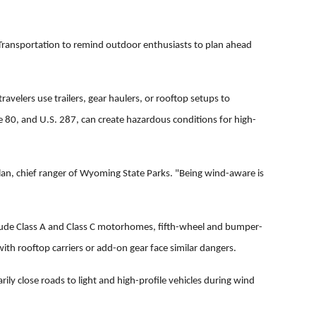
ansportation to remind outdoor enthusiasts to plan ahead
velers use trailers, gear haulers, or rooftop setups to
te 80, and U.S. 287, can create hazardous conditions for high-
n, chief ranger of Wyoming State Parks. "Being wind-aware is
nclude Class A and Class C motorhomes, fifth-wheel and bumper-
with rooftop carriers or add-on gear face similar dangers.
ly close roads to light and high-profile vehicles during wind