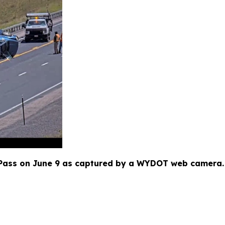
ass on June 9 as captured by a WYDOT web camera. T