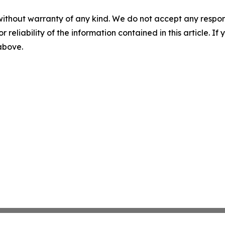
without warranty of any kind. We do not accept any responsib
r reliability of the information contained in this article. I
 above.