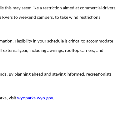
le this may seem like a restriction aimed at commercial drivers,
e RVers to weekend campers, to take wind restrictions
mation. Flexibility in your schedule is critical to accommodate
l external gear, including awnings, rooftop carriers, and
ds. By planning ahead and staying informed, recreationists
ks, visit
wyoparks.wyo.gov
.