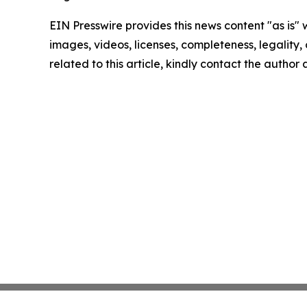
EIN Presswire provides this news content "as is" 
images, videos, licenses, completeness, legality, o
related to this article, kindly contact the author