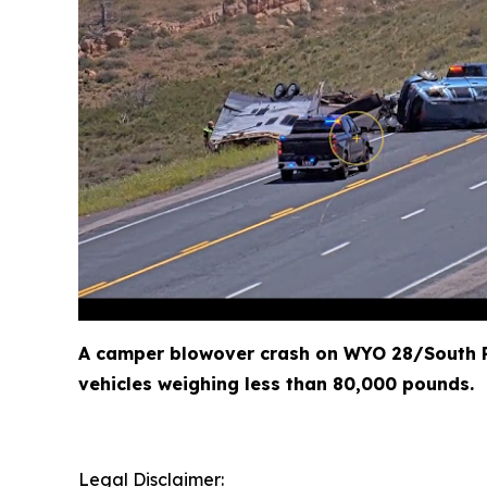
A camper blowover crash on WYO 28/South P
vehicles weighing less than 80,000 pounds.
Legal Disclaimer: