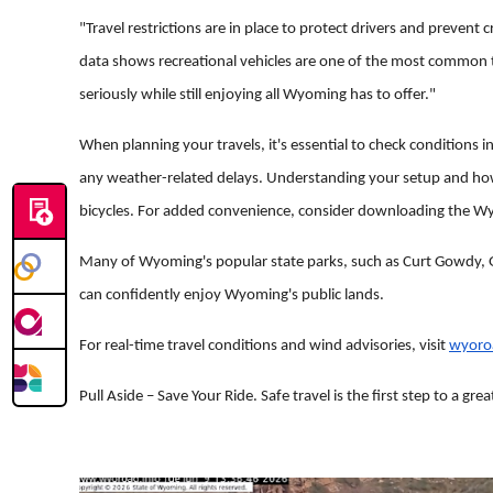
"Travel restrictions are in place to protect drivers and prevent
data shows recreational vehicles are one of the most common t
seriously while still enjoying all Wyoming has to offer."
When planning your travels, it's essential to check conditions i
any weather-related delays. Understanding your setup and how wi
bicycles. For added convenience, consider downloading the Wy
Many of Wyoming's popular state parks, such as Curt Gowdy, G
can confidently enjoy Wyoming's public lands.
For real-time travel conditions and wind advisories, visit
wyoro
Pull Aside – Save Your Ride. Safe travel is the first step to a gre