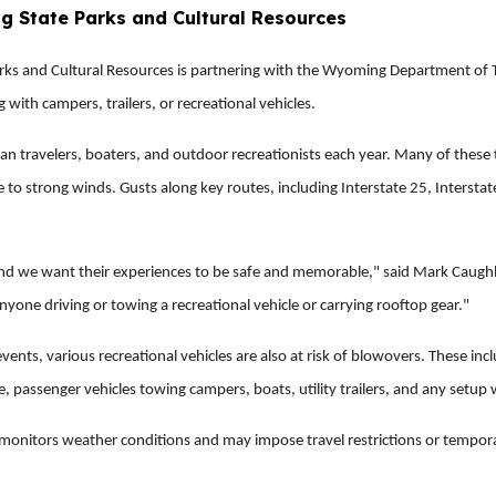
ng State Parks and Cultural Resources
 and Cultural Resources is partnering with the Wyoming Department of Tr
 with campers, trailers, or recreational vehicles.
travelers, boaters, and outdoor recreationists each year. Many of these tra
 to strong winds. Gusts along key routes, including Interstate 25, Intersta
d we want their experiences to be safe and memorable," said Mark Caughla
anyone driving or towing a recreational vehicle or carrying rooftop gear."
vents, various recreational vehicles are also at risk of blowovers. These i
re, passenger vehicles towing campers, boats, utility trailers, and any setup 
onitors weather conditions and may impose travel restrictions or temporari