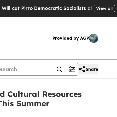
Pirro
Democratic Socialists of America Propose 
View all
Provided by AGP
Share
d Cultural Resources
 This Summer