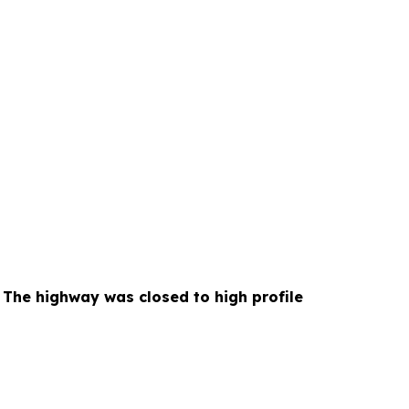
he highway was closed to high profile