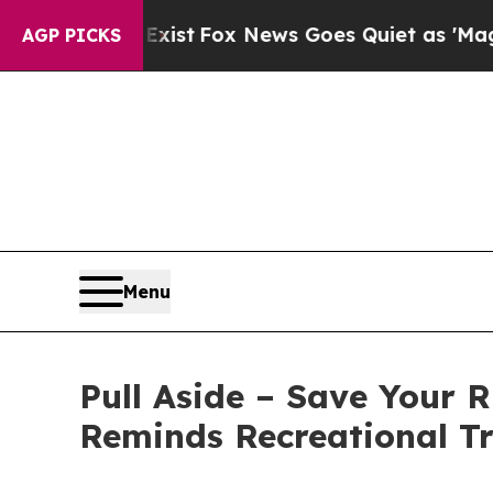
They Exist
Fox News Goes Quiet as 'Maga Media P
AGP PICKS
Menu
Pull Aside – Save Your 
Reminds Recreational T