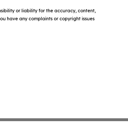
ility or liability for the accuracy, content,
f you have any complaints or copyright issues