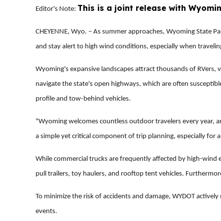
This is a joint release with Wyomi
Editor's Note:
CHEYENNE, Wyo. – As summer approaches, Wyoming State Parks
and stay alert to high wind conditions, especially when traveling
Wyoming's expansive landscapes attract thousands of RVers, van 
navigate the state's open highways, which are often susceptible
profile and tow-behind vehicles.
"Wyoming welcomes countless outdoor travelers every year, an
a simple yet critical component of trip planning, especially for 
While commercial trucks are frequently affected by high-wind e
pull trailers, toy haulers, and rooftop tent vehicles. Furthermo
To minimize the risk of accidents and damage, WYDOT actively m
events.