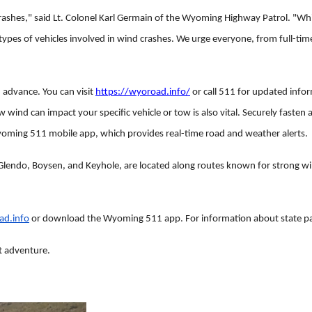
 crashes," said Lt. Colonel Karl Germain of the Wyoming Highway Patrol. "Whi
ypes of vehicles involved in wind crashes. We urge everyone, from full-tim
n advance. You can visit
https://wyoroad.info/
or call 511 for updated infor
nd can impact your specific vehicle or tow is also vital. Securely fasten al
oming 511 mobile app, which provides real-time road and weather alerts.
lendo, Boysen, and Keyhole, are located along routes known for strong win
ad.info
or download the Wyoming 511 app. For information about state par
at adventure.