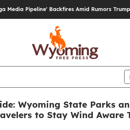
ipeline' Backfires Amid Rumors Trump Will cut 
Ride: Wyoming State Parks an
ravelers to Stay Wind Aware