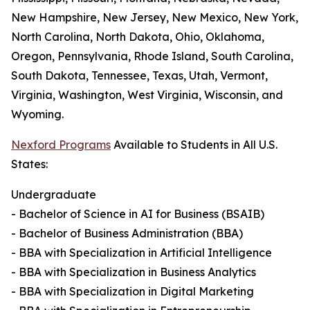
New Hampshire, New Jersey, New Mexico, New York,
North Carolina, North Dakota, Ohio, Oklahoma,
Oregon, Pennsylvania, Rhode Island, South Carolina,
South Dakota, Tennessee, Texas, Utah, Vermont,
Virginia, Washington, West Virginia, Wisconsin, and
Wyoming.
Nexford Programs
Available to Students in All U.S.
States:
Undergraduate
- Bachelor of Science in AI for Business (BSAIB)
- Bachelor of Business Administration (BBA)
- BBA with Specialization in Artificial Intelligence
- BBA with Specialization in Business Analytics
- BBA with Specialization in Digital Marketing