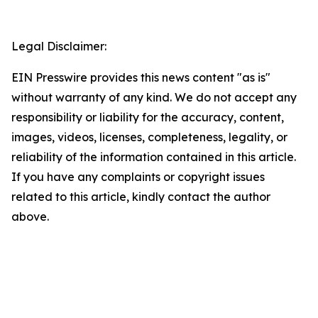
Legal Disclaimer:
EIN Presswire provides this news content "as is"
without warranty of any kind. We do not accept any
responsibility or liability for the accuracy, content,
images, videos, licenses, completeness, legality, or
reliability of the information contained in this article.
If you have any complaints or copyright issues
related to this article, kindly contact the author
above.