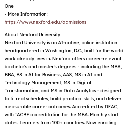
One
- More Information:
https://www.nexford.edu/admissions
About Nexford University
Nexford University is an AI-native, online institution
headquartered in Washington, D.C., built for the world
work already lives in. Nexford offers career-relevant
bachelor's and master's degrees - including the MBA,
BBA, BS in AI for Business, AAS, MS in AI and
Technology Management, MS in Digital
Transformation, and MS in Data Analytics - designed
to fit real schedules, build practical skills, and deliver
measurable career outcomes. Accredited by DEAC,
with IACBE accreditation for the MBA. Monthly start
dates. Learners from 100+ countries. Now enrolling