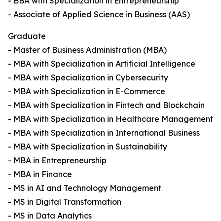
- BBA with Specialization in Entrepreneurship
- Associate of Applied Science in Business (AAS)
Graduate
- Master of Business Administration (MBA)
- MBA with Specialization in Artificial Intelligence
- MBA with Specialization in Cybersecurity
- MBA with Specialization in E-Commerce
- MBA with Specialization in Fintech and Blockchain
- MBA with Specialization in Healthcare Management
- MBA with Specialization in International Business
- MBA with Specialization in Sustainability
- MBA in Entrepreneurship
- MBA in Finance
- MS in AI and Technology Management
- MS in Digital Transformation
- MS in Data Analytics