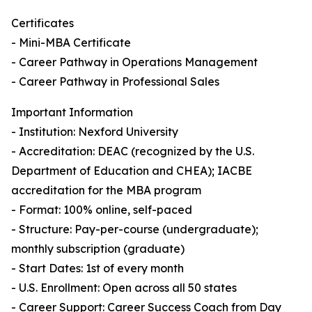
Certificates
- Mini-MBA Certificate
- Career Pathway in Operations Management
- Career Pathway in Professional Sales
Important Information
- Institution: Nexford University
- Accreditation: DEAC (recognized by the U.S.
Department of Education and CHEA); IACBE
accreditation for the MBA program
- Format: 100% online, self-paced
- Structure: Pay-per-course (undergraduate);
monthly subscription (graduate)
- Start Dates: 1st of every month
- U.S. Enrollment: Open across all 50 states
- Career Support: Career Success Coach from Day