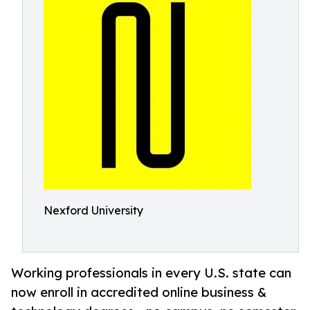
Nexford University
Working professionals in every U.S. state can
now enroll in accredited online business &