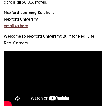
across all 50 U.S. states.
Nexford Learning Solutions
Nexford University
email us here
Welcome to Nexford University: Built for Real Life,
Real Careers