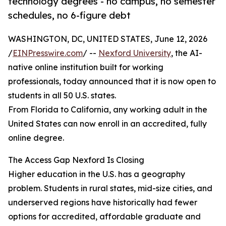
technology degrees - no campus, no semester
schedules, no 6-figure debt
WASHINGTON, DC, UNITED STATES, June 12, 2026
/
EINPresswire.com
/ --
Nexford University
, the AI-
native online institution built for working
professionals, today announced that it is now open to
students in all 50 U.S. states.
From Florida to California, any working adult in the
United States can now enroll in an accredited, fully
online degree.
The Access Gap Nexford Is Closing
Higher education in the U.S. has a geography
problem. Students in rural states, mid-size cities, and
underserved regions have historically had fewer
options for accredited, affordable graduate and