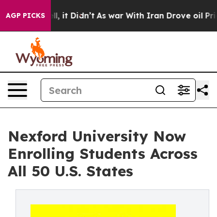
. Well, it Didn’t
As war With Iran Drove oil Prices H
AGP PICKS
Nexford University Now
Enrolling Students Across
All 50 U.S. States