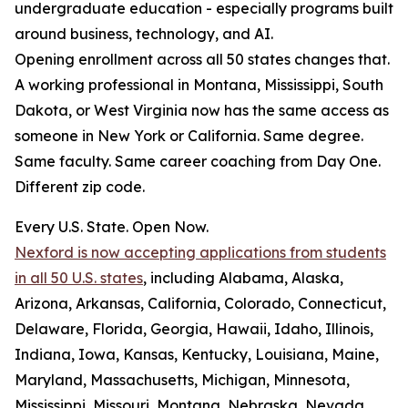
undergraduate education - especially programs built
around business, technology, and AI.
Opening enrollment across all 50 states changes that.
A working professional in Montana, Mississippi, South
Dakota, or West Virginia now has the same access as
someone in New York or California. Same degree.
Same faculty. Same career coaching from Day One.
Different zip code.
Every U.S. State. Open Now.
Nexford is now accepting applications from students
in all 50 U.S. states
, including Alabama, Alaska,
Arizona, Arkansas, California, Colorado, Connecticut,
Delaware, Florida, Georgia, Hawaii, Idaho, Illinois,
Indiana, Iowa, Kansas, Kentucky, Louisiana, Maine,
Maryland, Massachusetts, Michigan, Minnesota,
Mississippi, Missouri, Montana, Nebraska, Nevada,