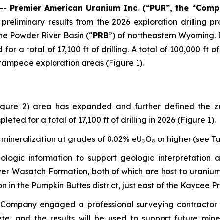
 --
Premier American Uranium Inc. (“PUR”, the “Comp
preliminary results from the 2026 exploration drilling
the Powder River Basin (“
PRB
”) of northeastern Wyoming. 
or a total of 17,100 ft of drilling. A total of 100,000 ft of
 Stampede exploration areas (Figure 1).
 (Figure 2) area has expanded and further defined the 
ed for a total of 17,100 ft of drilling in 2026 (Figure 1).
 mineralization at grades of 0.02% eU₃O₈ or higher (see Tabl
thologic information to support geologic interpretation 
lower Wasatch Formation, both of which are host to uraniu
on in the Pumpkin Buttes district, just east of the Kaycee P
he Company engaged a professional surveying contractor 
te, and the results will be used to support future mine