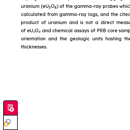
uranium (eU
O
) of the gamma-ray probes which
3
8
calculated from gamma-ray logs, and the cited
product of uranium and is not a direct meas
of eU₃O₈ and chemical assays of PRB core samples
orientation and the geologic units hosting th
thicknesses.