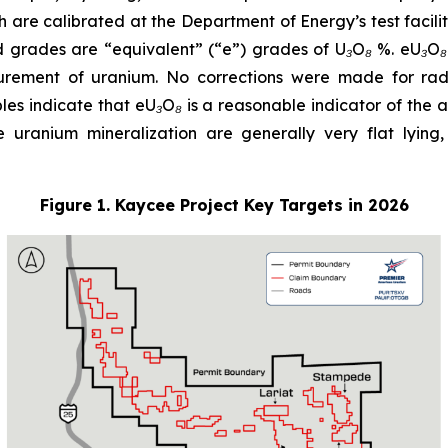
 are calibrated at the Department of Energy’s test facil
 grades are “equivalent” (“e”) grades of U₃O₈ %. eU₃O
urement of uranium. No corrections were made for radi
 indicate that eU₃O₈ is a reasonable indicator of the actu
e uranium mineralization are generally very flat lying,
Figure 1. Kaycee Project Key Targets in 2026