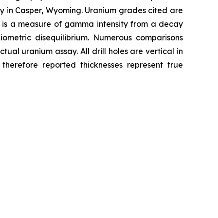
ity in Casper, Wyoming. Uranium grades cited are
₈ is a measure of gamma intensity from a decay
ometric disequilibrium. Numerous comparisons
al uranium assay. All drill holes are vertical in
 therefore reported thicknesses represent true