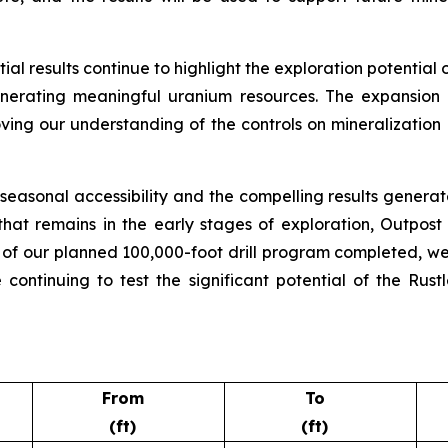
al results continue to highlight the exploration potential 
enerating meaningful uranium resources. The expansion 
roving our understanding of the controls on mineralizatio
asonal accessibility and the compelling results generat
hat remains in the early stages of exploration, Outpost
on of our planned 100,000-foot drill program completed, w
 continuing to test the significant potential of the R
From
To
(ft)
(ft)