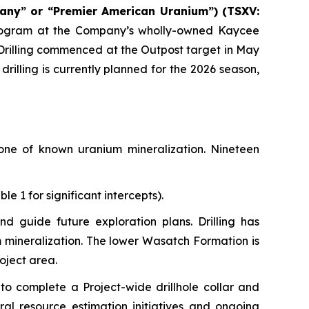
any” or “Premier American Uranium”) (TSXV:
 program at the Company’s wholly-owned Kaycee
Drilling commenced at the Outpost target in May
 drilling is currently planned for the 2026 season,
zone of known uranium mineralization. Nineteen
e 1 for significant intercepts).
and guide future exploration plans. Drilling has
m mineralization. The lower Wasatch Formation is
roject area.
to complete a Project-wide drillhole collar and
ral resource estimation initiatives and ongoing