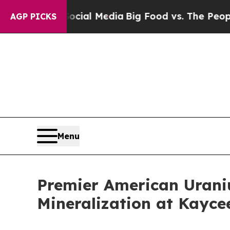
 Social Media
Big Food vs. The People. Big Food’s
AGP PICKS
Menu
Premier American Urani
Mineralization at Kaycee