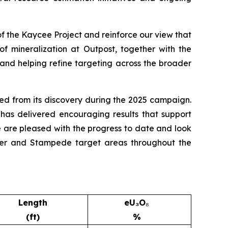
of the Kaycee Project and reinforce our view that
of mineralization at Outpost, together with the
n and helping refine targeting across the broader
ed from its discovery during the 2025 campaign.
 has delivered encouraging results that support
e are pleased with the progress to date and look
ustler and Stampede target areas throughout the
Length
eU₃O
₈
(ft)
%