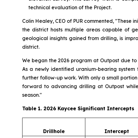
technical evaluation of the Project.
Colin Healey, CEO of PUR commented, "These initi
the district hosts multiple areas capable of g
geological insights gained from drilling, is imp
district.
We began the 2026 program at Outpost due to se
As a newly identified uranium-bearing system t
further follow-up work. With only a small porti
forward to advancing drilling at Outpost while
season."
Table 1. 2026 Kaycee Significant Intercepts
Drillhole
Intercept