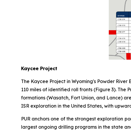
Kaycee Project
The Kaycee Project in Wyoming's Powder River Bas
110 miles of identified roll fronts (Figure 3). Th
formations (Wasatch, Fort Union, and Lance) are 
ISR exploration in the United States, with upward
PUR anchors one of the strongest exploration por
largest ongoing drilling programs in the state an