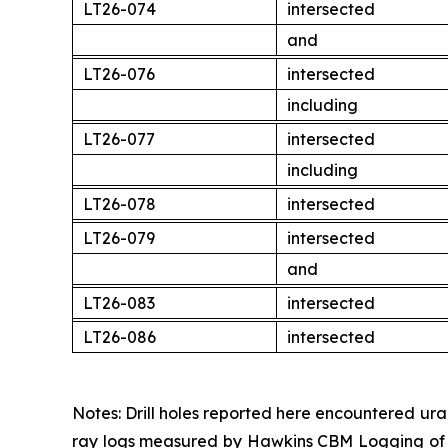
LT26-074
intersected
and
LT26-076
intersected
including
LT26-077
intersected
including
LT26-078
intersected
LT26-079
intersected
and
LT26-083
intersected
LT26-086
intersected
Notes: Drill holes reported here encountered ur
ray logs measured by Hawkins CBM Logging of C