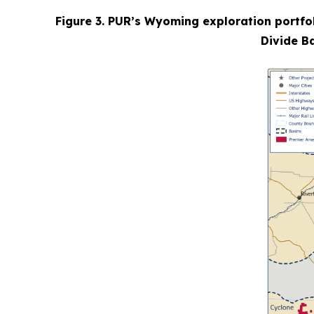
Figure 3. PUR’s Wyoming exploration portfol
Divide Ba