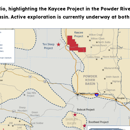
io, highlighting the Kaycee Project in the Powder Rive
sin. Active exploration is currently underway at both