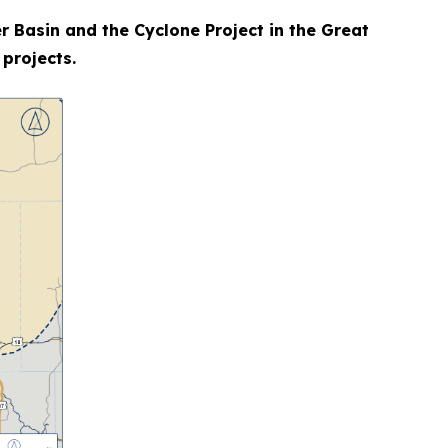
r Basin and the Cyclone Project in the Great
 projects.