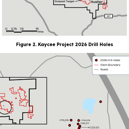
Figure 2. Kaycee Project 2026 Drill Holes