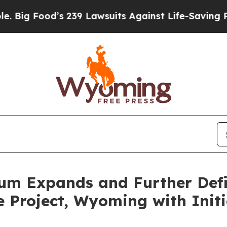
 239 Lawsuits Against Life-Saving Policies
He’s E
um Expands and Further Def
 Project, Wyoming with Initia