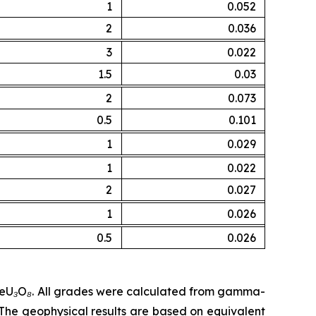
1
0.052
2
0.036
3
0.022
1.5
0.03
2
0.073
0.5
0.101
1
0.029
1
0.022
2
0.027
1
0.026
0.5
0.026
% eU₃O₈. All grades were calculated from gamma-
he geophysical results are based on equivalent