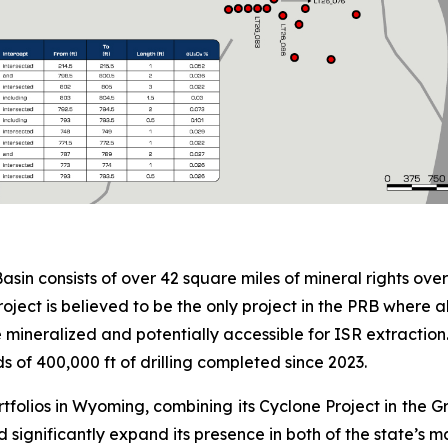
in consists of over 42 square miles of mineral rights ove
e Project is believed to be the only project in the PRB where
mineralized and potentially accessible for ISR extraction.
s of 400,000 ft of drilling completed since 2023.
tfolios in Wyoming, combining its Cyclone Project in the G
d significantly expand its presence in both of the state’s 