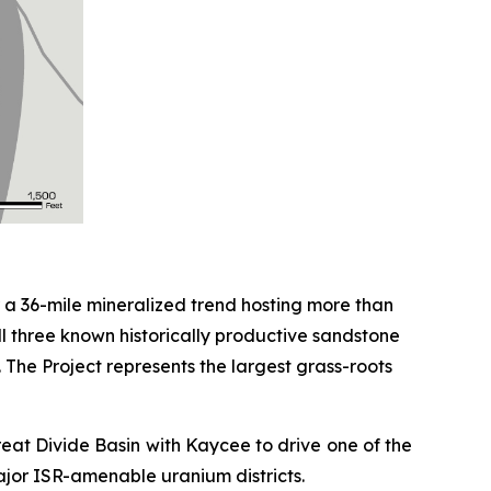
r a 36-mile mineralized trend hosting more than
 all three known historically productive sandstone
 The Project represents the largest grass-roots
reat Divide Basin with Kaycee to drive one of the
major ISR-amenable uranium districts.