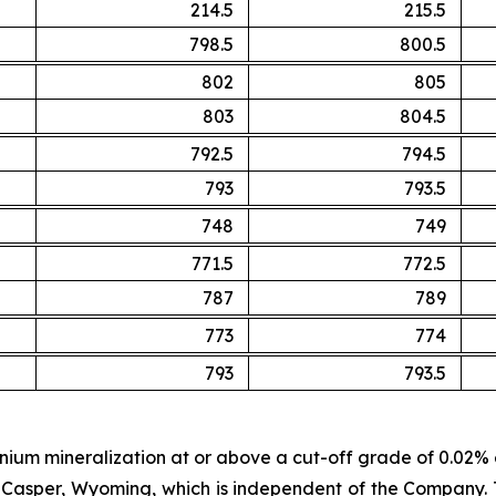
214.5
215.5
798.5
800.5
802
805
803
804.5
792.5
794.5
793
793.5
748
749
771.5
772.5
787
789
773
774
793
793.5
anium mineralization at or above a cut-off grade of 0.02
asper, Wyoming, which is independent of the Company. T