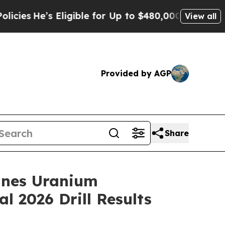
ligible for Up to $480,000 After Being Wrongly 
View all
Provided by AGP
Share
ines Uranium
l 2026 Drill Results