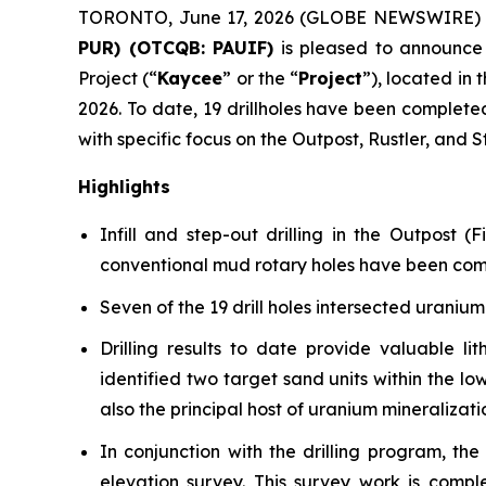
TORONTO, June 17, 2026 (GLOBE NEWSWIRE)
PUR) (OTCQB: PAUIF)
is pleased to announce 
Project (“
Kaycee
” or the “
Project
”), located in 
2026. To date, 19 drillholes have been completed f
with specific focus on the Outpost, Rustler, and
Highlights
Infill and step-out drilling in the Outpost
conventional mud rotary holes have been complet
Seven of the 19 drill holes intersected uranium
Drilling results to date provide valuable li
identified two target sand units within the 
also the principal host of uranium mineralizati
In conjunction with the drilling program, t
elevation survey. This survey work is comple