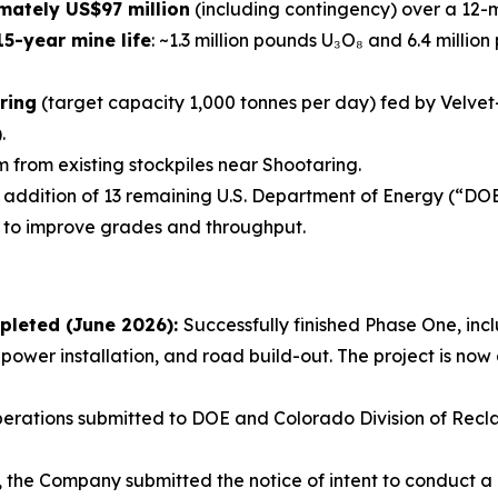
mately US$97 million
(including contingency) over a 12-
5-year mine life
: ~1.3 million pounds U₃O₈ and 6.4 millio
ring
(target capacity 1,000 tonnes per day) fed by Velvet
.
 from existing stockpiles near Shootaring.
e addition of 13 remaining U.S. Department of Energy (“DO
 to improve grades and throughput.
pleted (June 2026):
Successfully finished Phase One, inclu
 power installation, and road build-out. The project is n
erations submitted to DOE and Colorado Division of Recla
6, the Company submitted the notice of intent to conduct 