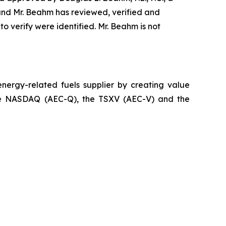
 and Mr. Beahm has reviewed, verified and
to verify were identified. Mr. Beahm is not
ergy-related fuels supplier by creating value
n the NASDAQ (AEC-Q), the TSXV (AEC-V) and the