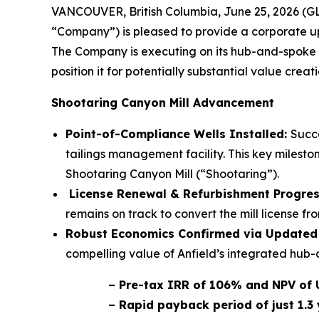
VANCOUVER, British Columbia, June 25, 2026 (G
“Company”) is pleased to provide a corporate upd
The Company is executing on its hub-and-spoke u
position it for potentially substantial value creati
Shootaring Canyon Mill Advancement
Point-of-Compliance Wells Installed:
Succe
tailings management facility. This key milesto
Shootaring Canyon Mill (“Shootaring”).
License Renewal & Refurbishment Progre
remains on track to convert the mill license 
Robust Economics Confirmed via Updated 
compelling value of Anfield’s integrated hub-
– Pre-tax IRR of 106% and NPV of 
– Rapid payback period of just 1.3