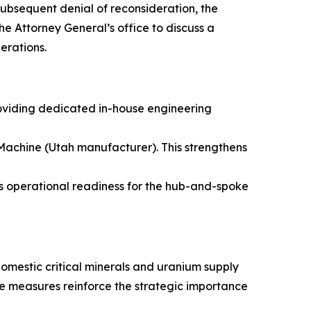
subsequent denial of reconsideration, the
e Attorney General’s office to discuss a
erations.
roviding dedicated in-house engineering
achine (Utah manufacturer). This strengthens
 operational readiness for the hub-and-spoke
omestic critical minerals and uranium supply
se measures reinforce the strategic importance