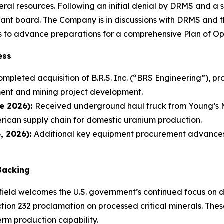
eral resources. Following an initial denial by DRMS and a 
vant board. The Company is in discussions with DRMS and th
 to advance preparations for a comprehensive Plan of Op
ess
ompleted acquisition of B.R.S. Inc. (“BRS Engineering”), p
ment and mining project development.
e 2026):
Received underground haul truck from Young’s M
erican supply chain for domestic uranium production.
, 2026):
Additional key equipment procurement advances
 Backing
field welcomes the U.S. government’s continued focus on d
ction 232 proclamation on processed critical minerals. The
term production capability.