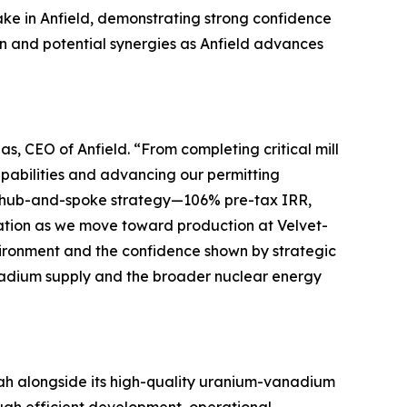
ake in Anfield, demonstrating strong confidence
on and potential synergies as Anfield advances
as, CEO of Anfield.
“From completing critical mill
pabilities and advancing our permitting
ur hub-and-spoke strategy—106% pre-tax IRR,
reation as we move toward production at Velvet-
ironment and the confidence shown by strategic
anadium supply and the broader nuclear energy
Utah alongside its high-quality uranium-vanadium