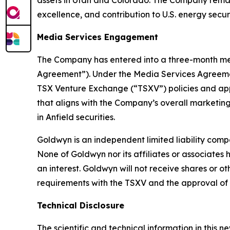
assets in Utah and Colorado. The Company remai
excellence, and contribution to U.S. energy secur
Media Services Engagement
The Company has entered into a three-month me
Agreement”). Under the Media Services Agreemen
TSX Venture Exchange (“TSXV”) policies and app
that aligns with the Company’s overall marketing
in Anfield securities.
Goldwyn is an independent limited liability comp
None of Goldwyn nor its affiliates or associates ha
an interest. Goldwyn will not receive shares or o
requirements with the TSXV and the approval of 
Technical Disclosure
The scientific and technical information in this