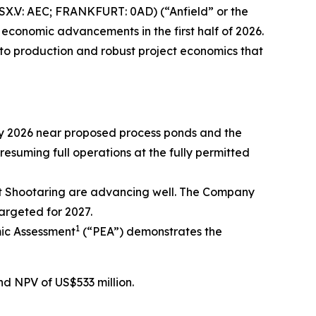
X.V: AEC; FRANKFURT: 0AD) (“Anfield” or the
 economic advancements in the first half of 2026.
 to production and robust project economics that
May 2026 near proposed process ponds and the
esuming full operations at the fully permitted
t Shootaring are advancing well. The Company
argeted for 2027.
1
ic Assessment
(“PEA”) demonstrates the
nd NPV of US$533 million.