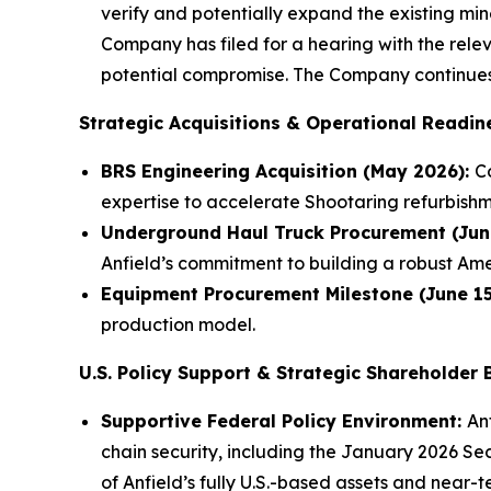
verify and potentially expand the existing min
Company has filed for a hearing with the rele
potential compromise. The Company continues
Strategic Acquisitions & Operational Readin
BRS Engineering Acquisition (May 2026):
C
expertise to accelerate Shootaring refurbish
Underground Haul Truck Procurement (Jun
Anfield’s commitment to building a robust Am
Equipment Procurement Milestone (June 15
production model.
U.S. Policy Support & Strategic Shareholder
Supportive Federal Policy Environment:
An
chain security, including the January 2026 Se
of Anfield’s fully U.S.-based assets and near-