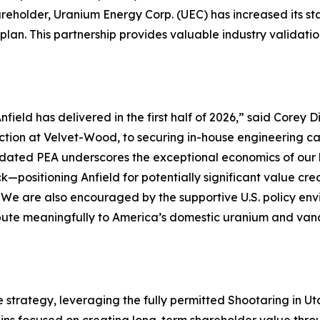
reholder, Uranium Energy Corp. (UEC) has increased its st
plan. This partnership provides valuable industry validati
field has delivered in the first half of 2026,”
said Corey Di
ction at Velvet-Wood, to securing in-house engineering ca
 updated PEA underscores the exceptional economics of o
k—positioning Anfield for potentially significant value c
We are also encouraged by the supportive U.S. policy env
tribute meaningfully to America’s domestic uranium and v
e strategy, leveraging the fully permitted Shootaring in 