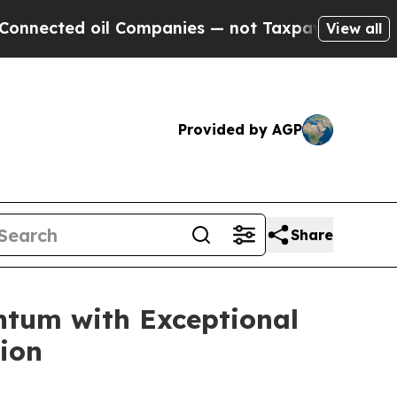
 oil Companies — not Taxpayers — the Chance to 
View all
Provided by AGP
Share
ntum with Exceptional
ion