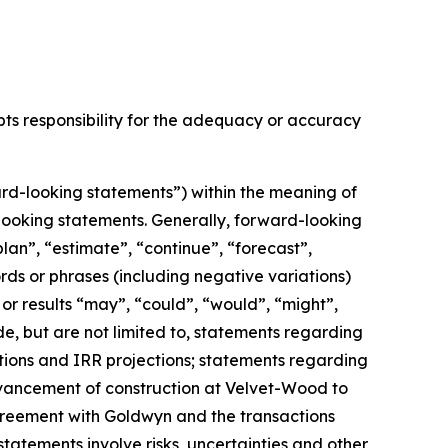
epts responsibility for the adequacy or accuracy
rd-looking statements”) within the meaning of
d-looking statements. Generally, forward-looking
lan”, “estimate”, “continue”, “forecast”,
ords or phrases (including negative variations)
or results “may”, “could”, “would”, “might”,
e, but are not limited to,
statements regarding
tions and IRR projections;
statements regarding
advancement of construction at Velvet-Wood to
greement with Goldwyn and the transactions
tatements involve risks, uncertainties and other