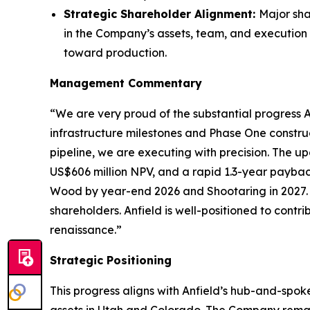
Strategic Shareholder Alignment:
Major sha
in the Company’s assets, team, and execution 
toward production.
Management Commentary
“We are very proud of the substantial progress An
infrastructure milestones and Phase One constru
pipeline, we are executing with precision. The
US$606 million NPV, and a rapid 1.3-year paybac
Wood by year-end 2026 and Shootaring in 2027. 
shareholders. Anfield is well-positioned to con
renaissance.”
Strategic Positioning
This progress aligns with Anfield’s hub-and-spok