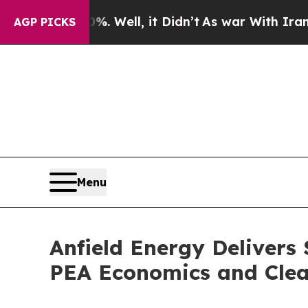
0%. Well, it Didn’t
As war With Iran Drove oil 
AGP PICKS
Menu
Anfield Energy Delivers
PEA Economics and Clea