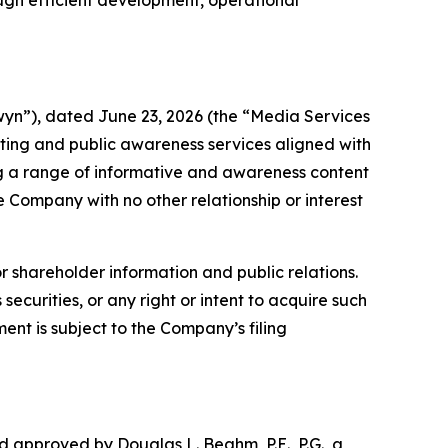
ugh efficient development, operational
n”), dated June 23, 2026 (the “Media Services
ing and public awareness services aligned with
ng a range of informative and awareness content
e Company with no other relationship or interest
r shareholder information and public relations.
securities, or any right or intent to acquire such
ent is subject to the Company’s filing
d approved by Douglas L. Beahm, P.E., P.G., a