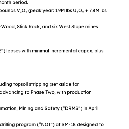
month period.
n pounds V₂O₅ (peak year: 1.9M lbs U₃O₈ + 7.8M lbs
-Wood, Slick Rock, and six West Slope mines
E”) leases with minimal incremental capex, plus
ding topsoil stripping (set aside for
ow advancing to Phase Two, with production
mation, Mining and Safety (“DRMS”) in April
a drilling program (“NOI”) at SM-18 designed to