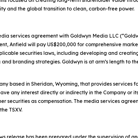
ns focused on creating long-term shareholder value thro
ity and the global transition to clean, carbon-free power.
dia services agreement with Goldwyn Media LLC (“Goldwy
t, Anfield will pay US$200,000 for comprehensive market
licable securities laws, including developing and creati
 and branding strategies. Goldwyn is at arm’s length to th
any based in Sheridan, Wyoming, that provides services fo
ve any interest directly or indirectly in the Company or its 
ther securities as compensation. The media services agreem
the TSXV.
 news release has been prepared under the supervision of an