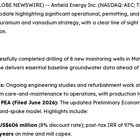
LOBE NEWSWIRE) -- Anfield Energy Inc. (NASDAQ: AEC; TS
ate highlighting significant operational, permitting, and
ranium and vanadium strategy, with a clear line of sight
on.
ssfully completed drilling of 8 new monitoring wells in 
ne delivers essential baseline groundwater data ahead of r
ss:
Ongoing engineering studies and refurbishment work a
from care-and-maintenance to operations, with production t
PEA (Filed June 2026):
The updated Preliminary Econom
and-spoke model. Highlights include:
US$606 million
(8% discount rate); post-tax IRR of 97% a
 years
on mine and mill capex.