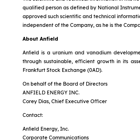
qualified person as defined by National Instrume
approved such scientific and technical information
independent of the Company, as he is the Compan
About Anfield
Anﬁeld is a uranium and vanadium development
through sustainable, eﬃcient growth in its as
Frankfurt Stock Exchange (0AD).
On behalf of the Board of Directors
ANFIELD ENERGY INC.
Corey Dias, Chief Executive Oﬃcer
Contact:
Anﬁeld Energy, Inc.
Corporate Communications