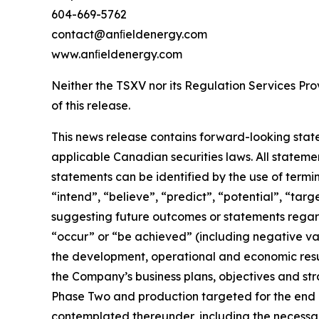
604-669-5762
contact@anﬁeldenergy.com
www.anﬁeldenergy.com
Neither the TSXV nor its Regulation Services Prov
of this release.
This news release contains forward-looking stat
applicable Canadian securities laws. All stateme
statements can be identified by the use of termi
“intend”, “believe”, “predict”, “potential”, “tar
suggesting future outcomes or statements regardi
“occur” or “be achieved” (including negative vari
the development, operational and economic resul
the Company’s business plans, objectives and str
Phase Two and production targeted for the end 
contemplated thereunder, including the necessary