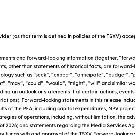
ider (as that term is defined in policies of the TSXV) acc
ements and forward-looking information (together, “forwa
nts, other than statements of historical facts, are forwar
nology such as “seek”, “expect”, “anticipate”, “budget”, “p
get”, “may”, “could”, “would”, “might”, “will” and similar w
ng an outlook or statements that certain actions, events 
ations). Forward-looking statements in this release includ
ts of the PEA, including capital expenditures, NPV projec
ategies of operations, including, without limitation, the 
of 2026; and statements regarding the Media Services A
 filings with and approval of the TSXV. Forward-looking s