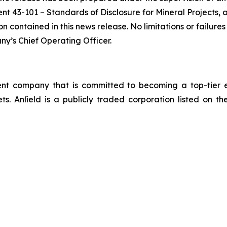
nt 43-101 – Standards of Disclosure for Mineral Projects,
 contained in this news release. No limitations or failures 
y’s Chief Operating Officer.
 company that is committed to becoming a top-tier en
sets. Anﬁeld is a publicly traded corporation listed o