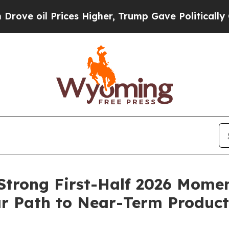
Prices Higher, Trump Gave Politically Connected
 Strong First-Half 2026 Mome
r Path to Near-Term Product