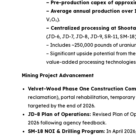
– Pre-production capex of approxi
– Average annual production over 1
V₂O₅).
– Centralized processing at Shoota
(JD-6, JD-7, JD-8, JD-9, SR-11, SM-18)
– Includes ~250,000 pounds of uranium
– Significant upside potential from th
value-added processing technologies
Mining Project Advancement
Velvet-Wood Phase One Construction Com
reclamation), portal rehabilitation, temporary
targeted by the end of 2026.
JD-8 Plan of Operations:
Revised Plan of Op
2026 following agency feedback.
SM-18 NOI & Drilling Program:
In April 202