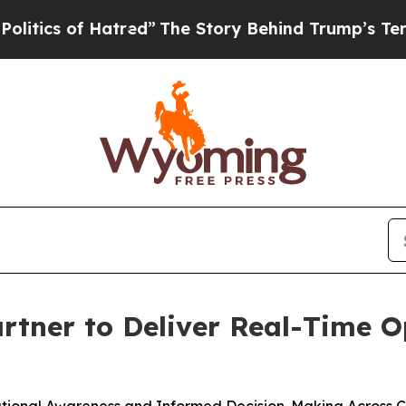
s of Hatred”
The Story Behind Trump’s Terrible A
tner to Deliver Real-Time Op