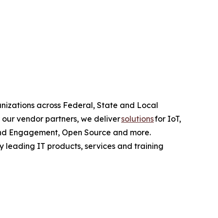
anizations across Federal, State and Local
 our vendor partners, we deliver
solutions
for IoT,
e and Engagement, Open Source and more.
y leading IT products, services and training