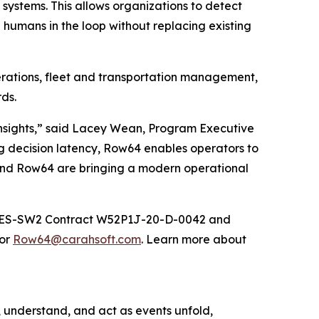
systems. This allows organizations to detect
humans in the loop without replacing existing
perations, fleet and transportation management,
ds.
insights,” said Lacey Wean, Program Executive
ing decision latency, Row64 enables operators to
 and Row64 are bringing a modern operational
ITES-SW2 Contract W52P1J-20-D-0042 and
 or
Row64@carahsoft.com
. Learn more about
, understand, and act as events unfold,