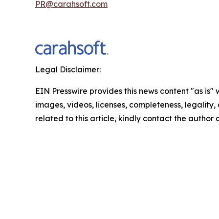
PR@carahsoft.com
Legal Disclaimer:
EIN Presswire provides this news content "as is" 
images, videos, licenses, completeness, legality, o
related to this article, kindly contact the author