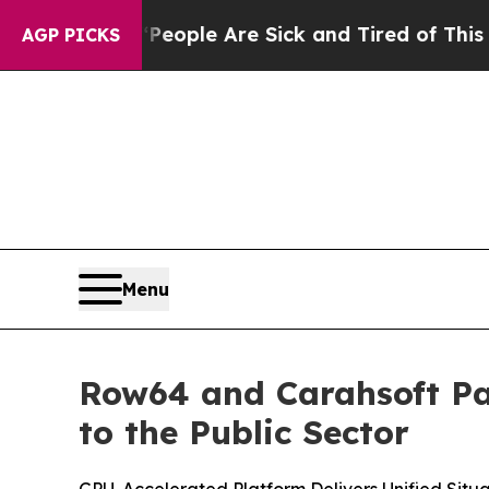
n Win: “People Are Sick and Tired of This Politic
AGP PICKS
Menu
Row64 and Carahsoft Par
to the Public Sector