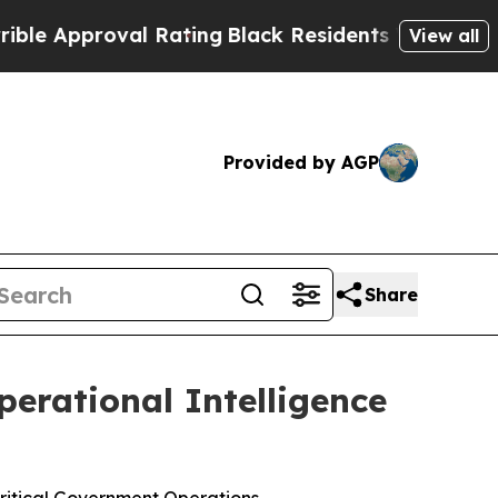
pproval Rating
Black Residents Warned of Abusive
View all
Provided by AGP
Share
erational Intelligence