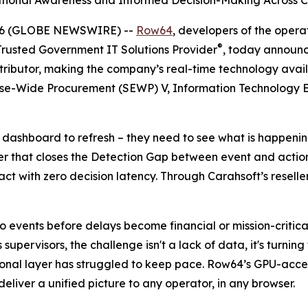
ational Awareness and Informed Decision-Making Across C
026 (GLOBE NEWSWIRE) --
Row64
, developers of the operat
®
 Trusted Government IT Solutions Provider
, today announc
stributor, making the company’s real-time technology avail
rise-Wide Procurement (SEWP) V, Information Technology E
 a dashboard to refresh – they need to see what is happeni
 that closes the Detection Gap between event and action, 
ct with zero decision latency. Through Carahsoft’s resell
events before delays become financial or mission-critical 
ervisors, the challenge isn't a lack of data, it's turning 
tional layer has struggled to keep pace. Row64’s GPU-acc
deliver a unified picture to any operator, in any browser.