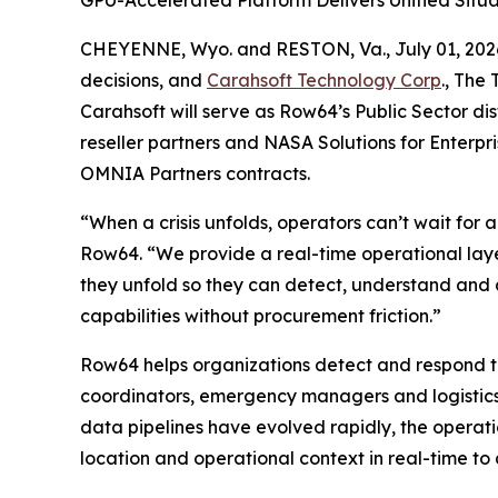
GPU-Accelerated Platform Delivers Unified Situ
CHEYENNE, Wyo. and RESTON, Va., July 01, 2
decisions, and
Carahsoft Technology Corp
., The
Carahsoft will serve as Row64’s Public Sector di
reseller partners and NASA Solutions for Enterp
OMNIA Partners contracts.
“When a crisis unfolds, operators can’t wait for
Row64. “We provide a real-time operational layer
they unfold so they can detect, understand and a
capabilities without procurement friction.”
Row64 helps organizations detect and respond to 
coordinators, emergency managers and logistics sup
data pipelines have evolved rapidly, the opera
location and operational context in real-time to 