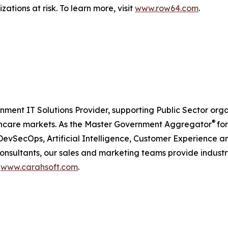
ations at risk. To learn more, visit
www.row64.com
.
nment IT Solutions Provider, supporting Public Sector org
®
care markets. As the Master Government Aggregator
for
, DevSecOps, Artificial Intelligence, Customer Experienc
consultants, our sales and marketing teams provide industr
t
www.carahsoft.com
.