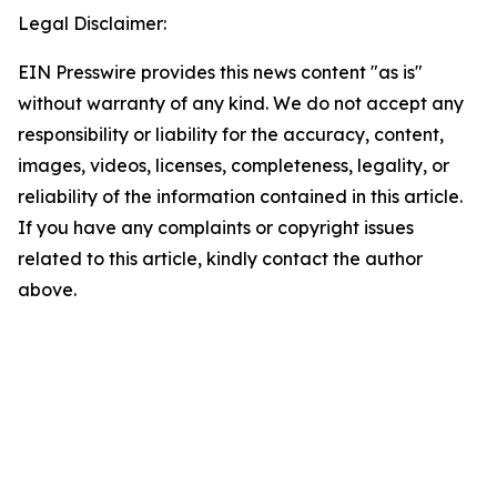
Legal Disclaimer:
EIN Presswire provides this news content "as is"
without warranty of any kind. We do not accept any
responsibility or liability for the accuracy, content,
images, videos, licenses, completeness, legality, or
reliability of the information contained in this article.
If you have any complaints or copyright issues
related to this article, kindly contact the author
above.