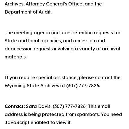
Archives, Attorney General’s Office, and the
Department of Audit.
The meeting agenda includes retention requests for
State and local agencies, and accession and
deaccession requests involving a variety of archival
materials.
If you require special assistance, please contact the
Wyoming State Archives at (307) 777-7826.
Contact:
Sara Davis, (307) 777-7826;
This email
address is being protected from spambots. You need
JavaScript enabled to view it.