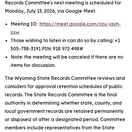
Records Committee's next meeting is scheduled for
Monday, July 13, 2026, via Google Meet.
Meeting ID:
https://meet.google.com/nzu-jgxh-
psw
Those wishing to listen in can do so by calling: +1
505-738-3191‬ PIN: ‪918 972 498‬#
Note: the meeting will be canceled if there are no
items for discussion.
The Wyoming State Records Committee reviews and
considers for approval retention schedules of public
records. The State Records Committee is the final
authority in determining whether state, county, and
local government records are retained permanently
or disposed of after a designated period. Committee
members include representatives from the State