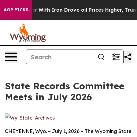
idn’t
As war With Iran Drove oil Prices Higher, Trump
AGP PICKS
State Records Committee
Meets in July 2026
CHEYENNE, Wyo. – July 1, 2026 – The Wyoming State