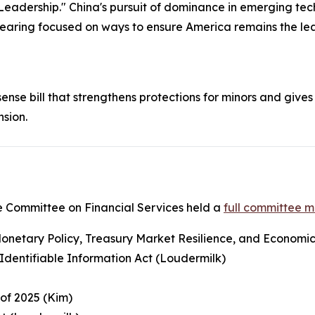
Leadership." China's pursuit of dominance in emerging tech
 hearing focused on ways to ensure America remains the lea
nse bill that strengthens protections for minors and gives 
nsion.
 Committee on Financial Services held a
full committee 
netary Policy, Treasury Market Resilience, and Economic P
y Identifiable Information Act (Loudermilk)
 of 2025 (Kim)