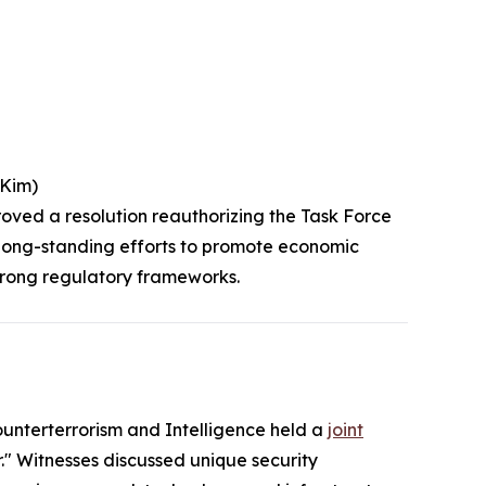
(Kim)
roved a resolution reauthorizing the Task Force
s long-standing efforts to promote economic
strong regulatory frameworks.
nterterrorism and Intelligence held a
joint
" Witnesses discussed unique security