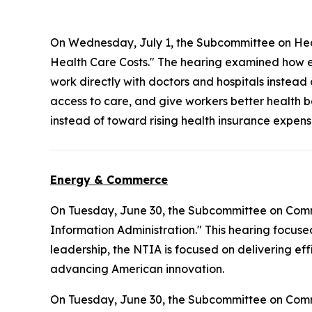
On Wednesday, July 1, the Subcommittee on Hea
Health Care Costs." The hearing examined how e
work directly with doctors and hospitals instead
access to care, and give workers better health b
instead of toward rising health insurance expens
Energy & Commerce
On Tuesday, June 30, the Subcommittee on Com
Information Administration." This hearing focuse
leadership, the NTIA is focused on delivering ef
advancing American innovation.
On Tuesday, June 30, the Subcommittee on Com