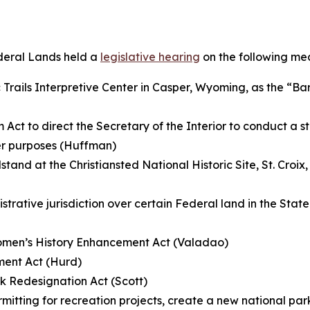
deral Lands held a
legislative hearing
on the following me
 Trails Interpretive Center in Casper, Wyoming, as the “Bar
 Act to direct the Secretary of the Interior to conduct a s
her purposes (Huffman)
and at the Christiansted National Historic Site, St. Croix, V
istrative jurisdiction over certain Federal land in the Stat
Women’s History Enhancement Act (Valadao)
ment Act (Hurd)
k Redesignation Act (Scott)
rmitting for recreation projects, create a new national p