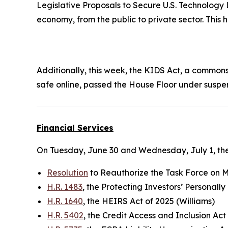
Legislative Proposals to Secure U.S. Technology 
economy, from the public to private sector. This
Additionally, this week, the
KIDS Ac
t, a commonse
safe online, passed the House Floor under suspe
Financial Services
On Tuesday, June 30 and Wednesday, July 1, the
Resolution
to Reauthorize the Task Force on Mo
H.R. 1483
, the Protecting Investors’ Personall
H.R. 1640
, the HEIRS Act of 2025 (Williams)
H.R. 5402
, the Credit Access and Inclusion Act