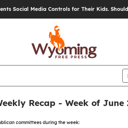
Media Controls for Their Kids. Should the US?
The 
Weekly Recap - Week of June 
blican committees during the week: