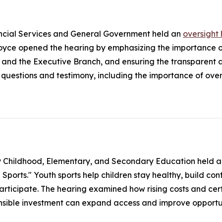
ncial Services and General Government held an
oversight
ce opened the hearing by emphasizing the importance of
 and the Executive Branch, and ensuring the transparent
uestions and testimony, including the importance of overs
y Childhood, Elementary, and Secondary Education held 
orts." Youth sports help children stay healthy, build confid
participate. The hearing examined how rising costs and cert
onsible investment can expand access and improve opportun