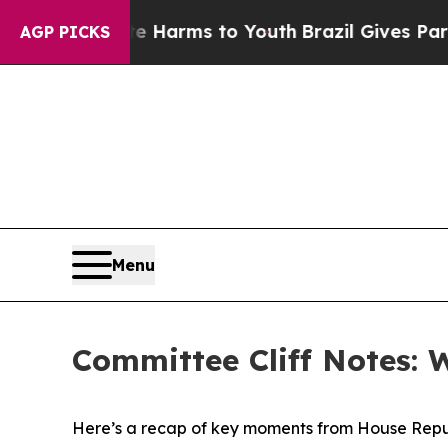
bate Harms to Youth
Brazil Gives Parents Social 
AGP PICKS
Menu
Committee Cliff Notes: 
Here’s a recap of key moments from House Repu