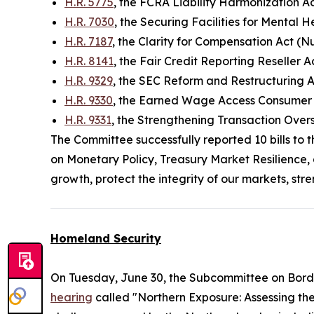
H.R. 5775
, the FCRA Liability Harmonization A
H.R. 7030
, the Securing Facilities for Mental 
H.R. 7187
, the Clarity for Compensation Act (N
H.R. 8141
, the Fair Credit Reporting Reseller 
H.R. 9329
, the SEC Reform and Restructuring 
H.R. 9330
, the Earned Wage Access Consumer P
H.R. 9331
, the Strengthening Transaction Ove
The Committee successfully reported 10 bills to 
on Monetary Policy, Treasury Market Resilience, 
growth, protect the integrity of our markets, st
Homeland Security
On Tuesday, June 30, the Subcommittee on Bord
hearing
called "Northern Exposure: Assessing th