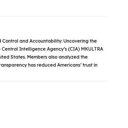
 Control and Accountability: Uncovering the
he Central Intelligence Agency’s (CIA) MKULTRA
 United States. Members also analyzed the
transparency has reduced Americans’ trust in