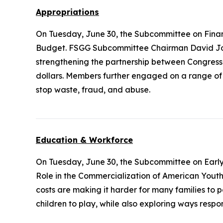
Appropriations
On Tuesday, June 30, the Subcommittee on Fina
Budget. FSGG Subcommittee Chairman David Joy
strengthening the partnership between Congress
dollars. Members further engaged on a range of q
stop waste, fraud, and abuse.
Education & Workforce
On Tuesday, June 30, the Subcommittee on Earl
Role in the Commercialization of American Youth Sp
costs are making it harder for many families to 
children to play, while also exploring ways resp