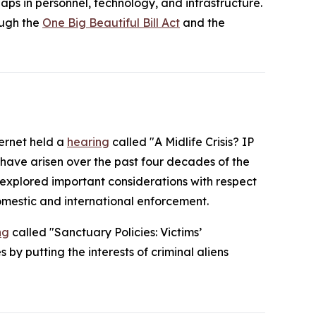
ps in personnel, technology, and infrastructure.
ough the
One Big Beautiful Bill Act
and the
ternet held a
hearing
called "A Midlife Crisis? IP
 have arisen over the past four decades of the
o explored important considerations with respect
omestic and international enforcement.
ng
called "Sanctuary Policies: Victims’
by putting the interests of criminal aliens