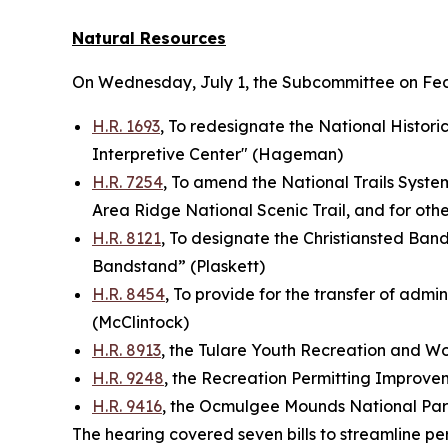
Natural Resources
On Wednesday, July 1, the Subcommittee on Fe
H.R. 1693
, To redesignate the National Historic
Interpretive Center" (Hageman)
H.R. 7254
, To amend the National Trails System
Area Ridge National Scenic Trail, and for ot
H.R. 8121
, To designate the Christiansted Bandst
Bandstand” (Plaskett)
H.R. 8454
, To provide for the transfer of admin
(McClintock)
H.R. 8913
, the Tulare Youth Recreation and 
H.R. 9248
, the Recreation Permitting Improve
H.R. 9416
, the Ocmulgee Mounds National Par
The hearing covered seven bills to streamline pe