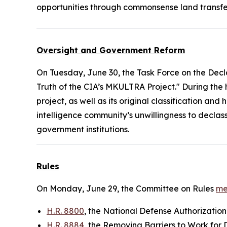
opportunities through commonsense land transfe
Oversight and Government Reform
On Tuesday, June 30, the Task Force on the Decl
Truth of the CIA’s MKULTRA Project." During the
project, as well as its original classification a
intelligence community’s unwillingness to decla
government institutions.
Rules
On Monday, June 29, the Committee on Rules
me
H.R. 8800
, the National Defense Authorization
H.R. 8884
, the Removing Barriers to Work for 