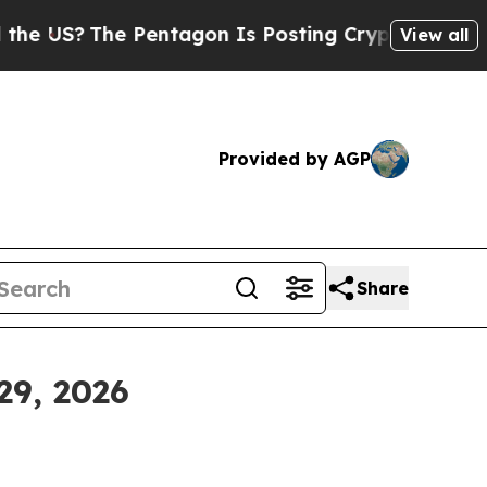
Pentagon Is Posting Cryptic Biblical Messages 
View all
Provided by AGP
Share
29, 2026