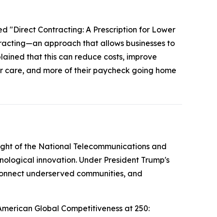
ed "Direct Contracting: A Prescription for Lower
tracting—an approach that allows businesses to
plained that this can reduce costs, improve
ter care, and more of their paycheck going home
ight of the National Telecommunications and
nological innovation. Under President Trump's
g connect underserved communities, and
American Global Competitiveness at 250: