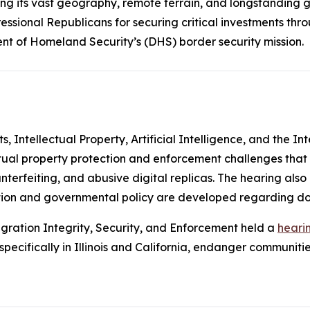
ng its vast geography, remote terrain, and longstanding ga
ssional Republicans for securing critical investments thr
nt of Homeland Security’s (DHS) border security mission.
Intellectual Property, Artificial Intelligence, and the In
ctual property protection and enforcement challenges that
unterfeiting, and abusive digital replicas. The hearing als
slation and governmental policy are developed regarding d
ration Integrity, Security, and Enforcement held a
heari
ecifically in Illinois and California, endanger communities 