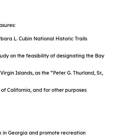
asures:
bara L. Cubin National Historic Trails
tudy on the feasibility of designating the Bay
irgin Islands, as the “Peter G. Thurland, Sr.,
e of California, and for other purposes
ark in Georgia and promote recreation