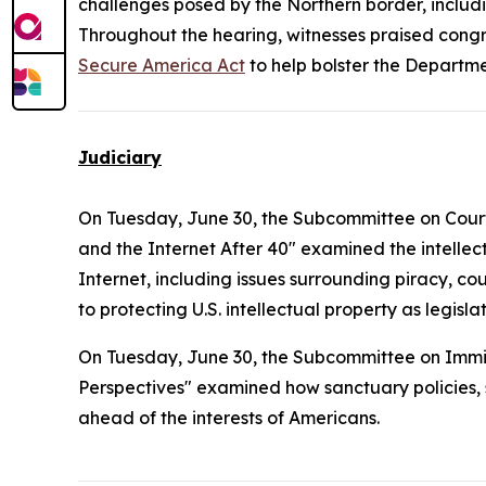
challenges posed by the Northern border, includi
Throughout the hearing, witnesses praised congre
Secure America Act
to help bolster the Departme
Judiciary
On Tuesday, June 30, the Subcommittee on Courts, 
and the Internet After 40" examined the intelle
Internet, including issues surrounding piracy, co
to protecting U.S. intellectual property as legi
On Tuesday, June 30, the Subcommittee on Immig
Perspectives" examined how sanctuary policies, sp
ahead of the interests of Americans.