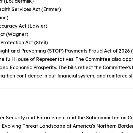
ct (Loudermilk)
Health Services Act (Emmer)
unn)
Accuracy Act (Lawler)
Act (Wagner)
rotection Act (Steil)
rsight and Preventing (STOP) Payments Fraud Act of 2026 
the full House of Representatives. The Committee also app
and Economic Prosperity. The bills reflect the Committee'
rengthen confidence in our financial system, and reinforce 
er Security and Enforcement and the Subcommittee on Cou
e Evolving Threat Landscape at America's Northern Border.