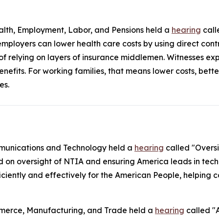
lth, Employment, Labor, and Pensions held a
hearing
call
mployers can lower health care costs by using direct con
 of relying on layers of insurance middlemen. Witnesses ex
enefits. For working families, that means lower costs, bet
es.
munications and Technology held a
hearing
called "Overs
d on oversight of NTIA and ensuring America leads in tech
ficiently and effectively for the American People, helpin
merce, Manufacturing, and Trade held a
hearing
called "