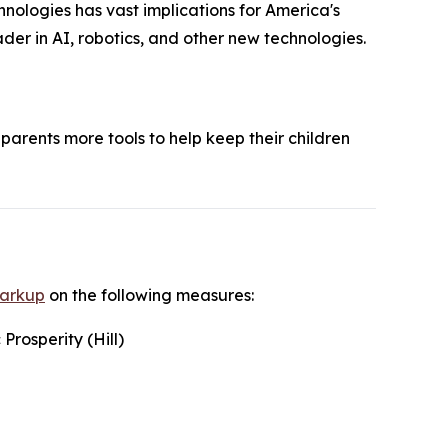
nologies has vast implications for America's
der in AI, robotics, and other new technologies.
parents more tools to help keep their children
markup
on the following measures:
rosperity (Hill)