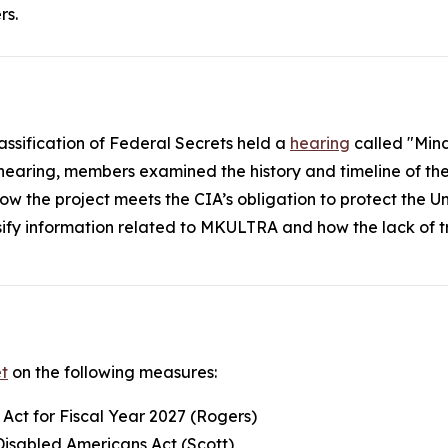
rs.
assification of Federal Secrets held a
hearing
called "Mind
 hearing, members examined the history and timeline of t
nd how the project meets the CIA’s obligation to protect the
ssify information related to MKULTRA and how the lack of 
t
on the following measures:
 Act for Fiscal Year 2027 (Rogers)
Disabled Americans Act (Scott)