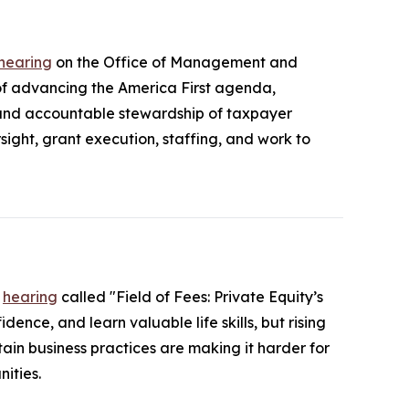
 hearing
on the Office of Management and
 advancing the America First agenda,
 and accountable stewardship of taxpayer
ight, grant execution, staffing, and work to
a
hearing
called "Field of Fees: Private Equity’s
ence, and learn valuable life skills, but rising
ain business practices are making it harder for
ities.